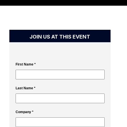
JOIN US AT THIS EVENT