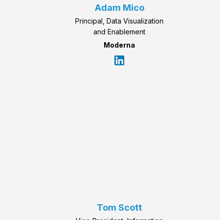
Adam Mico
Principal, Data Visualization
and Enablement
Moderna
Tom Scott