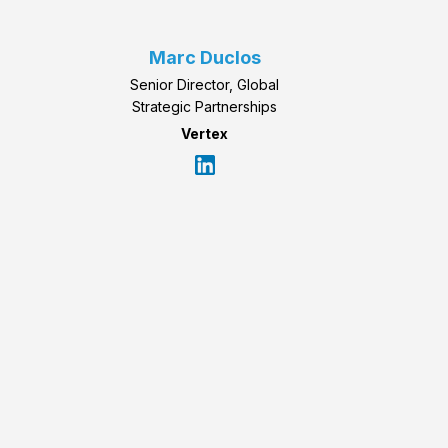
Marc Duclos
Senior Director, Global
Strategic Partnerships
Vertex