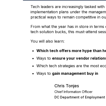
Tech leaders are increasingly tasked with
implementation plans under the manageme
practical ways to remain competitive in ou
From what the year has in store in terms 
tech solution bucks, this must-attend sess
You will also learn:
Which tech offers more hype than h
Ways to
ensure your vendor relations
Which tech strategies are the most 
Ways to
gain management buy in
Chris Tonjes
Chief Information Officer
DC Department of Employment 