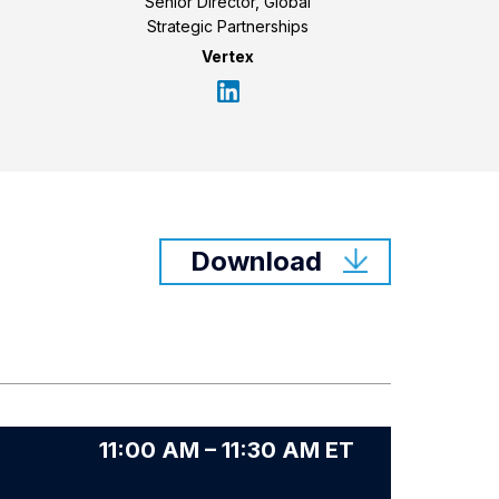
Senior Director, Global
Strategic Partnerships
Vertex
Download
11:00 AM – 11:30 AM ET