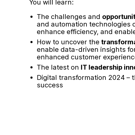
You will learn:
The challenges and
opportuni
and automation technologies c
enhance efficiency, and enable 
How to uncover the
transforma
enable data-driven insights f
enhanced customer experienc
The latest on
IT leadership in
Digital transformation 2024 – t
success