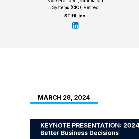
Vice President, Information
Systems (CIO), Retired
STIHL Inc.
MARCH 28, 2024
KEYNOTE PRESENTATION: 2024 Fo
Better Business Decisions