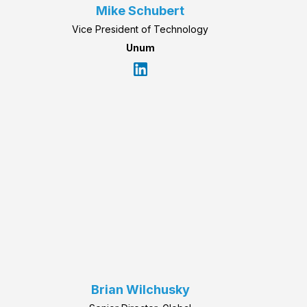
Mike Schubert
Vice President of Technology
Unum
Brian Wilchusky