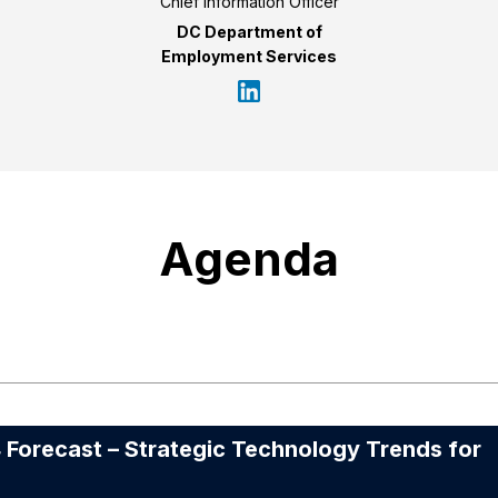
Chief Information Officer
DC Department of
Employment Services
Agenda
recast – Strategic Technology Trends for