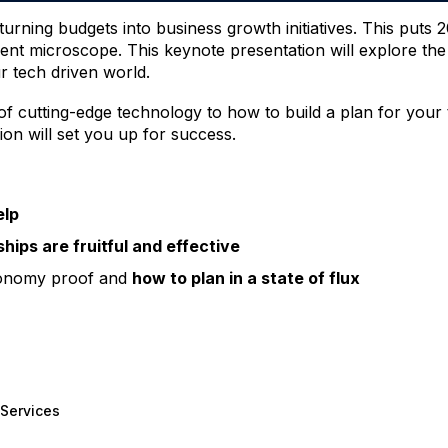
 turning budgets into business growth initiatives. This put
nt microscope. This keynote presentation will explore th
r tech driven world.
of cutting-edge technology to how to build a plan for your
ion will set you up for success.
elp
hips are fruitful and effective
economy proof and
how to plan in a state of flux
Services