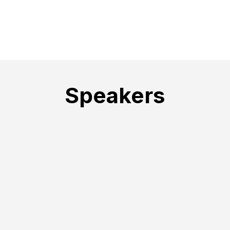
Speakers