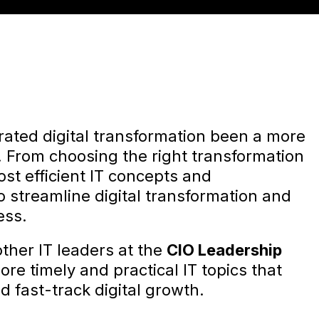
rated digital transformation been a more
. From choosing the right transformation
ost efficient IT concepts and
o streamline digital transformation and
ess.
ther IT leaders at the
CIO Leadership
ore timely and practical IT topics that
 fast-track digital growth.