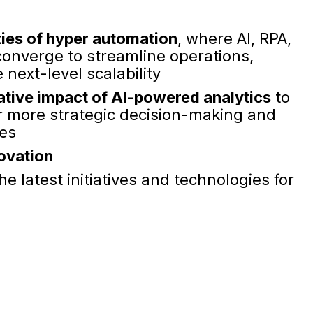
ties of hyper automation
, where AI, RPA,
onverge to streamline operations,
next-level scalability
tive impact of AI-powered analytics
to
or more strategic decision-making and
es
novation
he latest initiatives and technologies for