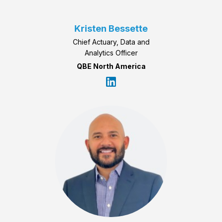
Kristen Bessette
Chief Actuary, Data and
Analytics Officer
QBE North America