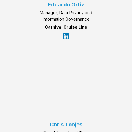
Eduardo Ortiz
Manager, Data Privacy and
Information Governance
Carnival Cruise Line
Chris Tonjes