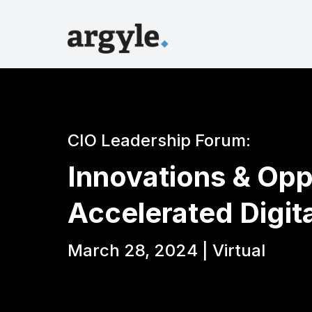
CIO Leadership Forum:
Innovations & Opp
Accelerated Digit
March 28, 2024 | Virtual