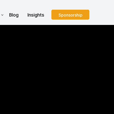
s
Blog
Insights
Sponsorship