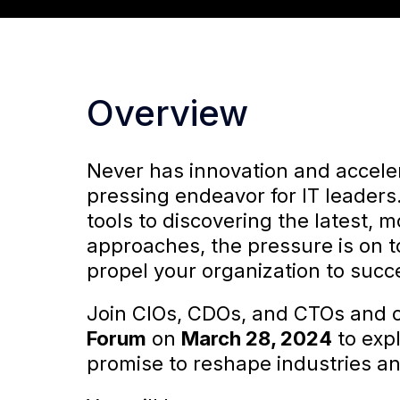
Overview
Never has innovation and accele
pressing endeavor for IT leaders
tools to discovering the latest, m
approaches, the pressure is on t
propel your organization to succ
Join CIOs, CDOs, and CTOs and o
Forum
on
March 28, 2024
to expl
promise to reshape industries and