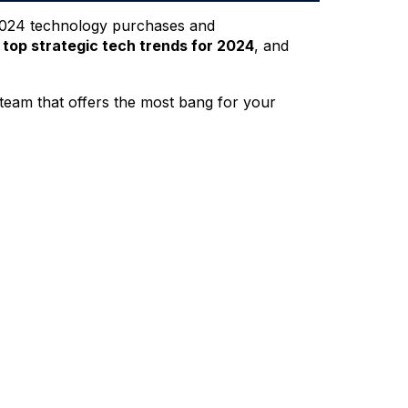
s 2024 technology purchases and
e
top strategic tech trends for 2024
, and
 team that offers the most bang for your