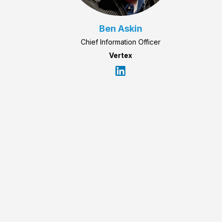
Ben Askin
Chief Information Officer
Vertex