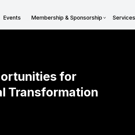
Events
Membership & Sponsorship
Service
ortunities for
al Transformation