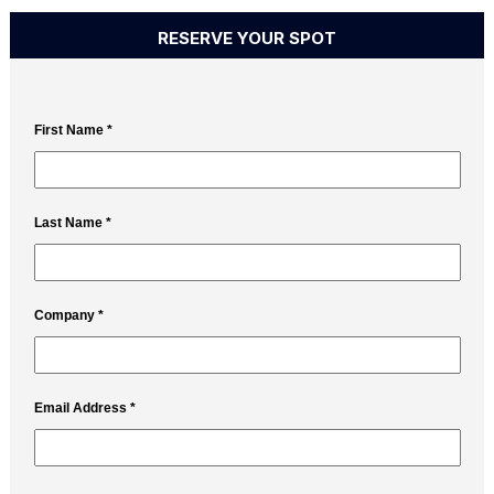
RESERVE YOUR SPOT