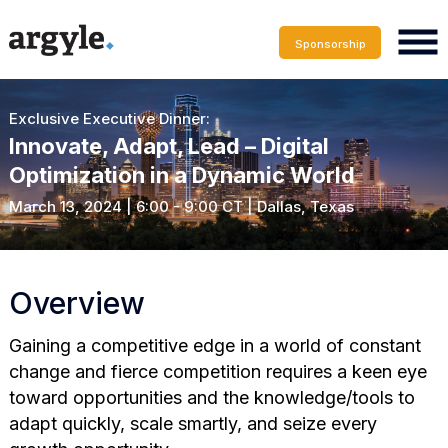
Sponsorship
Exclusive Executive Dinner:
Innovate, Adapt, Lead – Digital
Optimization in a Dynamic World
March 13, 2024 | 6:00 - 9:00 CT | Dallas, Texas
Overview
Gaining a competitive edge in a world of constant
change and fierce competition requires a keen eye
toward opportunities and the knowledge/tools to
adapt quickly, scale smartly, and seize every