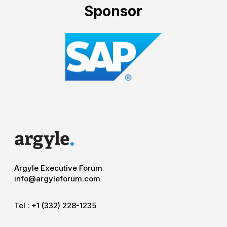
Sponsor
Argyle Executive Forum
info@argyleforum.com
Tel :
+1 (332) 228-1235