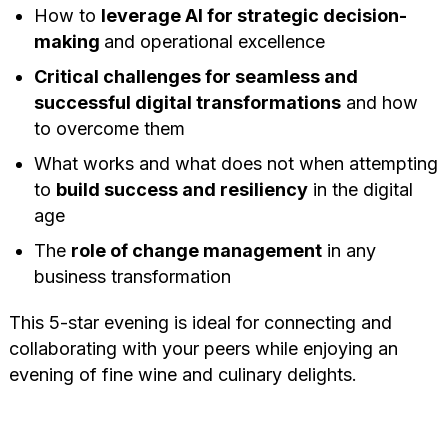
How to
leverage AI for strategic decision-
making
and operational excellence
Critical challenges for seamless and
successful digital transformations
and how
to overcome them
What works and what does not when attempting
to
build success and resiliency
in the digital
age
The
role of change management
in any
business transformation
This 5-star evening is ideal for connecting and
collaborating with your peers while enjoying an
evening of fine wine and culinary delights.