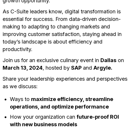
growth opportunity.
As C-Suite leaders know, digital transformation is
essential for success. From data-driven decision-
making to adapting to changing markets and
improving customer satisfaction, staying ahead in
today’s landscape is about efficiency and
productivity.
Join us for an exclusive culinary event in
Dallas
on
March 13, 2024
, hosted by
SAP
and
Argyle.
Share your leadership experiences and perspectives
as we discuss:
Ways to
maximize efficiency, streamline
operations, and optimize performance
How your organization can
future-proof ROI
with new business models