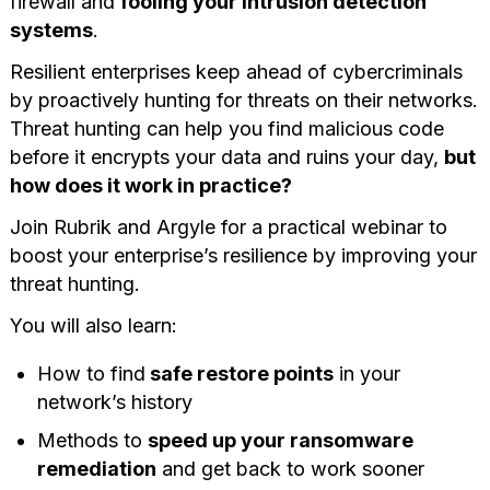
firewall and
fooling your intrusion detection
systems
.
Resilient enterprises keep ahead of cybercriminals
by proactively hunting for threats on their networks.
Threat hunting can help you find malicious code
before it encrypts your data and ruins your day,
but
how does it work in practice?
Join Rubrik and Argyle for a practical webinar to
boost your enterprise’s resilience by improving your
threat hunting.
You will also learn:
How to find
safe restore points
in your
network’s history
Methods to
speed up your ransomware
remediation
and get back to work sooner