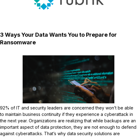
3 Ways Your Data Wants You to Prepare for
Ransomware
92% of IT and security leaders are concerned they won’t be able
to maintain business continuity if they experience a cyberattack in
the next year. Organizations are realizing that while backups are an
important aspect of data protection, they are not enough to defend
against cyberattacks. That’s why data security solutions are