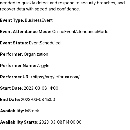
needed to quickly detect and respond to security breaches, and
recover data with speed and confidence.
Event Type:
BusinessEvent
Event Attendance Mode:
OnlineEventAttendanceMode
Event Status:
EventScheduled
Performer:
Organization
Performer Name:
Argyle
Performer URL:
https://argyleforum.com/
Start Date:
2023-03-08 14:00
End Date:
2023-03-08 15:00
Availability:
InStock
Availability Starts:
2023-03-08T14:00:00