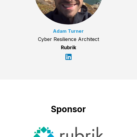
Adam Turner
Cyber Resilience Architect
Rubrik
Sponsor