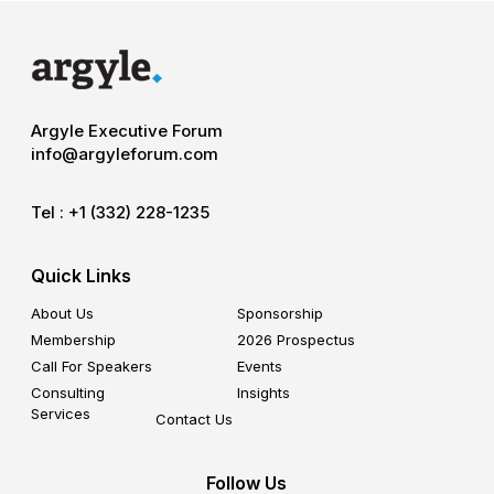
Argyle Executive Forum
info@argyleforum.com
Tel :
+1 (332) 228-1235
Quick Links
About Us
Sponsorship
Membership
2026 Prospectus
Call For Speakers
Events
Consulting
Insights
Services
Contact Us
Follow Us