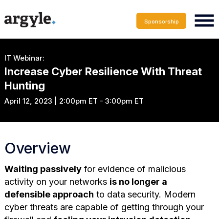
Sponsorship
IT Webinar:
Increase Cyber Resilience With Threat
Hunting
April 12, 2023 | 2:00pm ET - 3:00pm ET
Overview
Waiting passively
for evidence of malicious
activity on your networks
is no longer a
defensible approach
to data security. Modern
cyber threats are capable of getting through your