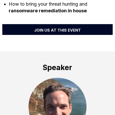
How to bring your threat hunting and
ransomware remediation in house
JOIN US AT THIS EVENT
Speaker