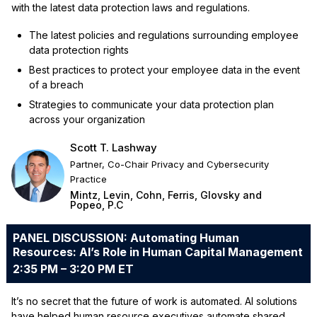
with the latest data protection laws and regulations.
The latest policies and regulations surrounding employee
data protection rights
Best practices to protect your employee data in the event
of a breach
Strategies to communicate your data protection plan
across your organization
Scott T. Lashway
Partner, Co-Chair Privacy and Cybersecurity
Practice
Mintz, Levin, Cohn, Ferris, Glovsky and
Popeo, P.C
PANEL DISCUSSION: Automating Human
Resources: AI’s Role in Human Capital Management
2:35 PM – 3:20 PM ET
It’s no secret that the future of work is automated. AI solutions
have helped human resource executives automate shared