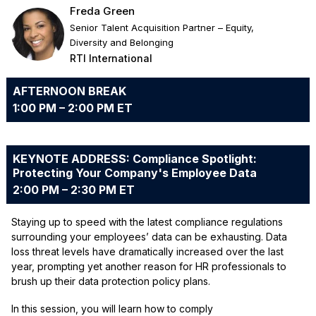
Freda Green
Senior Talent Acquisition Partner – Equity,
Diversity and Belonging
RTI International
AFTERNOON BREAK
1:00 PM – 2:00 PM ET
KEYNOTE ADDRESS: Compliance Spotlight:
Protecting Your Company's Employee Data
2:00 PM – 2:30 PM ET
Staying up to speed with the latest compliance regulations
surrounding your employees’ data can be exhausting. Data
loss threat levels have dramatically increased over the last
year, prompting yet another reason for HR professionals to
brush up their data protection policy plans.
In this session, you will learn how to comply