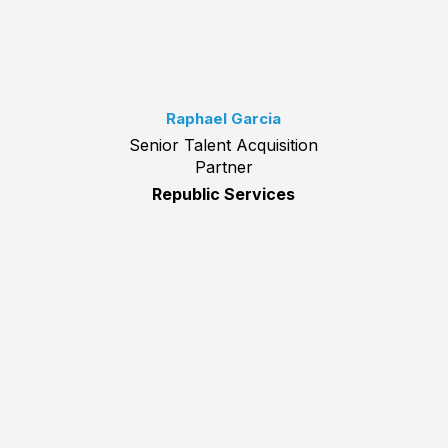
Raphael Garcia
Senior Talent Acquisition
Partner
Republic Services