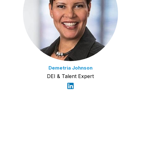
Demetria Johnson
DEI & Talent Expert