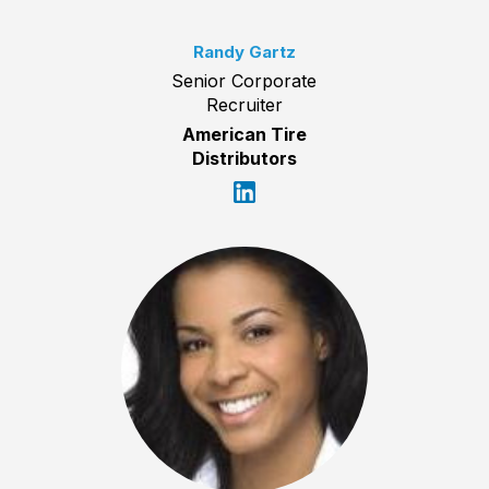
Randy Gartz
Senior Corporate
Recruiter
American Tire
Distributors