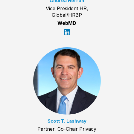
Andrea Herron
Vice President HR,
Global/HRBP
WebMD
Scott T. Lashway
Partner, Co-Chair Privacy