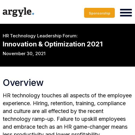
Sponsorship
HR Technology Leadership Forum:
Innovation & Optimization 2021
November 30, 2021
Overview
HR technology touches all aspects of the employee
experience. Hiring, retention, training, compliance
and culture are all effected by the recent
technology ramp-up. Failure to upskill employees
and embrace tech as an HR game-changer means
less productivity and lower profitability.