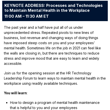
KEYNOTE ADDRESS: Processes and Technologies
to Maintain Mental Health in the Workplace
11:00 AM – 11:30 AM ET
The past year and a half have put all of us under
unprecedented stress. Repeated pivots to new lines of
business, lost revenue and changing ways of doing things
have imposed steep costs on you and your employees’
mental health. Sometimes life on the job in 2021 can feel like
the walls are closing in, but there are techniques to reduce
stress and improve mood that are easy to learn and widely
accessible.
Join us for the opening session at the HR Technology
Leadership Forum to learn ways to maintain mental health in the
workplace using readily available techniques.
You will learn
:
How to design a program of mental health maintenance
that is helpful to you and your employees