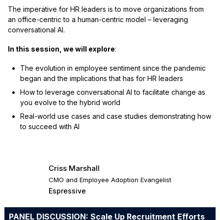
The imperative for HR leaders is to move organizations from
an office-centric to a human-centric model – leveraging
conversational AI.
In this session, we will explore
:
The evolution in employee sentiment since the pandemic
began and the implications that has for HR leaders
How to leverage conversational AI to facilitate change as
you evolve to the hybrid world
Real-world use cases and case studies demonstrating how
to succeed with AI
Criss Marshall
CMO and Employee Adoption Evangelist
Espressive
PANEL DISCUSSION: Scale Up Recruitment Efforts