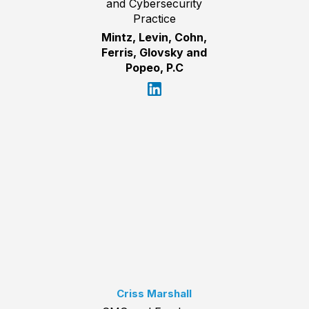
and Cybersecurity
Practice
Mintz, Levin, Cohn,
Ferris, Glovsky and
Popeo, P.C
Criss Marshall