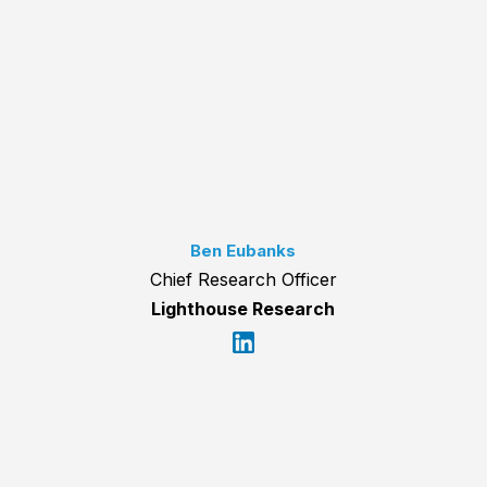
Ben Eubanks
Chief Research Officer
Lighthouse Research