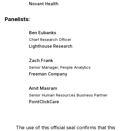
Novant Health
Panelists:
Ben Eubanks
Chief Research Officer
Lighthouse Research
Zach Frank
Senior Manager, People Analytics
Freeman Company
Amit Masram
Senior Human Resources Business Partner
PointClickCare
The use of this official seal confirms that this