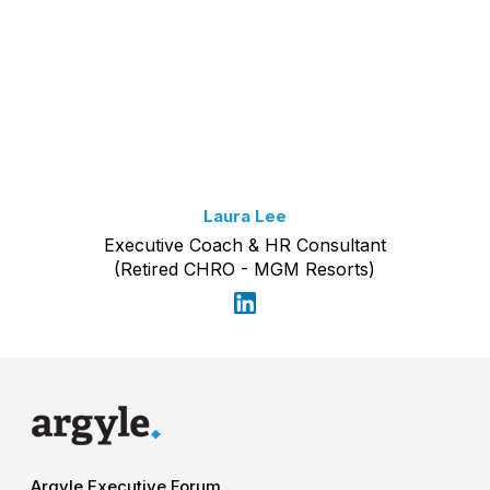
Laura Lee
Executive Coach & HR Consultant
(Retired CHRO - MGM Resorts)
Argyle Executive Forum