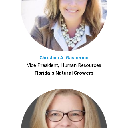
Christina A. Gasperino
Vice President, Human Resources
Florida's Natural Growers