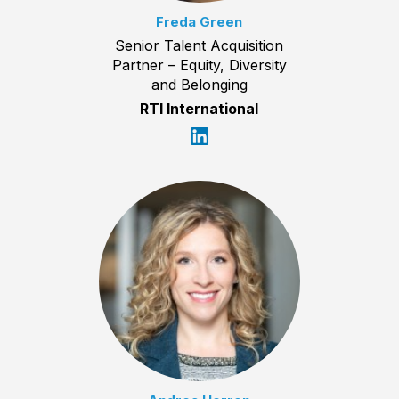
Freda Green
Senior Talent Acquisition
Partner – Equity, Diversity
and Belonging
RTI International