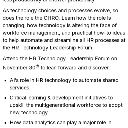
As technology choices and processes evolve, so
does the role the CHRO. Learn how the role is
changing, how technology is altering the face of
workforce management, and practical how-to ideas
to help automate and streamline all HR processes at
the HR Technology Leadership Forum.
Attend the HR Technology Leadership Forum on
th
November 30
to lean forward and discover:
AI’s role in HR technology to automate shared
services
Critical learning & development initiatives to
upskill the multigenerational workforce to adopt
new technology
How data analytics can play a major role in