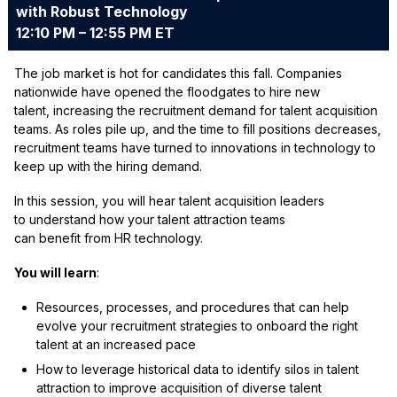
with Robust Technology
12:10 PM – 12:55 PM ET
The job market is hot for candidates this fall. Companies
nationwide have opened the floodgates to hire new
talent, increasing the recruitment demand for talent acquisition
teams. As roles pile up, and the time to fill positions decreases,
recruitment teams have turned to innovations in technology to
keep up with the hiring demand.
In this session, you will hear talent acquisition leaders
to understand how your talent attraction teams
can benefit from HR technology.
You will learn
:
Resources, processes, and procedures that can help
evolve your recruitment strategies to onboard the right
talent at an increased pace
How to leverage historical data to identify silos in talent
attraction to improve acquisition of diverse talent