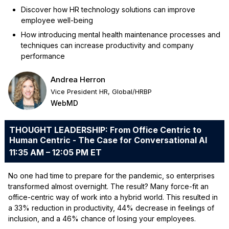
Discover how HR technology solutions can improve
employee well-being
How introducing mental health maintenance processes and
techniques can increase productivity and company
performance
Andrea Herron
Vice President HR, Global/HRBP
WebMD
THOUGHT LEADERSHIP: From Office Centric to
Human Centric - The Case for Conversational AI
11:35 AM – 12:05 PM ET
No one had time to prepare for the pandemic, so enterprises
transformed almost overnight. The result? Many force-fit an
office-centric way of work into a hybrid world. This resulted in
a 33% reduction in productivity, 44% decrease in feelings of
inclusion, and a 46% chance of losing your employees.