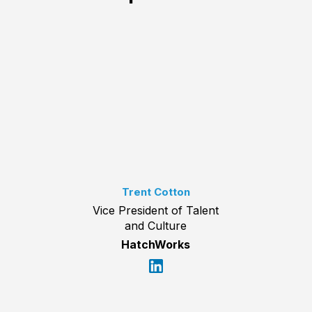
Trent Cotton
Vice President of Talent
and Culture
HatchWorks