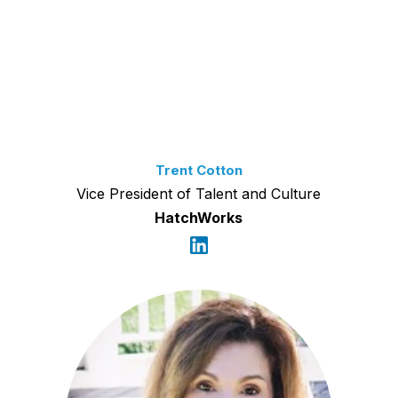
Trent Cotton
Vice President of Talent and Culture
HatchWorks