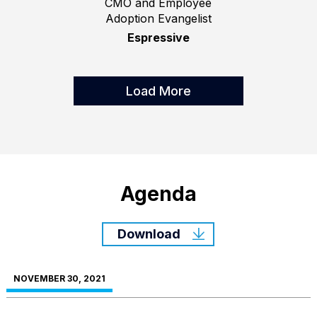
CMO and Employee
Adoption Evangelist
Espressive
Load More
Agenda
Download
NOVEMBER 30, 2021