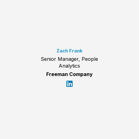
Zach Frank
Senior Manager, People
Analytics
Freeman Company