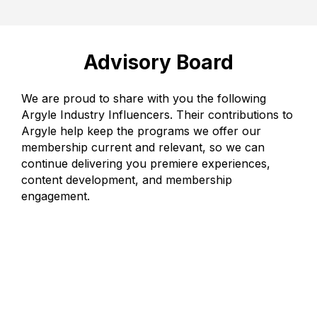
Advisory Board
We are proud to share with you the following
Argyle Industry Influencers. Their contributions to
Argyle help keep the programs we offer our
membership current and relevant, so we can
continue delivering you premiere experiences,
content development, and membership
engagement.