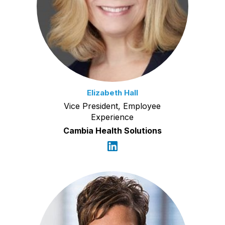
Elizabeth Hall
Vice President, Employee
Experience
Cambia Health Solutions