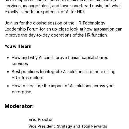
services, manage talent, and lower overhead costs, but what
exactly is the future potential of AI for HR?
Join us for the closing session of the HR Technology
Leadership Forum for an up-close look at how automation can
improve the day-to-day operations of the HR function.
You will learn
:
How and why AI can improve human capital shared
services
Best practices to integrate AI solutions into the existing
HR infrastructure
How to measure the impact of AI solutions across your
enterprise
Moderator:
Eric Proctor
Vice President, Strategy and Total Rewards