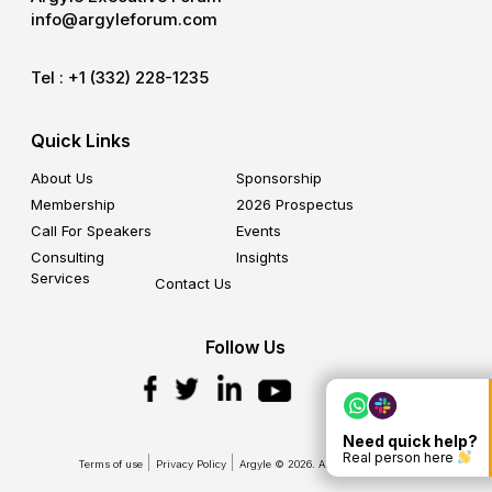
info@argyleforum.com
Tel :
+1 (332) 228-1235
Quick Links
About Us
Sponsorship
Membership
2026 Prospectus
Call For Speakers
Events
Consulting
Insights
Services
Contact Us
Follow Us
Need quick help?
Real person here
Terms of use
Privacy Policy
Argyle © 2026. All Rights Reserved.