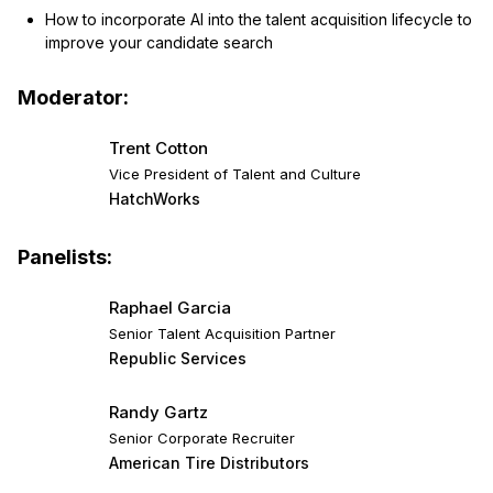
How to incorporate AI into the talent acquisition lifecycle to
improve your candidate search
Moderator:
Trent Cotton
Vice President of Talent and Culture
HatchWorks
Panelists:
Raphael Garcia
Senior Talent Acquisition Partner
Republic Services
Randy Gartz
Senior Corporate Recruiter
American Tire Distributors