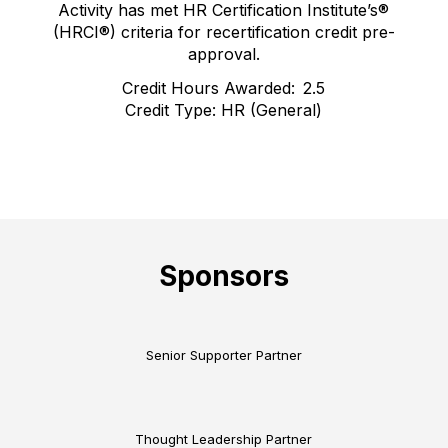
Activity has met HR Certification Institute’s®
(HRCI®) criteria for recertification credit pre-
approval.
Credit Hours Awarded: 2.5
Credit Type: HR (General)
Sponsors
Senior Supporter Partner
Thought Leadership Partner