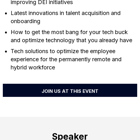
improving DEI initiatives
Latest innovations in talent acquisition and
onboarding
How to get the most bang for your tech buck
and optimize technology that you already have
Tech solutions to optimize the employee
experience for the permanently remote and
hybrid workforce
JOIN US AT THIS EVENT
Speaker