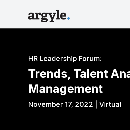
HR Leadership Forum:
Trends, Talent An
Management
November 17, 2022 | Virtual