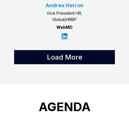
Andrea Herron
Vice President HR,
Global/HRBP
WebMD
Load More
AGENDA