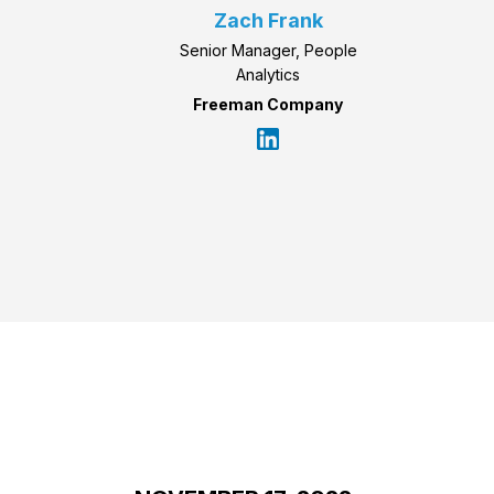
Zach Frank
Senior Manager, People
Analytics
Freeman Company