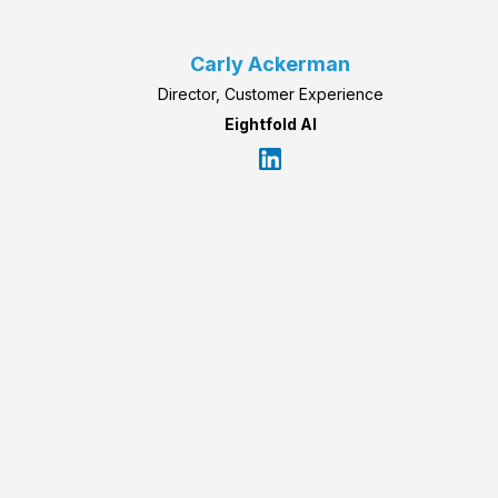
Carly Ackerman
Director, Customer Experience
Eightfold AI