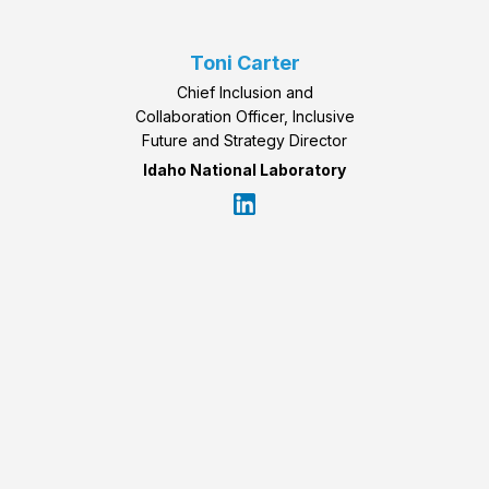
Toni Carter
Chief Inclusion and
Collaboration Officer, Inclusive
Future and Strategy Director
Idaho National Laboratory