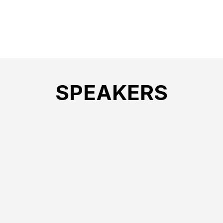
SPEAKERS