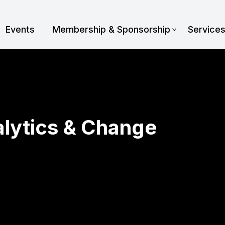
Events
Membership & Sponsorship
Service
alytics & Change