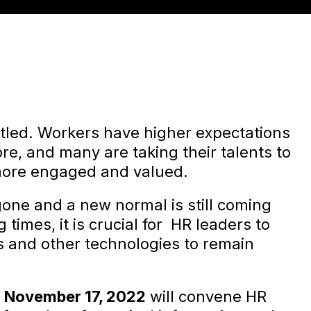
ettled. Workers have higher expectations
re, and many are taking their talents to
more engaged and valued.
one and a new normal is still coming
times, it is crucial for HR leaders to
cs and other technologies to remain
n
November 17, 2022
will convene HR