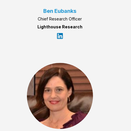
Ben Eubanks
Chief Research Officer
Lighthouse Research