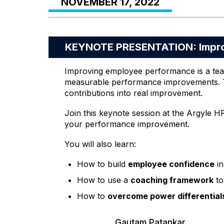
NOVEMBER 17, 2022
KEYNOTE PRESENTATION: Impro
Improving employee performance is a team 
measurable performance improvements. Tw
contributions into real improvement.
Join this keynote session at the Argyle H
your performance improvement.
You will also learn:
How to build
employee confidence
in
How to use a
coaching framework
to
How to
overcome power differential
Gautam Patankar