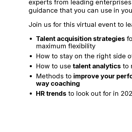
experts from leading enterprises 
guidance that you can use in yo
Join us for this virtual event to l
Talent acquisition strategies
fo
maximum flexibility
How to stay on the right side 
How to use
talent analytics
to 
Methods to
improve your perf
way coaching
HR trends
to look out for in 20