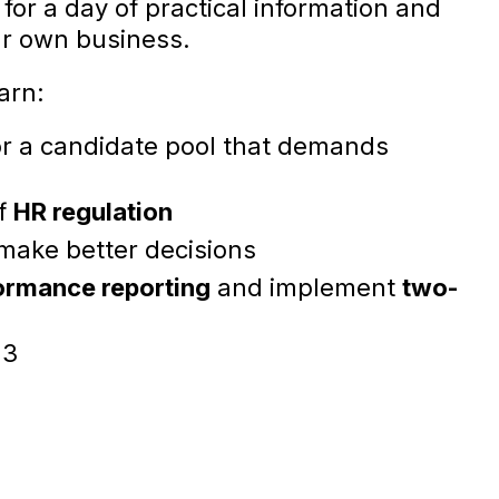
for a day of practical information and
ur own business.
earn:
r a candidate pool that demands
of
HR regulation
make better decisions
ormance reporting
and implement
two-
23