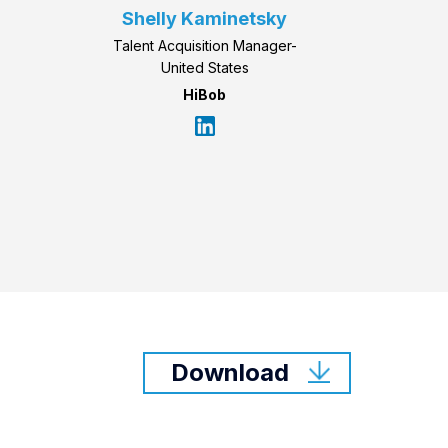
Shelly Kaminetsky
Talent Acquisition Manager-
United States
HiBob
Download