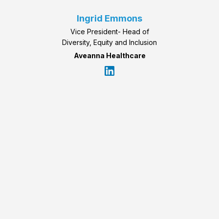
Ingrid Emmons
Vice President- Head of
Diversity, Equity and Inclusion
Aveanna Healthcare