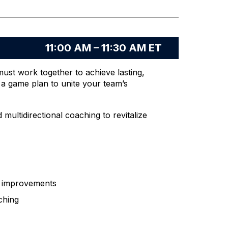
11:00 AM – 11:30 AM ET
must work together to achieve lasting,
 game plan to unite your team’s
ultidirectional coaching to revitalize
e improvements
ching