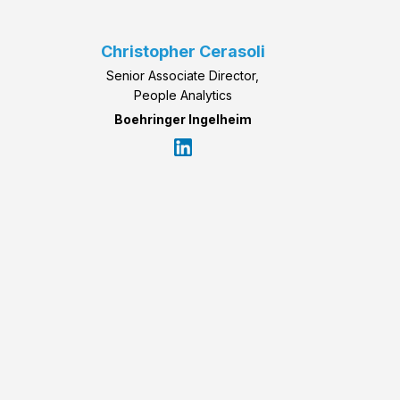
Christopher Cerasoli
Senior Associate Director,
People Analytics
Boehringer Ingelheim