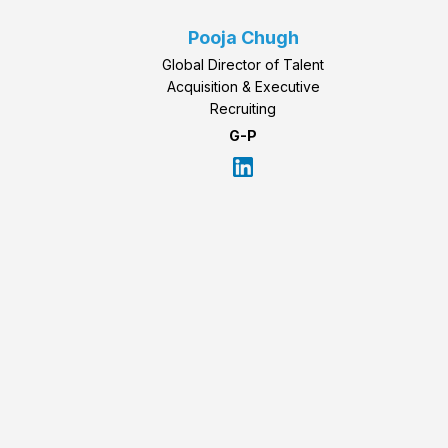
Pooja Chugh
Global Director of Talent
Acquisition & Executive
Recruiting
G-P