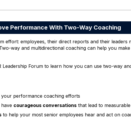
ve Performance With Two-Way Coaching
effort: employees, their direct reports and their leaders 
o-way and multidirectional coaching can help you make a
R Leadership Forum to learn how you can use two-way and m
 your performance coaching efforts
 have
courageous conversations
that lead to measurabl
s
to help your most senior employees hear and act on coa