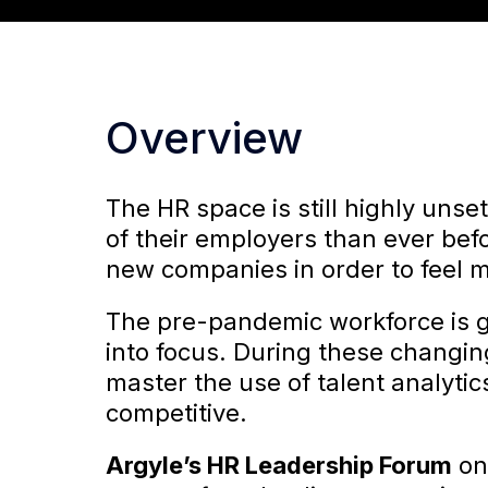
Overview
The HR space is still highly uns
of their employers than ever befo
new companies in order to feel 
The pre-pandemic workforce is g
into focus. During these changing 
master the use of talent analyti
competitive.
Argyle’s
HR Leadership Forum
o