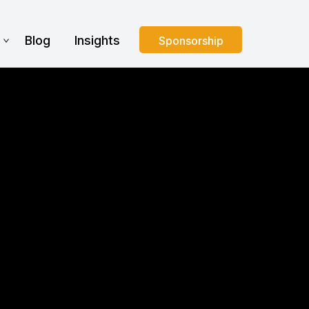
s
Blog
Insights
Sponsorship