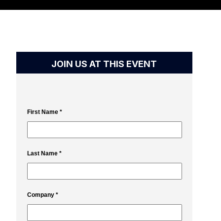
JOIN US AT THIS EVENT