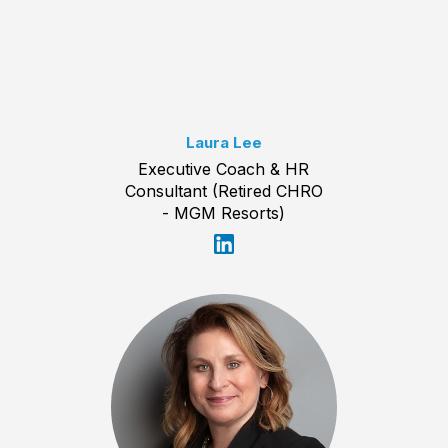
Laura Lee
Executive Coach & HR
Consultant (Retired CHRO
- MGM Resorts)