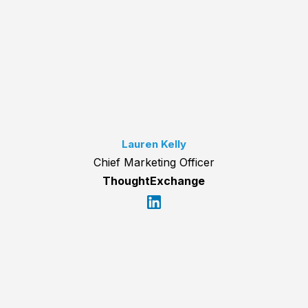
Lauren Kelly
Chief Marketing Officer
ThoughtExchange