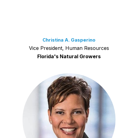
Christina A. Gasperino
Vice President, Human Resources
Florida's Natural Growers