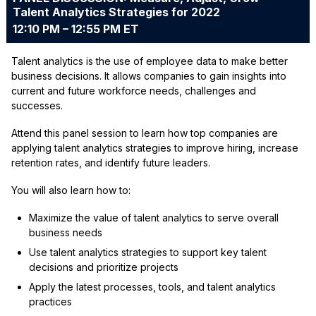
Talent Analytics Strategies for 2022
12:10 PM – 12:55 PM ET
Talent analytics is the use of employee data to make better
business decisions. It allows companies to gain insights into
current and future workforce needs, challenges and
successes.
Attend this panel session to learn how top companies are
applying talent analytics strategies to improve hiring, increase
retention rates, and identify future leaders.
You will also learn how to:
Maximize the value of talent analytics to serve overall
business needs
Use talent analytics strategies to support key talent
decisions and prioritize projects
Apply the latest processes, tools, and talent analytics
practices