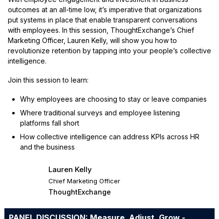
outcomes at an all-time low, it’s imperative that organizations
put systems in place that enable transparent conversations
with employees. In this session, ThoughtExchange’s Chief
Marketing Officer, Lauren Kelly, will show you how to
revolutionize retention by tapping into your people’s collective
intelligence.
Join this session to learn:
Why employees are choosing to stay or leave companies
Where traditional surveys and employee listening
platforms fall short
How collective intelligence can address KPIs across HR
and the business
Lauren Kelly
Chief Marketing Officer
ThoughtExchange
PANEL DISCUSSION: Measure, Adjust, Grow -