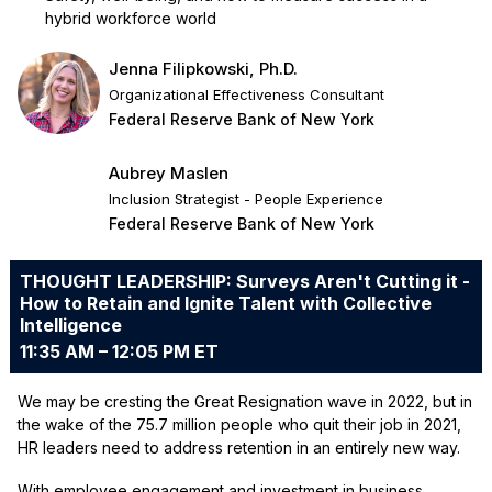
hybrid workforce world
Jenna Filipkowski, Ph.D.
Organizational Effectiveness Consultant
Federal Reserve Bank of New York
Aubrey Maslen
Inclusion Strategist - People Experience
Federal Reserve Bank of New York
THOUGHT LEADERSHIP: Surveys Aren't Cutting it -
How to Retain and Ignite Talent with Collective
Intelligence
11:35 AM – 12:05 PM ET
We may be cresting the Great Resignation wave in 2022, but in
the wake of the 75.7 million people who quit their job in 2021,
HR leaders need to address retention in an entirely new way.
With employee engagement and investment in business