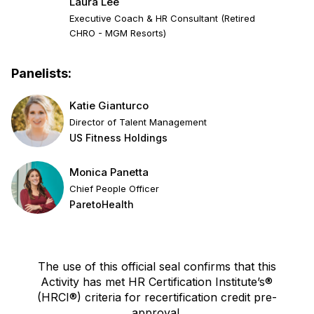
Laura Lee
Executive Coach & HR Consultant (Retired
CHRO - MGM Resorts)
Panelists:
Katie Gianturco
Director of Talent Management
US Fitness Holdings
Monica Panetta
Chief People Officer
ParetoHealth
The use of this official seal confirms that this
Activity has met HR Certification Institute’s®
(HRCI®) criteria for recertification credit pre-
approval.