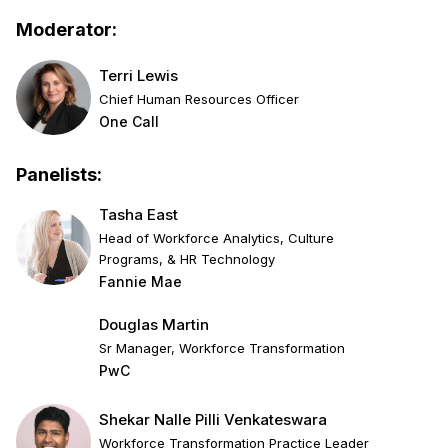
Moderator:
Terri Lewis
Chief Human Resources Officer
One Call
Panelists:
Tasha East
Head of Workforce Analytics, Culture
Programs, & HR Technology
Fannie Mae
Douglas Martin
Sr Manager, Workforce Transformation
PwC
Shekar Nalle Pilli Venkateswara
Workforce Transformation Practice Leader