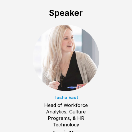
Speaker
Tasha East
Head of Workforce
Analytics, Culture
Programs, & HR
Technology