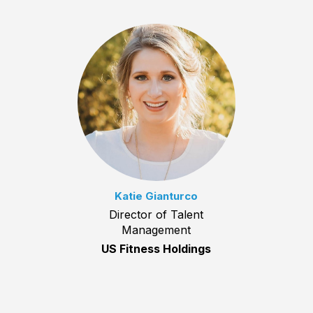
Katie Gianturco
Director of Talent
Management
US Fitness Holdings