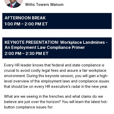
Willis Towers Watson
AFTERNOON BREAK
1:00 PM – 2:00 PM ET
KEYNOTE PRESENTATION: Workplace Landmines -
An Employment Law Compliance Primer
2:00 PM – 2:30 PM ET
Every HR leader knows that federal and state compliance is
crucial to avoid costly legal fees and assure a fair workplace
environment. During this keynote session, you will gain a high-
level overview of the employment laws and compliance issues
that should be on every HR executive’s radar in the new year.
What are we seeing in the trenches and what claims do we
believe are just over the horizon? You will learn the latest hot-
button compliance issues for: