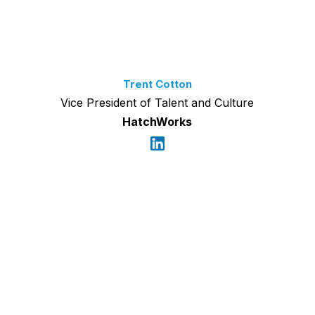
Trent Cotton
Vice President of Talent and Culture
HatchWorks