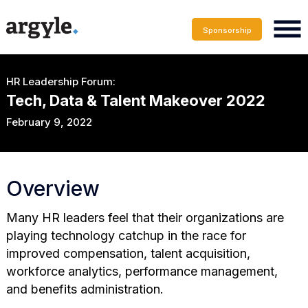
Sponsorship
HR Leadership Forum:
Tech, Data & Talent Makeover 2022
February 9, 2022
Overview
Many HR leaders feel that their organizations are
playing technology catchup in the race for
improved compensation, talent acquisition,
workforce analytics, performance management,
and benefits administration.