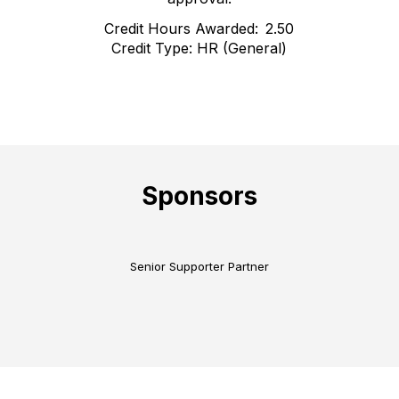
Credit Hours Awarded: 2.50
Credit Type: HR (General)
Sponsors
Senior Supporter Partner