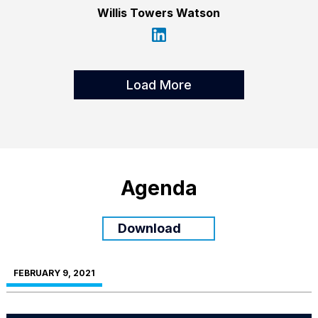
Willis Towers Watson
Load More
Agenda
Download
FEBRUARY 9, 2021