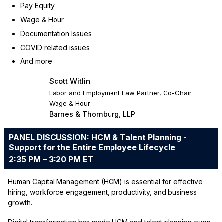
Pay Equity
Wage & Hour
Documentation Issues
COVID related issues
And more
Scott Witlin
Labor and Employment Law Partner, Co-Chair
Wage & Hour
Barnes & Thornburg, LLP
PANEL DISCUSSION: HCM & Talent Planning -
Support for the Entire Employee Lifecycle
2:35 PM – 3:20 PM ET
Human Capital Management (HCM) is essential for effective
hiring, workforce engagement, productivity, and business
growth.
Digital transformation has made HCM and talent planning even