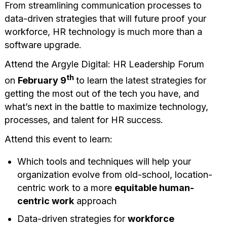
From streamlining communication processes to
data-driven strategies that will future proof your
workforce, HR technology is much more than a
software upgrade.
Attend the Argyle Digital: HR Leadership Forum
th
on
February 9
to learn the latest strategies for
getting the most out of the tech you have, and
what’s next in the battle to maximize technology,
processes, and talent for HR success.
Attend this event to learn:
Which tools and techniques will help your
organization evolve from old-school, location-
centric work to a more
equitable human-
centric work
approach
Data-driven strategies for
workforce