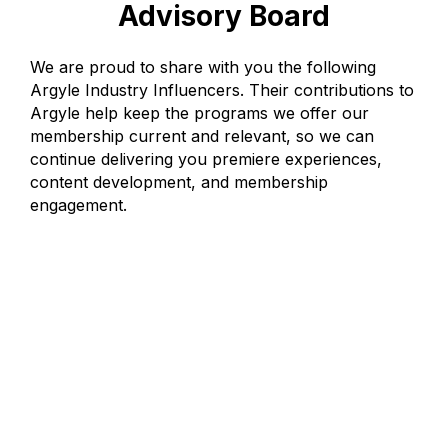
Advisory Board
We are proud to share with you the following
Argyle Industry Influencers. Their contributions to
Argyle help keep the programs we offer our
membership current and relevant, so we can
continue delivering you premiere experiences,
content development, and membership
engagement.