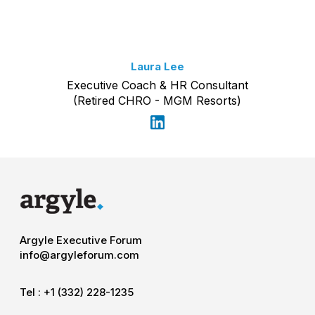
Laura Lee
Executive Coach & HR Consultant
(Retired CHRO - MGM Resorts)
Argyle Executive Forum
info@argyleforum.com
Tel :
+1 (332) 228-1235