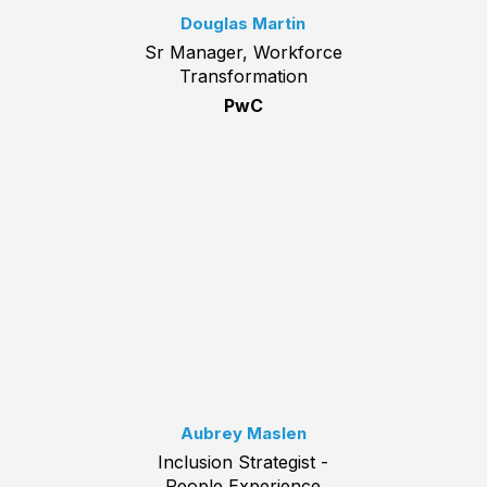
Douglas Martin
Sr Manager, Workforce
Transformation
PwC
Aubrey Maslen
Inclusion Strategist -
People Experience