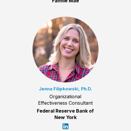
Fannie Mae
Jenna Filipkowski, Ph.D.
Organizational
Effectiveness Consultant
Federal Reserve Bank of
New York