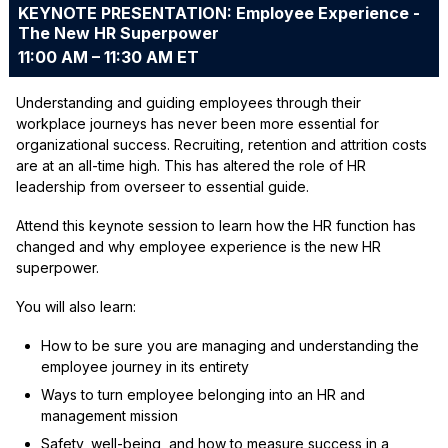
KEYNOTE PRESENTATION: Employee Experience -
The New HR Superpower
11:00 AM – 11:30 AM ET
Understanding and guiding employees through their
workplace journeys has never been more essential for
organizational success. Recruiting, retention and attrition costs
are at an all-time high. This has altered the role of HR
leadership from overseer to essential guide.
Attend this keynote session to learn how the HR function has
changed and why employee experience is the new HR
superpower.
You will also learn:
How to be sure you are managing and understanding the
employee journey in its entirety
Ways to turn employee belonging into an HR and
management mission
Safety, well-being, and how to measure success in a