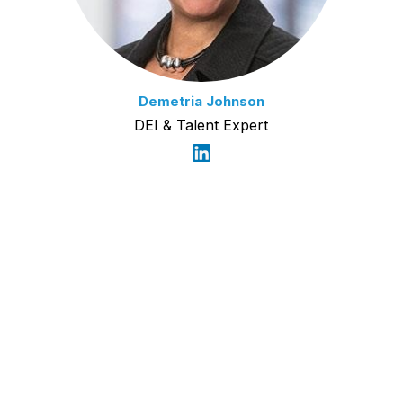
Demetria Johnson
DEI & Talent Expert