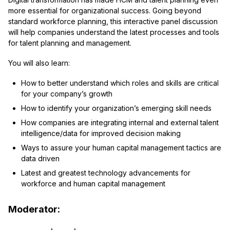
more essential for organizational success. Going beyond
standard workforce planning, this interactive panel discussion
will help companies understand the latest processes and tools
for talent planning and management.
You will also learn:
How to better understand which roles and skills are critical
for your company’s growth
How to identify your organization’s emerging skill needs
How companies are integrating internal and external talent
intelligence/data for improved decision making
Ways to assure your human capital management tactics are
data driven
Latest and greatest technology advancements for
workforce and human capital management
Moderator: