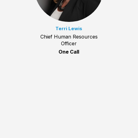
Terri Lewis
Chief Human Resources
Officer
One Call