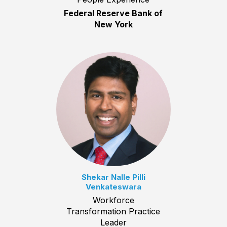
Federal Reserve Bank of
New York
Shekar Nalle Pilli
Venkateswara
Workforce
Transformation Practice
Leader