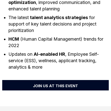
optimization
, improved communication, and
enhanced talent planning
The latest
talent analytics strategies
for
support of key talent decisions and project
prioritization
HCM
(Human Capital Management) trends for
2022
Updates on
AI-enabled HR
, Employee Self-
service (ESS), wellness, applicant tracking,
analytics & more
JOIN US AT THIS EVENT