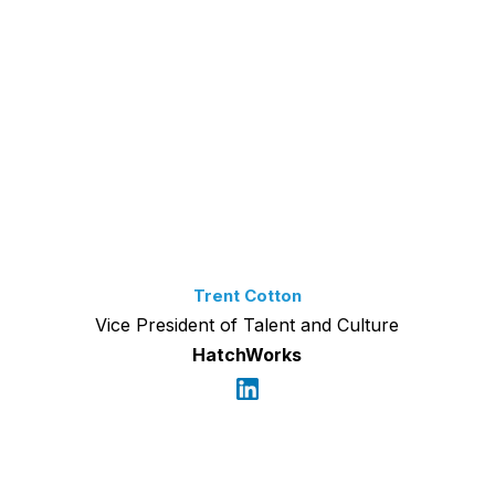
Trent Cotton
Vice President of Talent and Culture
HatchWorks