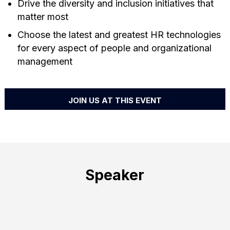
Drive the diversity and inclusion initiatives that
matter most
Choose the latest and greatest HR technologies
for every aspect of people and organizational
management
JOIN US AT THIS EVENT
Speaker