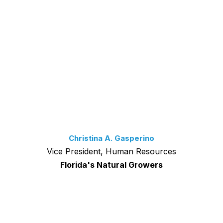
Christina A. Gasperino
Vice President, Human Resources
Florida's Natural Growers