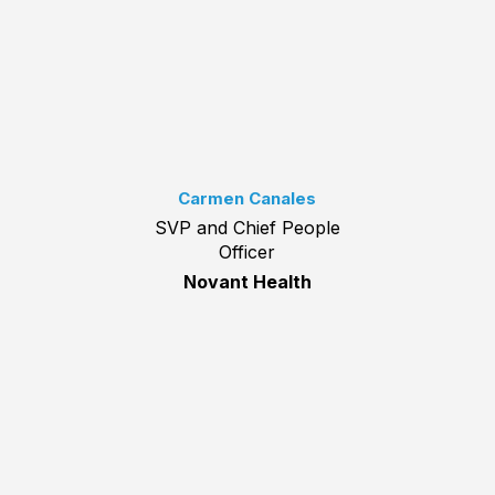
Carmen Canales
SVP and Chief People
Officer
Novant Health