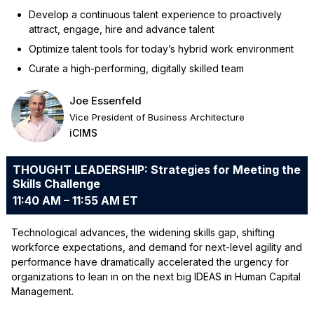
Develop a continuous talent experience to proactively
attract, engage, hire and advance talent
Optimize talent tools for today’s hybrid work environment
Curate a high-performing, digitally skilled team
Joe Essenfeld
Vice President of Business Architecture
iCIMS
THOUGHT LEADERSHIP: Strategies for Meeting the
Skills Challenge
11:40 AM – 11:55 AM ET
Technological advances, the widening skills gap, shifting
workforce expectations, and demand for next-level agility and
performance have dramatically accelerated the urgency for
organizations to lean in on the next big IDEAS in Human Capital
Management.