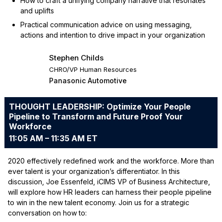
How to craft a unifying company narrative that resonates
and uplifts
Practical communication advice on using messaging,
actions and intention to drive impact in your organization
Stephen Childs
CHRO/VP Human Resources
Panasonic Automotive
THOUGHT LEADERSHIP: Optimize Your People
Pipeline to Transform and Future Proof Your
Workforce
11:05 AM – 11:35 AM ET
2020 effectively redefined work and the workforce. More than
ever talent is your organization’s differentiator. In this
discussion, Joe Essenfeld, iCIMS VP of Business Architecture,
will explore how HR leaders can harness their people pipeline
to win in the new talent economy. Join us for a strategic
conversation on how to: