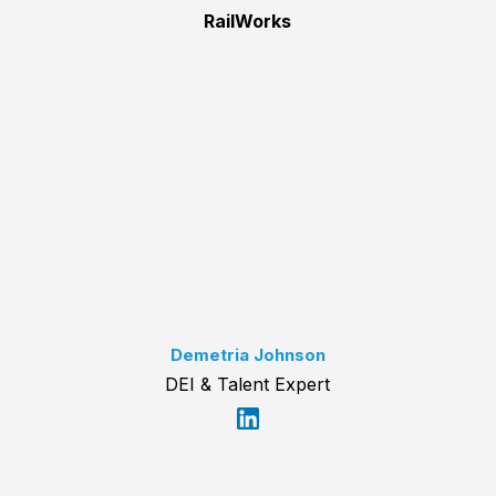
RailWorks
Demetria Johnson
DEI & Talent Expert