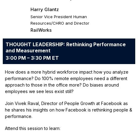
Harry Glantz
Senior Vice President Human
Resources/CHRO and Director
RailWorks
THOUGHT LEADERSHIP: Rethinking Performance
and Measurement
3:00 PM – 3:30 PM ET
How does a more hybrid workforce impact how you analyze
performance? Do 100% remote employees need a different
approach to those in the office more? Do biases around
employees we see less exist still?
Join Vivek Raval, Director of People Growth at Facebook as
he shares his insights on how Facebook is rethinking people &
performance.
Attend this session to learn: