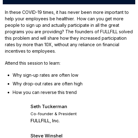
In these COVID-19 times, it has never been more important to
help your employees be healthier. How can you get more
people to sign up and actually participate in all the great
programs you are providing? The founders of FULLFILL solved
this problem and will share how they increased participation
rates by more than 10X, without any reliance on financial
incentives to employees.
Attend this session to learn:
Why sign-up rates are often low
Why drop-out rates are often high
How you can reverse this trend
Seth Tuckerman
Co-founder & President
FULLFILL, Inc.
Steve Winshel