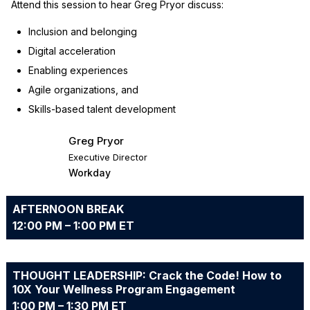
Attend this session to hear Greg Pryor discuss:
Inclusion and belonging
Digital acceleration
Enabling experiences
Agile organizations, and
Skills-based talent development
Greg Pryor
Executive Director
Workday
AFTERNOON BREAK
12:00 PM – 1:00 PM ET
THOUGHT LEADERSHIP: Crack the Code! How to
10X Your Wellness Program Engagement
1:00 PM – 1:30 PM ET