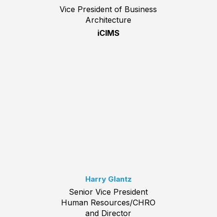
Vice President of Business
Architecture
iCIMS
Harry Glantz
Senior Vice President
Human Resources/CHRO
and Director