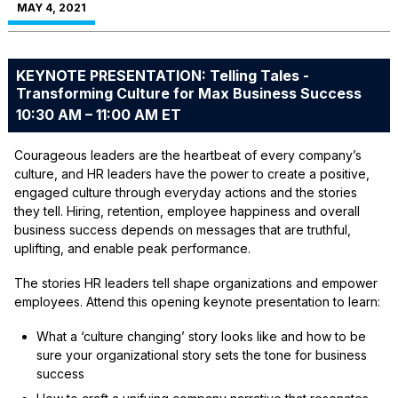
MAY 4, 2021
KEYNOTE PRESENTATION: Telling Tales -
Transforming Culture for Max Business Success
10:30 AM – 11:00 AM ET
Courageous leaders are the heartbeat of every company’s
culture, and HR leaders have the power to create a positive,
engaged culture through everyday actions and the stories
they tell. Hiring, retention, employee happiness and overall
business success depends on messages that are truthful,
uplifting, and enable peak performance.
The stories HR leaders tell shape organizations and empower
employees. Attend this opening keynote presentation to learn:
What a ‘culture changing’ story looks like and how to be
sure your organizational story sets the tone for business
success