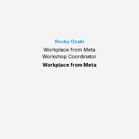
Rocky Ozaki
Workplace from Meta
Workshop Coordinator
Workplace from Meta