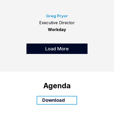
Greg Pryor
Executive Director
Workday
Load More
Agenda
Download