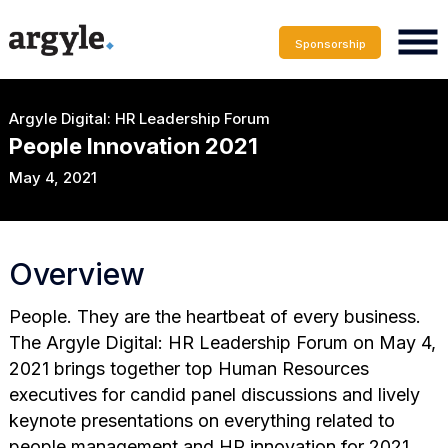
Sponsorship
Argyle Digital: HR Leadership Forum
People Innovation 2021
May 4, 2021
Overview
People. They are the heartbeat of every business.
The Argyle Digital: HR Leadership Forum on May 4,
2021 brings together top Human Resources
executives for candid panel discussions and lively
keynote presentations on everything related to
people management and HR innovation for 2021