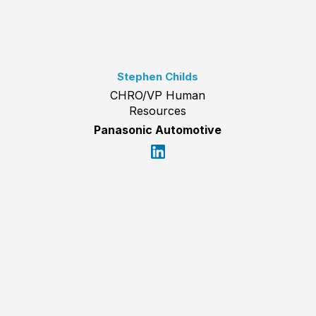
Stephen Childs
CHRO/VP Human
Resources
Panasonic Automotive