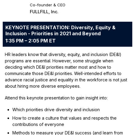
Co-founder & CEO
FULLFILL, Inc.
KEYNOTE PRESENTATION: Diversity, Equity &
Inclusion - Priorities in 2021 and Beyond
1:35 PM – 2:05 PM ET
HR leaders know that diversity, equity, and inclusion (DE&I)
programs are essential. However, some struggle when
deciding which DE&I priorities matter most and how to
communicate those DE&I priorities. Well-intended efforts to
advance racial justice and equality in the workforce is not just
about hiring more diverse employees.
Attend this keynote presentation to gain insight into:
Which priorities drive diversity and inclusion
How to create a culture that values and respects the
contributions of everyone
Methods to measure your DE&I success (and learn from