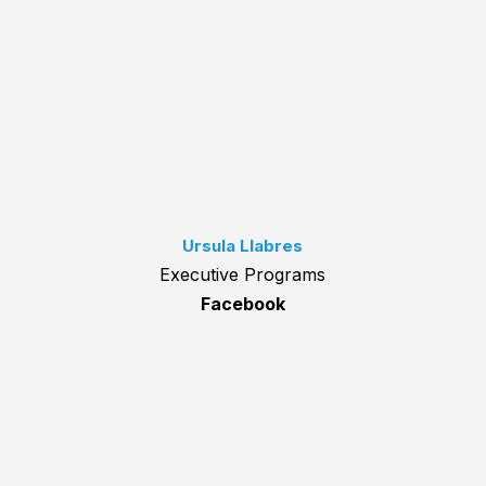
Ursula Llabres
Executive Programs
Facebook