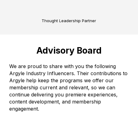
Thought Leadership Partner
Advisory Board
We are proud to share with you the following
Argyle Industry Influencers. Their contributions to
Argyle help keep the programs we offer our
membership current and relevant, so we can
continue delivering you premiere experiences,
content development, and membership
engagement.