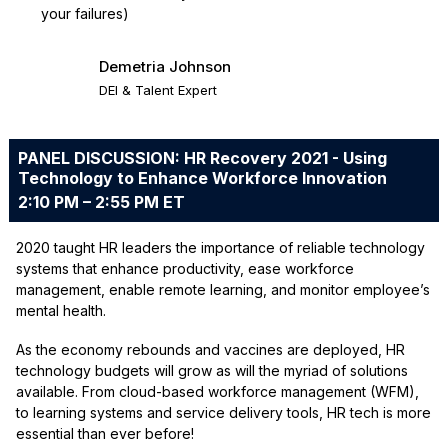
your failures)
Demetria Johnson
DEI & Talent Expert
PANEL DISCUSSION: HR Recovery 2021 - Using
Technology to Enhance Workforce Innovation
2:10 PM – 2:55 PM ET
2020 taught HR leaders the importance of reliable technology
systems that enhance productivity, ease workforce
management, enable remote learning, and monitor employee’s
mental health.
As the economy rebounds and vaccines are deployed, HR
technology budgets will grow as will the myriad of solutions
available. From cloud-based workforce management (WFM),
to learning systems and service delivery tools, HR tech is more
essential than ever before!