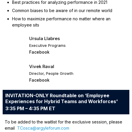
Best practices for analyzing performance in 2021
Common biases to be aware of in our remote world
How to maximize performance no matter where an
employee sits
Ursula Llabres
Executive Programs
Facebook
Vivek Raval
Director, People Growth
Facebook
INVITATION-ONLY Roundtable on ‘Employee
Experiences for Hybrid Teams and Workforces'
3:35 PM – 4:35 PM ET
To be added to the waitlist for the exclusive session, please
email
TCosca@argyleforum.com