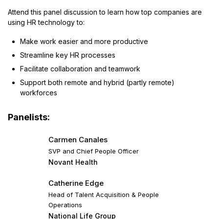
Attend this panel discussion to learn how top companies are
using HR technology to:
Make work easier and more productive
Streamline key HR processes
Facilitate collaboration and teamwork
Support both remote and hybrid (partly remote)
workforces
Panelists:
Carmen Canales
SVP and Chief People Officer
Novant Health
Catherine Edge
Head of Talent Acquisition & People
Operations
National Life Group