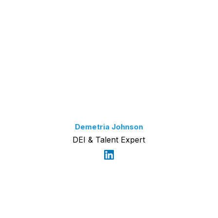
Demetria Johnson
DEI & Talent Expert