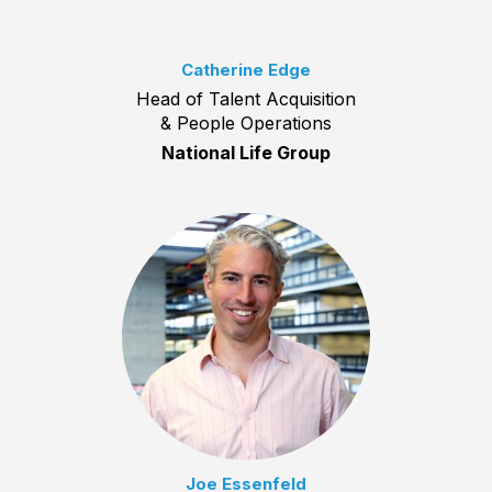
Catherine Edge
Head of Talent Acquisition
& People Operations
National Life Group
Joe Essenfeld