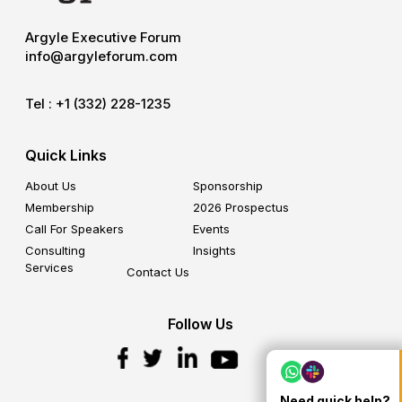
Argyle Executive Forum
info@argyleforum.com
Tel :
+1 (332) 228-1235
Quick Links
About Us
Sponsorship
Membership
2026 Prospectus
Call For Speakers
Events
Consulting
Insights
Services
Contact Us
Follow Us
Need quick help?