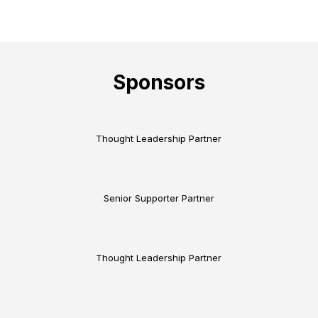
Sponsors
Thought Leadership Partner
Senior Supporter Partner
Thought Leadership Partner