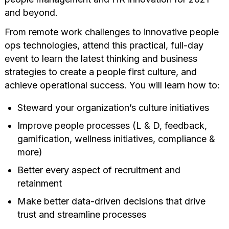
and beyond.
From remote work challenges to innovative people
ops technologies, attend this practical, full-day
event to learn the latest thinking and business
strategies to create a people first culture, and
achieve operational success. You will learn how to:
Steward your organization’s culture initiatives
Improve people processes (L & D, feedback,
gamification, wellness initiatives, compliance &
more)
Better every aspect of recruitment and
retainment
Make better data-driven decisions that drive
trust and streamline processes