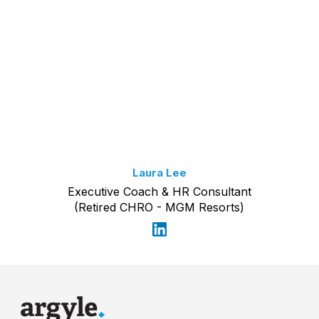
Laura Lee
Executive Coach & HR Consultant
(Retired CHRO - MGM Resorts)