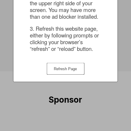
the upper right side of your 
screen. You may have more 
than one ad blocker installed.
Vir Choksi
3. Refresh this website page, 
Senior Product Marketing
either by following prompts or 
Manager - Data Security
clicking your browser’s 
“refresh” or “reload” button.
Rubrik
Refresh Page
Sponsor