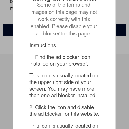
based anomaly detection, and automated
Some of the forms and 
recovery – in the data center or cloud
images on this page may not 
work correctly with this 
enabled. Please disable your 
WATCH ON-DEMAND
ad blocker for this page.
Instructions
1. Find the ad blocker icon 
installed on your browser.
Speaker
This icon is usually located on 
the upper right side of your 
screen. You may have more 
than one ad blocker installed.
2. Click the icon and disable 
the ad blocker for this website.
This icon is usually located on 