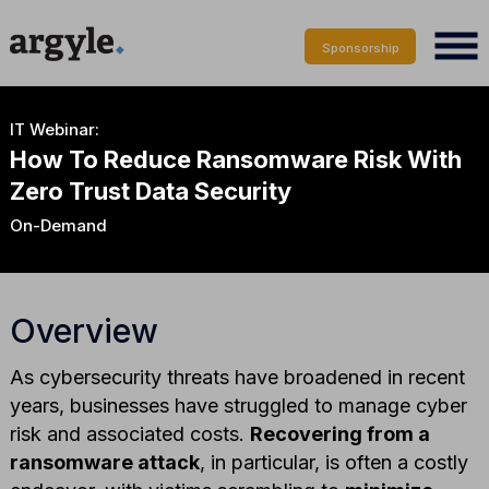
Sponsorship
IT Webinar:
How To Reduce Ransomware Risk With
Zero Trust Data Security
On-Demand
Overview
As cybersecurity threats have broadened in recent
years, businesses have struggled to manage cyber
risk and associated costs.
Recovering from a
ransomware attack
, in particular, is often a costly