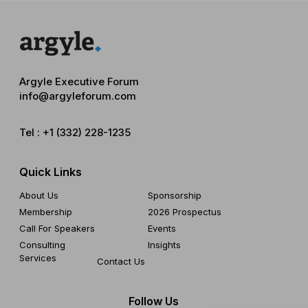
Argyle Executive Forum
info@argyleforum.com
Tel :
+1 (332) 228-1235
Quick Links
About Us
Sponsorship
Membership
2026 Prospectus
Call For Speakers
Events
Consulting
Insights
Services
Contact Us
Follow Us