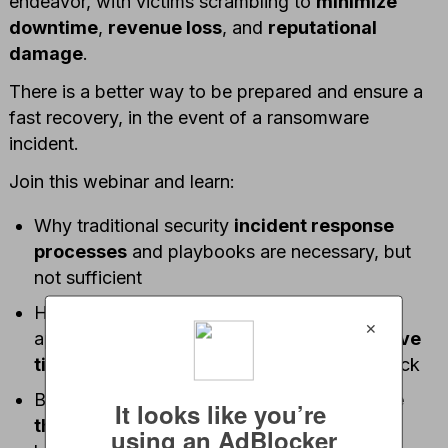
endeavor, with victims scrambling to
minimize
downtime
,
revenue loss
, and
reputational
damage
.
There is a better way to be prepared and ensure a
fast recovery, in the event of a ransomware
incident.
Join this webinar and learn:
Why traditional security
incident response
processes
and playbooks are necessary, but
not sufficient
How a highly analytical and automated
✕
approach to cyber incident response can
save
time and money
in the event of a cyberattack
Best practices for
addressing ransomware
It looks like you’re 
threats
– including immutable backups, ML-
using an AdBlocker