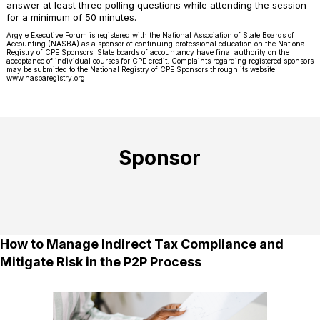
answer at least three polling questions while attending the session
for a minimum of 50 minutes.
Argyle Executive Forum is registered with the National Association of State Boards of
Accounting (NASBA) as a sponsor of continuing professional education on the National
Registry of CPE Sponsors. State boards of accountancy have final authority on the
acceptance of individual courses for CPE credit. Complaints regarding registered sponsors
may be submitted to the National Registry of CPE Sponsors through its website:
www.nasbaregistry.org
Sponsor
How to Manage Indirect Tax Compliance and
Mitigate Risk in the P2P Process