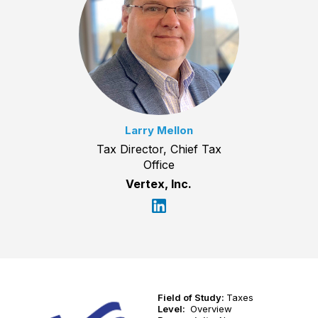
Larry Mellon
Tax Director, Chief Tax
Office
Vertex, Inc.
Field of Study:
Taxes
Level:
Overview