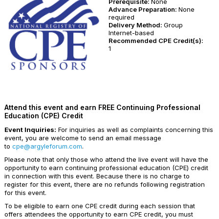
Prerequisite:
None
Advance Preparation:
None
required
Delivery Method:
Group
Internet-based
Recommended CPE Credit(s):
1
Attend this event and earn FREE Continuing Professional
Education (CPE) Credit
Event Inquiries:
For inquiries as well as complaints concerning this
event, you are welcome to send an email message
to
cpe@argyleforum.com
.
Please note that only those who attend the live event will have the
opportunity to earn continuing professional education (CPE) credit
in connection with this event. Because there is no charge to
register for this event, there are no refunds following registration
for this event.
To be eligible to earn one CPE credit during each session that
offers attendees the opportunity to earn CPE credit, you must