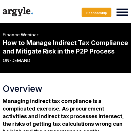
Sponsorship
Finance Webinar:
How to Manage Indirect Tax Compliance
and Mitigate Risk in the P2P Process
ON-DEMAND
Overview
Managing indirect tax compliance is a
complicated exercise
.
As procurement
activities and indirect tax processes intersect,
the risks of getting tax calculations wrong can