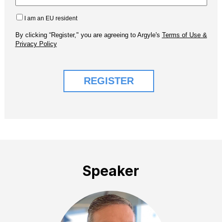
Speaker