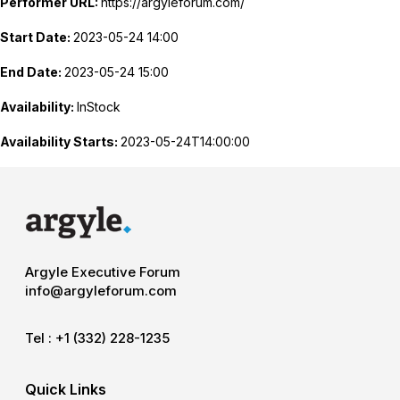
Performer URL:
https://argyleforum.com/
Start Date:
2023-05-24 14:00
End Date:
2023-05-24 15:00
Availability:
InStock
Availability Starts:
2023-05-24T14:00:00
Argyle Executive Forum
info@argyleforum.com
Tel :
+1 (332) 228-1235
Quick Links