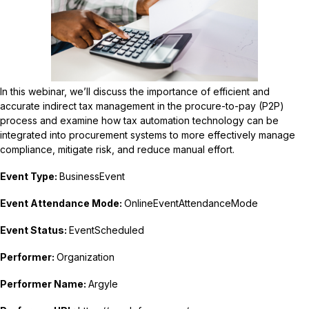
In this webinar, we’ll discuss the importance of efficient and
accurate indirect tax management in the procure-to-pay (P2P)
process and examine how tax automation technology can be
integrated into procurement systems to more effectively manage
compliance, mitigate risk, and reduce manual effort.
Event Type:
BusinessEvent
Event Attendance Mode:
OnlineEventAttendanceMode
Event Status:
EventScheduled
Performer:
Organization
Performer Name:
Argyle