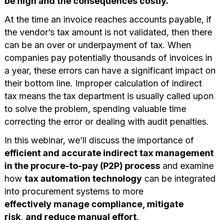
be high and the consequences costly.
At the time an invoice reaches accounts payable, if
the vendor’s tax amount is not validated, then there
can be an over or underpayment of tax. When
companies pay potentially thousands of invoices in
a year, these errors can have a significant impact on
their bottom line. Improper calculation of indirect
tax means the tax department is usually called upon
to solve the problem, spending valuable time
correcting the error or dealing with audit penalties.
In this webinar, we’ll discuss the importance of
efficient and accurate indirect tax management
in the procure-to-pay (P2P) process
and examine
how
tax automation technology
can be integrated
into procurement systems to more
effectively manage compliance, mitigate
risk, and reduce manual effort
.