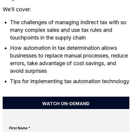
We’ll cover:
The challenges of managing indirect tax with so
many complex sales and use tax rules and
touchpoints in the supply chain
How automation in tax determination allows
businesses to replace manual processes, reduce
errors, take advantage of cost savings, and
avoid surprises
Tips for implementing tax automation technology
WATCH ON-DEMAND