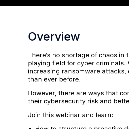
Overview
There’s no shortage of chaos in 
playing field for cyber criminals
increasing ransomware attacks, c
than ever before.
However, there are ways that c
their cybersecurity risk and bet
Join this webinar and learn:
How to structure a proactive d