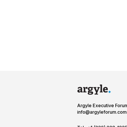
Argyle Executive Foru
info@argyleforum.com