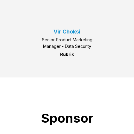
Vir Choksi
Senior Product Marketing
Manager - Data Security
Rubrik
Sponsor