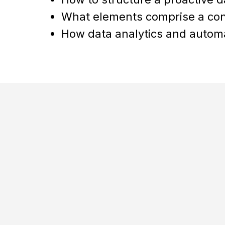
What elements comprise a co
How data analytics and automa