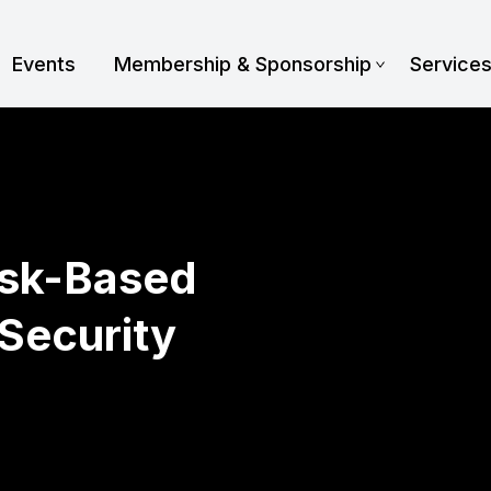
Events
Membership & Sponsorship
Service
isk-Based
Security