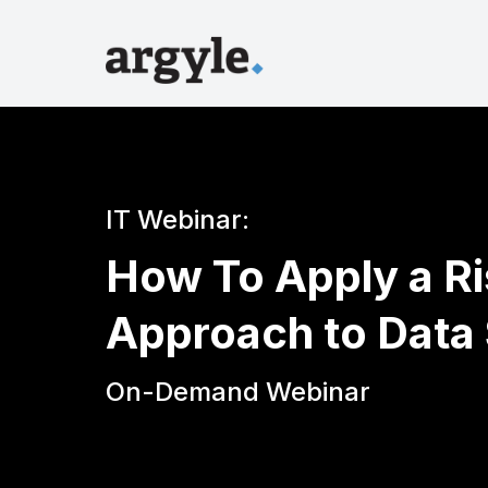
IT Webinar:
How To Apply a R
Approach to Data 
On-Demand Webinar