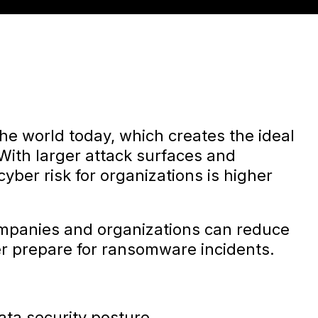
the world today, which creates the ideal
. With larger attack surfaces and
yber risk for organizations is higher
ompanies and organizations can reduce
ter prepare for ransomware incidents.
ata security posture