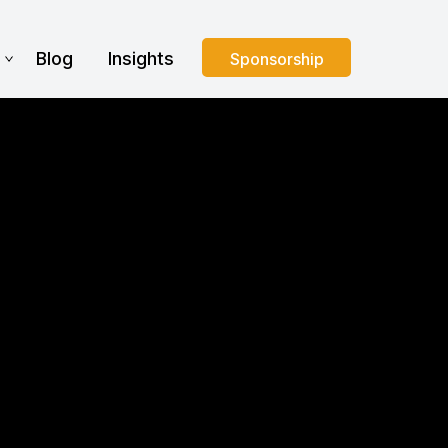
s
Blog
Insights
Sponsorship