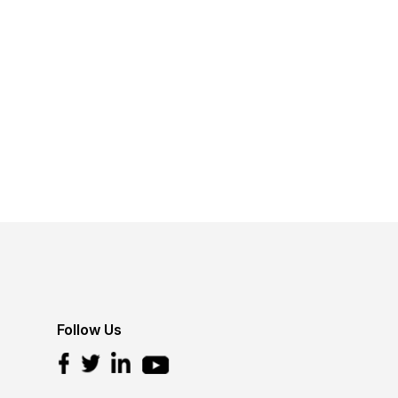
Follow Us