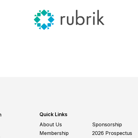
Quick Links
m
About Us
Sponsorship
Membership
2026 Prospectus