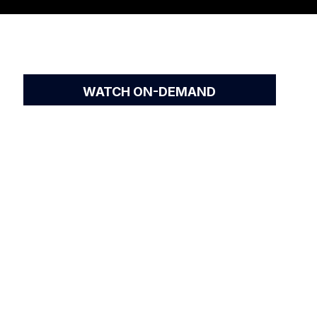
WATCH ON-DEMAND