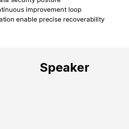
ntinuous improvement loop
tion enable precise recoverability
Speaker