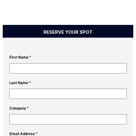
RESERVE YOUR SPOT