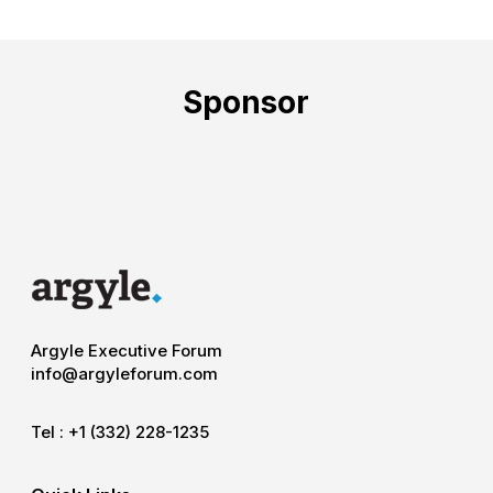
Sponsor
Argyle Executive Forum
info@argyleforum.com
Tel :
+1 (332) 228-1235