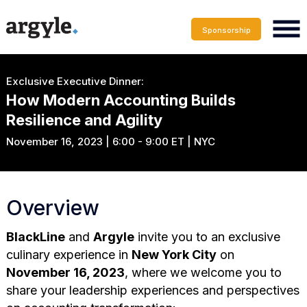
Sponsorship
Exclusive Executive Dinner:
How Modern Accounting Builds
Resilience and Agility
November 16, 2023 | 6:00 - 9:00 ET | NYC
Overview
BlackLine
and
Argyle
invite you to an exclusive
culinary experience in
New York City
on
November 16, 2023
, where we welcome you to
share your leadership experiences and perspectives