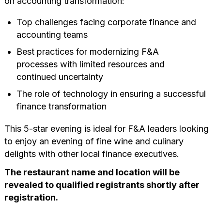
on accounting transformation:
Top challenges facing corporate finance and
accounting teams
Best practices for modernizing F&A
processes
with limited resources and
continued uncertainty
The role of technology in ensuring a successful
finance transformation
This 5-star evening is ideal for F&A leaders looking
to enjoy an evening of fine wine and culinary
delights with other local finance executives.
The restaurant name and location will be
revealed to qualified registrants shortly after
registration.