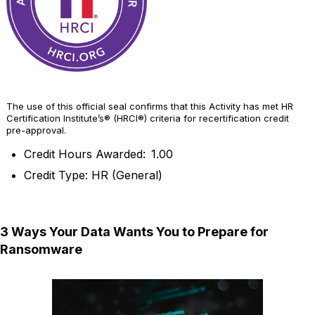
The use of this official seal confirms that this Activity has met HR
Certification Institute’s® (HRCI®) criteria for recertification credit
pre-approval.
Credit Hours Awarded: 1.00
Credit Type: HR (General)
3 Ways Your Data Wants You to Prepare for
Ransomware