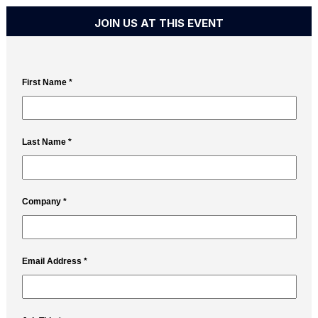
JOIN US AT THIS EVENT