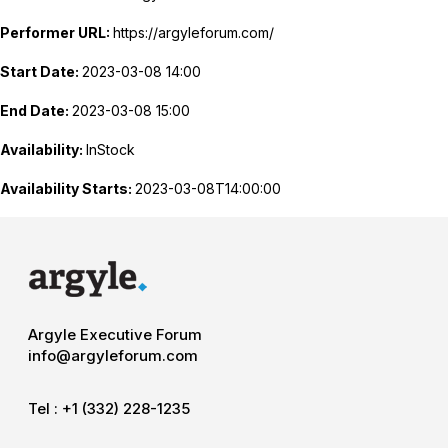
Performer URL:
https://argyleforum.com/
Start Date:
2023-03-08 14:00
End Date:
2023-03-08 15:00
Availability:
InStock
Availability Starts:
2023-03-08T14:00:00
Argyle Executive Forum
info@argyleforum.com
Tel :
+1 (332) 228-1235