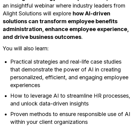
an insightful webinar where industry leaders from
Alight Solutions will explore
how AI-driven
solutions can transform employee benefits
administration, enhance employee experience,
and drive business outcomes
.
You will also learn:
Practical strategies and real-life case studies
that demonstrate the power of AI in creating
personalized, efficient, and engaging employee
experiences
How to leverage AI to streamline HR processes,
and unlock data-driven insights
Proven methods to ensure responsible use of AI
within your client organizations