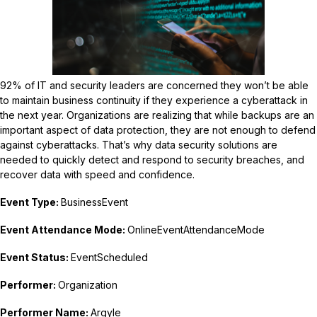
92% of IT and security leaders are concerned they won’t be able
to maintain business continuity if they experience a cyberattack in
the next year. Organizations are realizing that while backups are an
important aspect of data protection, they are not enough to defend
against cyberattacks. That’s why data security solutions are
needed to quickly detect and respond to security breaches, and
recover data with speed and confidence.
Event Type:
BusinessEvent
Event Attendance Mode:
OnlineEventAttendanceMode
Event Status:
EventScheduled
Performer:
Organization
Performer Name:
Argyle