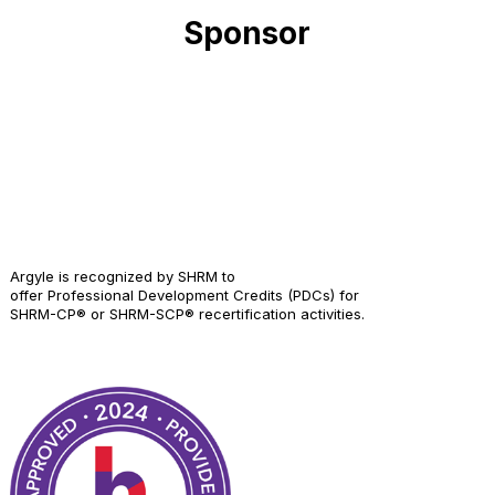
Sponsor
Argyle is recognized by SHRM to
offer Professional Development Credits (PDCs) for
SHRM-CP® or SHRM-SCP® recertification activities.