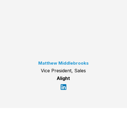
Matthew Middlebrooks
Vice President, Sales
Alight