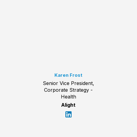
Karen Frost
Senior Vice President,
Corporate Strategy -
Health
Alight