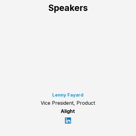
Speakers
Lenny Fayard
Vice President, Product
Alight