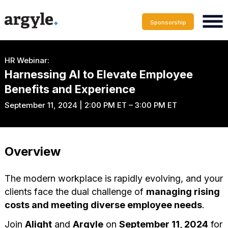
Sponsorship
HR Webinar:
Harnessing AI to Elevate Employee
Benefits and Experience
September 11, 2024 | 2:00 PM ET – 3:00 PM ET
Overview
The modern workplace is rapidly evolving, and your
clients face the dual challenge of
managing rising
costs and meeting diverse employee needs
.
Join
Alight
and
Argyle
on
September 11, 2024
for