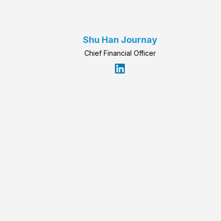
Shu Han Journay
Chief Financial Officer