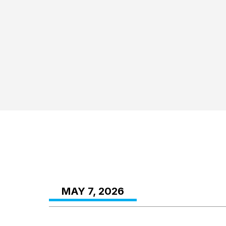
MAY 7, 2026