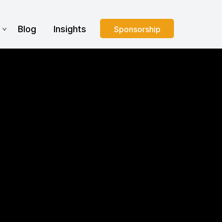
s
Blog
Insights
Sponsorship