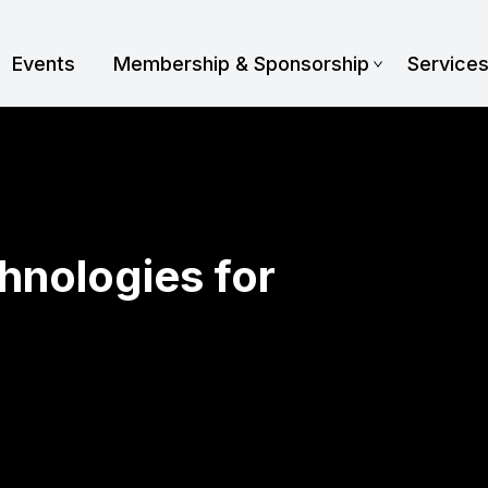
Events
Membership & Sponsorship
Service
hnologies for