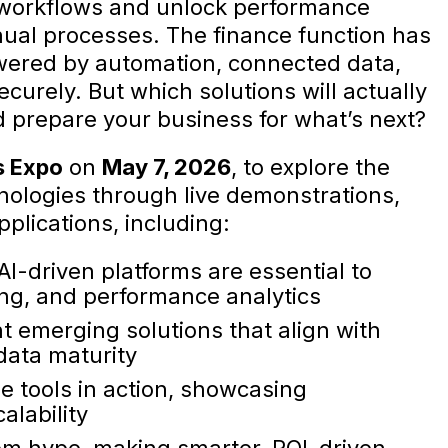
 workflows and unlock performance
ual processes. The finance function has
wered by automation, connected data,
curely. But which solutions will actually
nd prepare your business for what’s next?
s Expo
on
May 7, 2026
, to explore the
hnologies through live demonstrations,
pplications, including:
I-driven platforms are essential to
ing, and performance analytics
 emerging solutions that align with
data maturity
ge tools in action, showcasing
alability
om hype, making smarter, ROI-driven