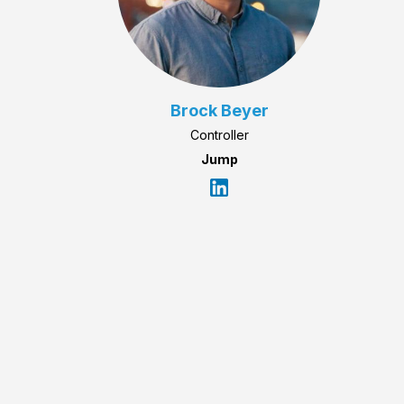
Brock Beyer
Controller
Jump