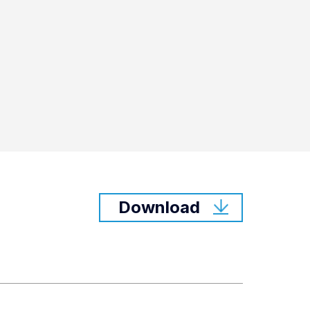
Download