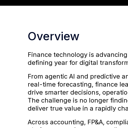
Overview
Finance technology is advancing
defining year for digital transfor
From agentic AI and predictive a
real-time forecasting, finance l
drive smarter decisions, operati
The challenge is no longer finding
deliver true value in a rapidly c
Across accounting, FP&A, compli