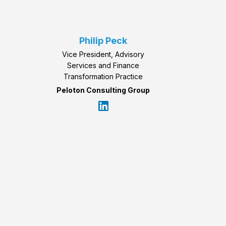
Philip Peck
Vice President, Advisory
Services and Finance
Transformation Practice
Peloton Consulting Group