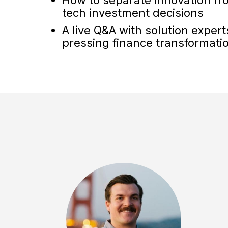
tech investment decisions
A live Q&A with solution exper
pressing finance transformati