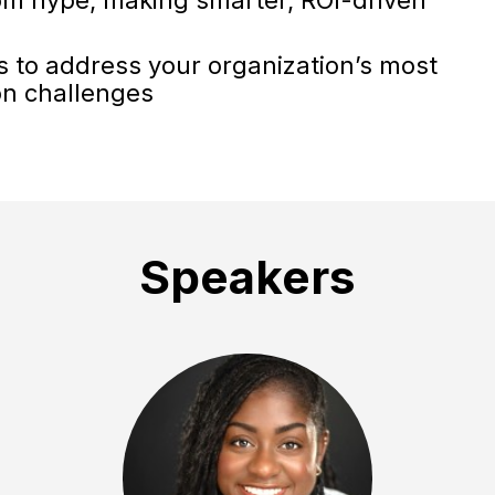
ts to address your organization’s most
on challenges
Speakers