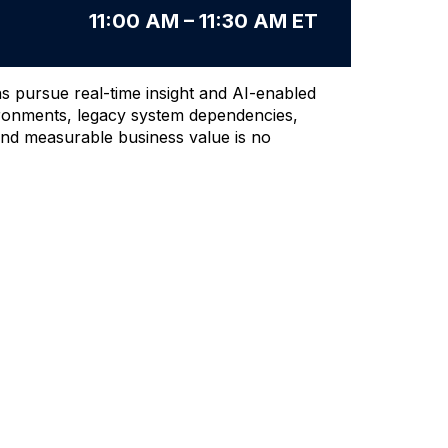
11:00 AM – 11:30 AM ET
s pursue real-time insight and AI-enabled
ironments, legacy system dependencies,
 and measurable business value is no