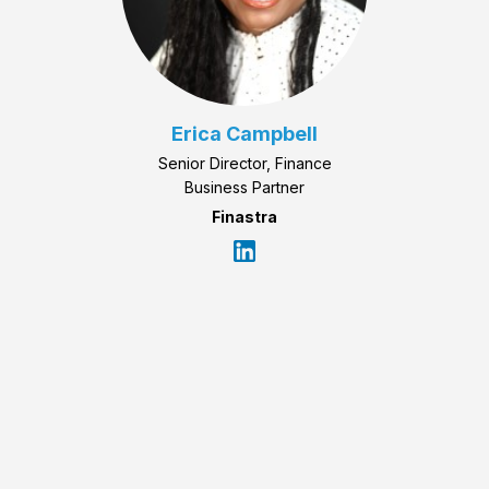
Erica Campbell
Senior Director, Finance
Business Partner
Finastra