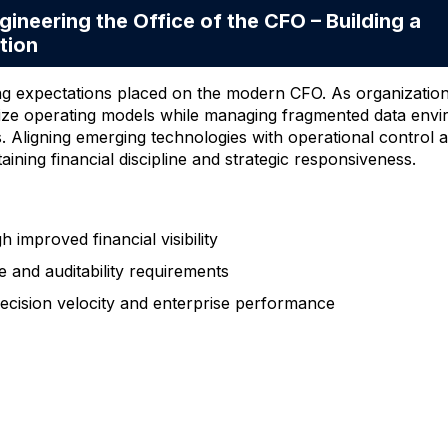
ering the Office of the CFO – Building a
tion
ng expectations placed on the modern CFO. As organization
nize operating models while managing fragmented data env
s. Aligning emerging technologies with operational control
aining financial discipline and strategic responsiveness.
improved financial visibility
 and auditability requirements
 decision velocity and enterprise performance