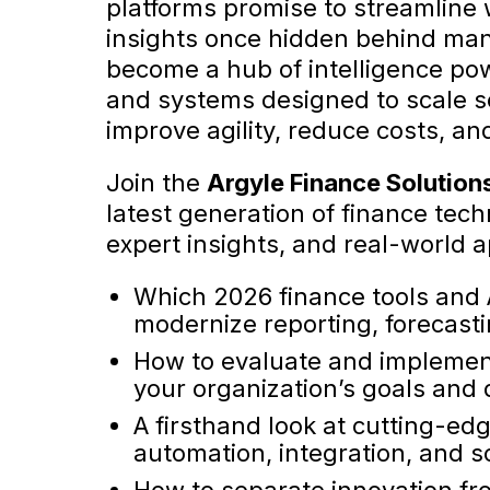
platforms promise to streamline
insights once hidden behind man
become a hub of intelligence po
and systems designed to scale se
improve agility, reduce costs, a
Join the
Argyle Finance Solution
latest generation of finance tec
expert insights, and real-world a
Which 2026 finance tools and A
modernize reporting, forecast
How to evaluate and implement
your organization’s goals and 
A firsthand look at cutting-ed
automation, integration, and sc
How to separate innovation fr