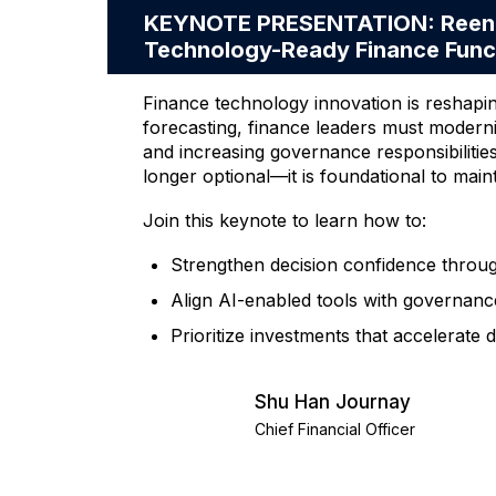
KEYNOTE PRESENTATION: Reengine
Technology-Ready Finance Func
Finance technology innovation is reshapi
forecasting, finance leaders must moder
and increasing governance responsibilitie
longer optional—it is foundational to maint
Join this keynote to learn how to:
Strengthen decision confidence through 
Align AI-enabled tools with governance
Prioritize investments that accelerate
Shu Han Journay
Chief Financial Officer