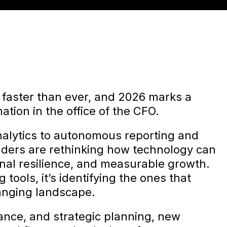
 faster than ever, and 2026 marks a
mation in the office of the CFO.
nalytics to autonomous reporting and
eaders are rethinking how technology can
onal resilience, and measurable growth.
 tools, it’s identifying the ones that
hanging landscape.
ance, and strategic planning, new