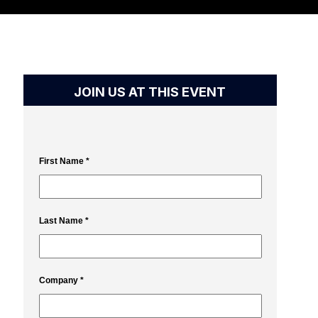
JOIN US AT THIS EVENT