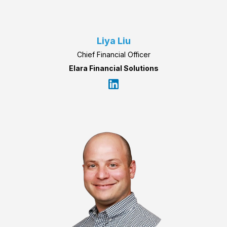
Liya Liu
Chief Financial Officer
Elara Financial Solutions