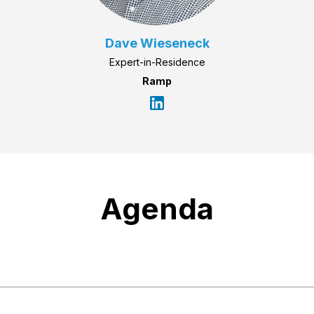
Dave Wieseneck
Expert-in-Residence
Ramp
Agenda