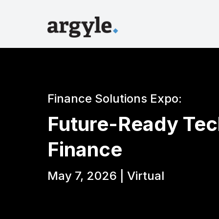
Finance Solutions Expo:
Future-Ready Tec
Finance
May 7, 2026 | Virtual