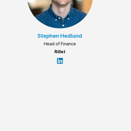
Stephen Hedlund
Head of Finance
Rillet