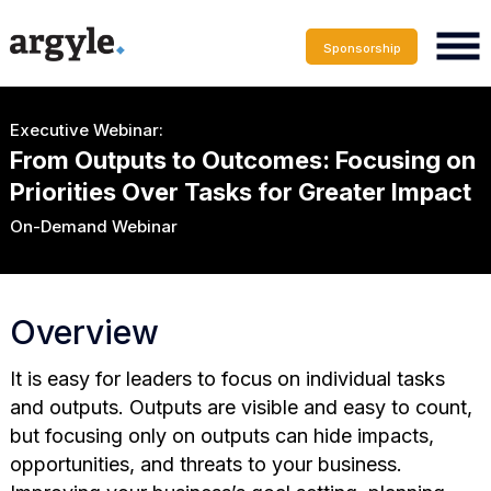
Sponsorship
Executive Webinar:
From Outputs to Outcomes: Focusing on
Priorities Over Tasks for Greater Impact
On-Demand Webinar
Overview
It is easy for leaders to focus on individual tasks
and outputs. Outputs are visible and easy to count,
but focusing only on outputs can hide impacts,
opportunities, and threats to your business.