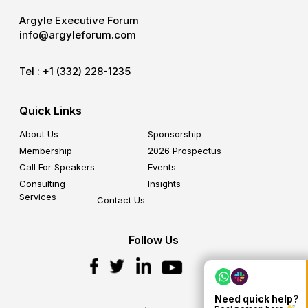
Argyle Executive Forum
info@argyleforum.com
Tel :
+1 (332) 228-1235
Quick Links
About Us
Sponsorship
Membership
2026 Prospectus
Call For Speakers
Events
Consulting
Insights
Services
Contact Us
Follow Us
Need quick help?