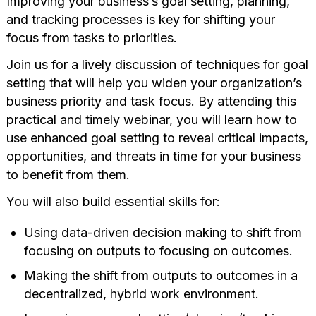
Improving your business’s goal setting, planning,
and tracking processes is key for shifting your
focus from tasks to priorities.
Join us for a lively discussion of techniques for goal
setting that will help you widen your organization’s
business priority and task focus. By attending this
practical and timely webinar, you will learn how to
use enhanced goal setting to reveal critical impacts,
opportunities, and threats in time for your business
to benefit from them.
You will also build essential skills for:
Using data-driven decision making to shift from
focusing on outputs to focusing on outcomes.
Making the shift from outputs to outcomes in a
decentralized, hybrid work environment.