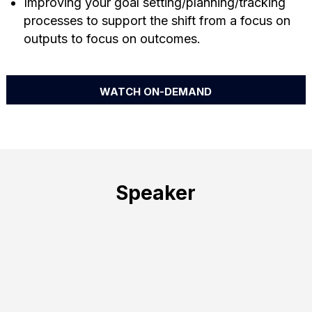
Improving your goal setting/planning/tracking
processes to support the shift from a focus on
outputs to focus on outcomes.
WATCH ON-DEMAND
Speaker