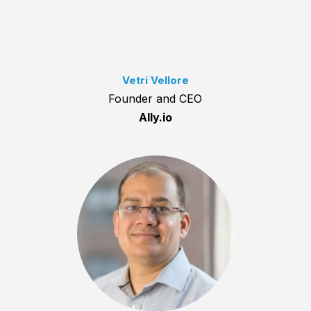
Vetri Vellore
Founder and CEO
Ally.io