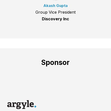
Akash Gupta
Group Vice President
Discovery Inc
Sponsor