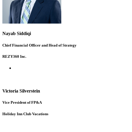
Nayab Siddiqi
Chief Financial Officer and Head of Strategy
REZY360 Inc.
Victoria Silverstein
Vice President of FP&A
Holiday Inn Club Vacations