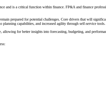
e and is a critical function within finance. FP&A and finance professio
in prepared for potential challenges. Core drivers that will significa
 planning capabilities, and increased agility through self-service tools.
e, allowing for better insights into forecasting, budgeting, and perfo
ess: