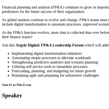
Financial planning and analysis (FP&A) continues to grow in importanc
predictions for the future success of their organization.
As global markets continue to evolve and change, FP&A teams must rema
include digital transformation to automate processes, improved scenario
As the FP&A function evolves, more data is collected than ever befor
their finance teams?
Join this
Argyle Digital: FP&A Leadership Forum
which will addr
Implementing digital transformation initiatives
Automating simple processes to alleviate workloads
Strengthening predictive analytics and scenario planning
Utilizing self-service tools to streamline processes
Forecasting, planning, and budgeting for future growth
Remaining agile and preparing for unforeseen challenges
Join Us at This Event
Speaker