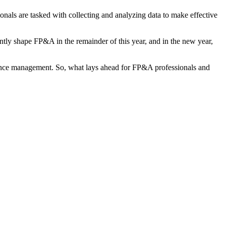
nals are tasked with collecting and analyzing data to make effective
ntly shape FP&A in the remainder of this year, and in the new year,
rmance management. So, what lays ahead for FP&A professionals and