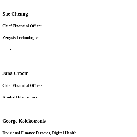
Sue Cheung
Chief Financial Officer
Zenysis Technologies
Jana Croom
Chief Financial Officer
Kimball Electronics
George Kolokotronis
Divisional Finance Director, Digital Health