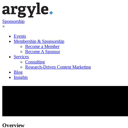
Sponsorship
×
Events
Membership & Sponsorship
Become a Member
Become A Sponsor
Services
Consulting
Research-Driven Content Marketing
Blog
Insights
FP&A Leadership Forum:
Predict, Plan, Prepare
October 28, 2021
Overview