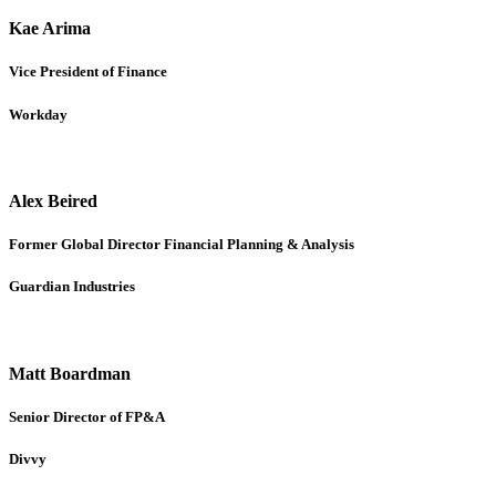
Kae Arima
Vice President of Finance
Workday
Alex Beired
Former Global Director Financial Planning & Analysis
Guardian Industries
Matt Boardman
Senior Director of FP&A
Divvy