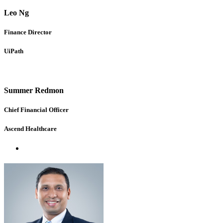
Leo Ng
Finance Director
UiPath
Summer Redmon
Chief Financial Officer
Ascend Healthcare