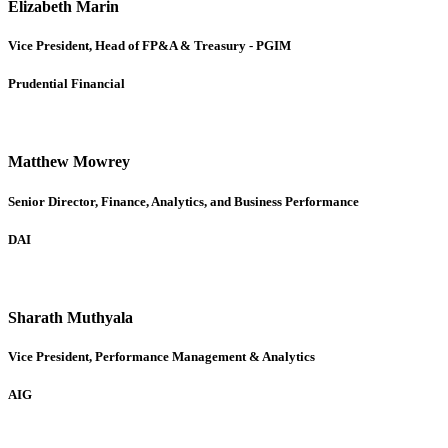
Elizabeth Marin
Vice President, Head of FP&A & Treasury - PGIM
Prudential Financial
Matthew Mowrey
Senior Director, Finance, Analytics, and Business Performance
DAI
Sharath Muthyala
Vice President, Performance Management & Analytics
AIG