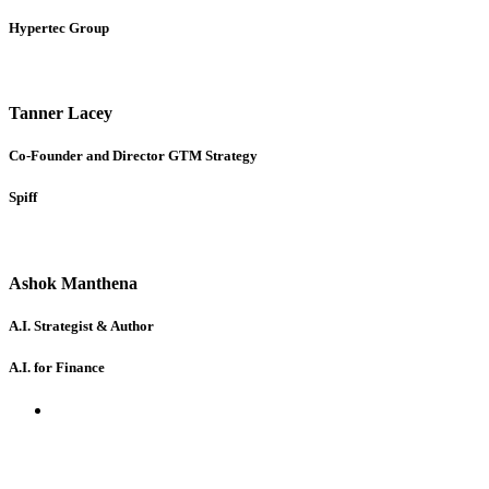
Hypertec Group
Tanner Lacey
Co-Founder and Director GTM Strategy
Spiff
Ashok Manthena
A.I. Strategist & Author
A.I. for Finance