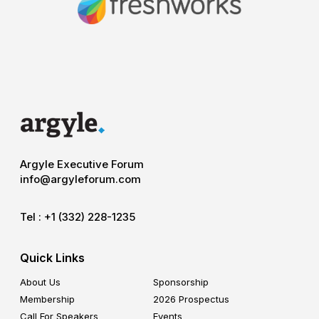
Argyle Executive Forum
info@argyleforum.com
Tel :
+1 (332) 228-1235
Quick Links
About Us
Sponsorship
Membership
2026 Prospectus
Call For Speakers
Events