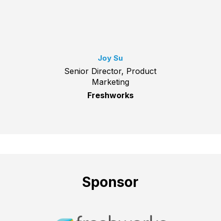
Joy Su
Senior Director, Product
Marketing
Freshworks
Sponsor