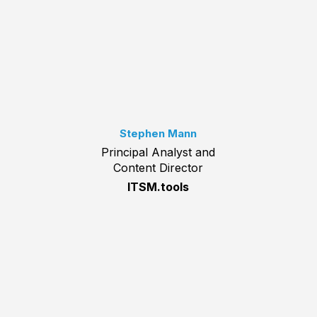
Stephen Mann
Principal Analyst and
Content Director
ITSM.tools