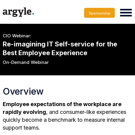
Sponsorship
CIO Webinar:
Re-imagining IT Self-service for the
Best Employee Experience
On-Demand Webinar
Overview
Employee expectations of the workplace are
rapidly evolving
, and consumer-like experiences
quickly become a benchmark to measure internal
support teams.