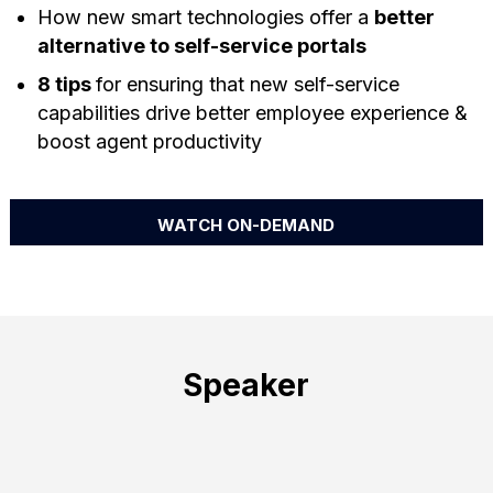
How new smart technologies offer a
better
alternative to self-service portals
8 tips
for ensuring that new self-service
capabilities drive better employee experience &
boost agent productivity
WATCH ON-DEMAND
Speaker