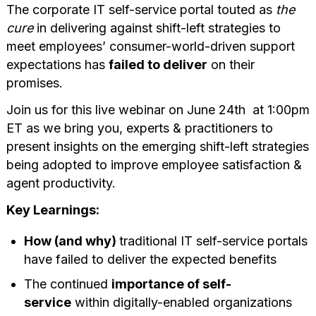
The corporate IT self-service portal touted as
the
cure
in delivering against shift-left strategies to
meet employees’ consumer-world-driven support
expectations has
failed to deliver
on their
promises.
Join us for this live webinar on June 24th at 1:00pm
ET as we bring you, experts & practitioners to
present insights on the emerging shift-left strategies
being adopted to improve employee satisfaction &
agent productivity.
Key Learnings:
How (and why)
traditional IT self-service portals
have failed to deliver the expected benefits
The continued
importance of self-
service
within digitally-enabled organizations