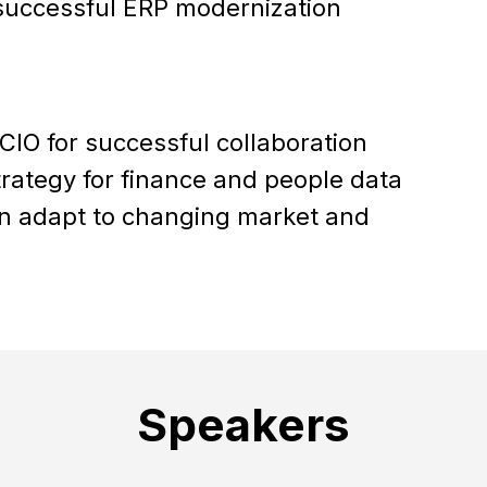
 successful ERP modernization
IO for successful collaboration
trategy for finance and people data
n adapt to changing market and
Speakers