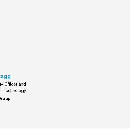
tagg
y Officer and
of Technology
Group