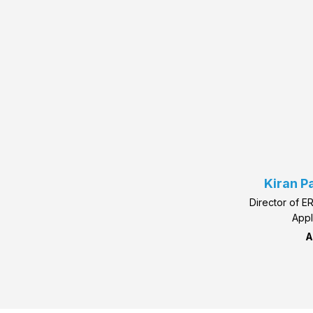
Kiran P
Director of E
Appl
A