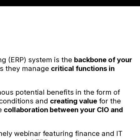
ng (ERP) system is the
backbone of your
 as they manage
critical functions in
us potential benefits in the form of
conditions and
creating value
for the
se
collaboration between your CIO and
mely webinar featuring finance and IT