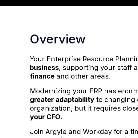
Overview
Your Enterprise Resource Planni
business
, supporting your staff
finance
and other areas.
Modernizing your ERP has enormo
greater adaptability
to changing 
organization, but it requires clo
your CFO
.
Join Argyle and Workday for a ti