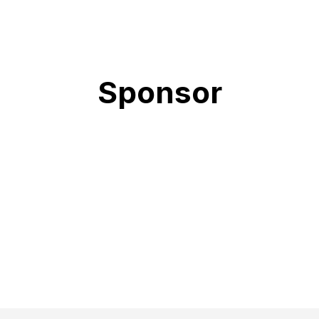
Sponsor