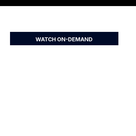
WATCH ON-DEMAND