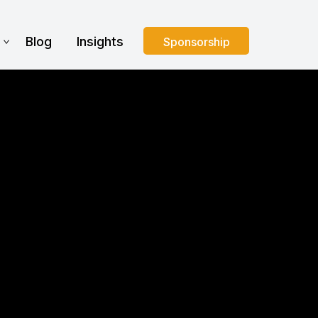
s
Blog
Insights
Sponsorship