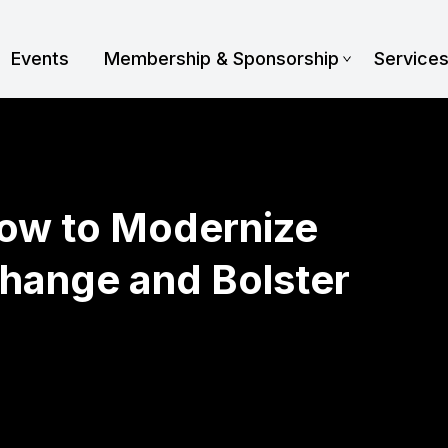
Events
Membership & Sponsorship
Service
How to Modernize
hange and Bolster