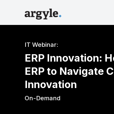
IT Webinar:
ERP Innovation: 
ERP to Navigate C
Innovation
On-Demand