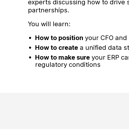
experts discussing how to drive
partnerships.
You will learn:
How to position
your CFO and C
How to create
a unified data s
How to make sure
your ERP ca
regulatory conditions