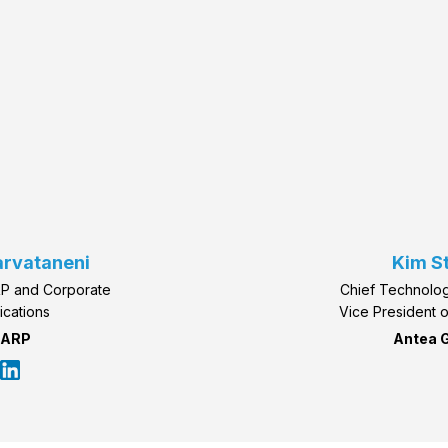
arvataneni
Kim S
RP and Corporate
Chief Technolog
ications
Vice President 
ARP
Antea 