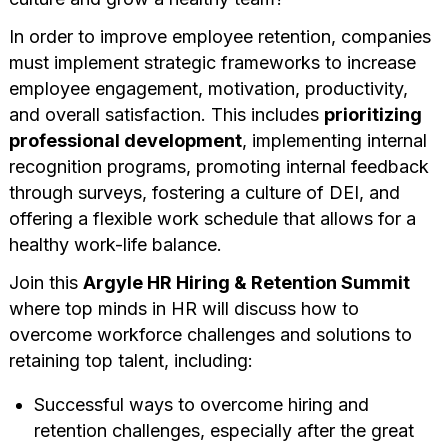
In order to improve employee retention, companies
must implement strategic frameworks to increase
employee engagement, motivation, productivity,
and overall satisfaction. This includes
prioritizing
professional development
, implementing internal
recognition programs, promoting internal feedback
through surveys, fostering a culture of DEI, and
offering a flexible work schedule that allows for a
healthy work-life balance.
Join this
Argyle HR Hiring & Retention Summit
where top minds in HR will discuss how to
overcome workforce challenges and solutions to
retaining top talent, including:
Successful ways to overcome hiring and
retention challenges, especially after the great