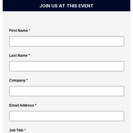
JOIN US AT THIS EVENT