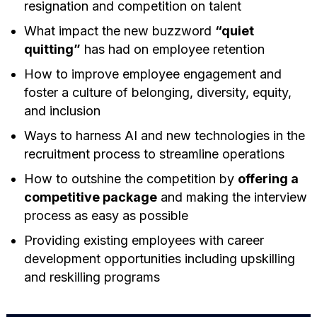
resignation and competition on talent
What impact the new buzzword
“quiet
quitting”
has had on employee retention
How to improve employee engagement and
foster a culture of belonging, diversity, equity,
and inclusion
Ways to harness AI and new technologies in the
recruitment process to streamline operations
How to outshine the competition by
offering a
competitive package
and making the interview
process as easy as possible
Providing existing employees with career
development opportunities including upskilling
and reskilling programs