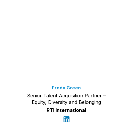
Freda Green
Senior Talent Acquisition Partner –
Equity, Diversity and Belonging
RTI International