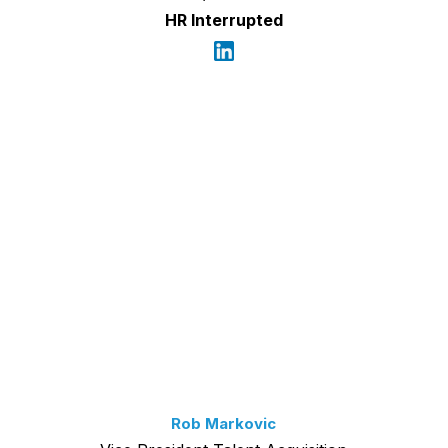
HR Interrupted
Rob Markovic