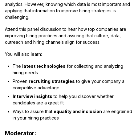
analytics. However, knowing which data is most important and
applying that information to improve hiring strategies is
challenging.
Attend this panel discussion to hear how top companies are
improving hiring practices and assuring that culture, data,
outreach and hiring channels align for success.
You will also learn:
The
latest technologies
for collecting and analyzing
hiring needs
Proven
recruiting strategies
to give your company a
competitive advantage
Interview insights
to help you discover whether
candidates are a great fit
Ways to assure that
equality and inclusion
are engrained
in your hiring practices
Moderator: