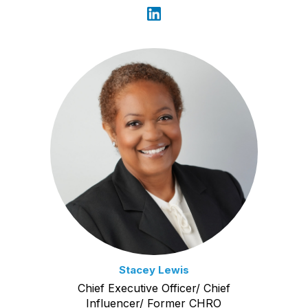
Stacey Lewis
Chief Executive Officer/ Chief
Influencer/ Former CHRO