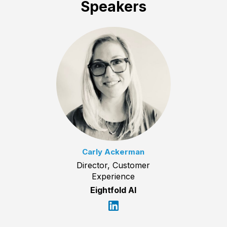
Speakers
Carly Ackerman
Director, Customer
Experience
Eightfold AI