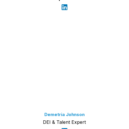
Demetria Johnson
DEI & Talent Expert