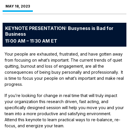
MAY 18, 2023
KEYNOTE PRESENTATION: Busyness is Bad for
Business
11:00 AM – 11:30 AM ET
Your people are exhausted, frustrated, and have gotten away
from focusing on what’s important. The current trends of quiet
quitting, burnout and loss of engagement, are all the
consequences of being busy personally and professionally. It
is time to focus your people on what’s important and make real
progress.
If you’re looking for change in real time that will truly impact
your organization this research driven, fast acting, and
specifically designed session will help you move you and your
team into a more productive and satisfying environment.
Attend this keynote to learn practical ways to re-balance, re-
focus, and energize your team.