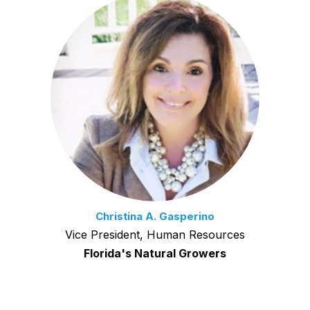
Christina A. Gasperino
Vice President, Human Resources
Florida's Natural Growers