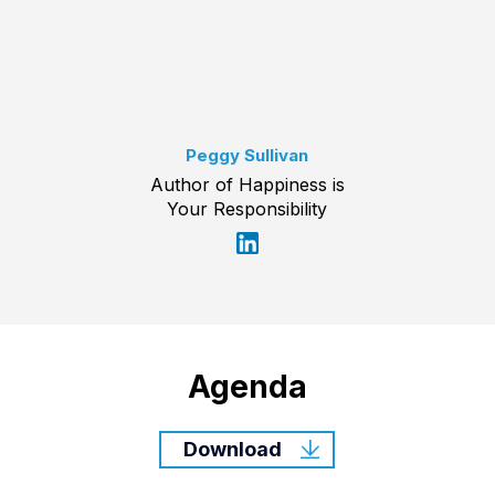
Peggy Sullivan
Author of Happiness is
Your Responsibility
Agenda
Download