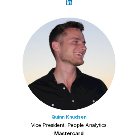
Quinn Knudsen
Vice President, People Analytics
Mastercard