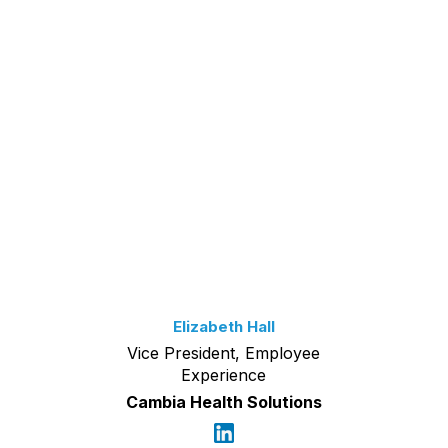
Elizabeth Hall
Vice President, Employee
Experience
Cambia Health Solutions