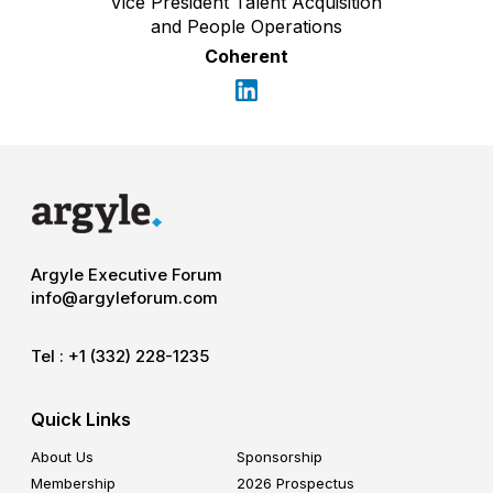
Vice President Talent Acquisition
and People Operations
Coherent
Argyle Executive Forum
info@argyleforum.com
Tel :
+1 (332) 228-1235
Quick Links
About Us
Sponsorship
Membership
2026 Prospectus