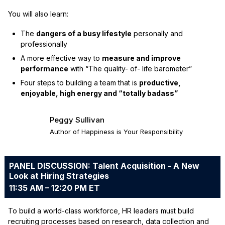
You will also learn:
The
dangers of a busy lifestyle
personally and
professionally
A more effective way to
measure and improve
performance
with “The quality- of- life barometer”
Four steps to building a team that is
productive,
enjoyable, high energy and “totally badass”
Peggy Sullivan
Author of Happiness is Your Responsibility
PANEL DISCUSSION: Talent Acquisition - A New
Look at Hiring Strategies
11:35 AM – 12:20 PM ET
To build a world-class workforce, HR leaders must build
recruiting processes based on research, data collection and