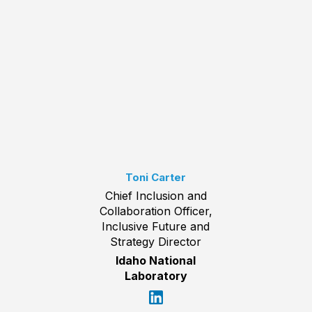
Toni Carter
Chief Inclusion and
Collaboration Officer,
Inclusive Future and
Strategy Director
Idaho National
Laboratory