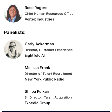
Rose Rogers
Chief Human Resources Officer
Vortex Industries
Panelists:
Carly Ackerman
Director, Customer Experience
Eightfold AI
Melissa Frank
Director of Talent Recruitment
New York Public Radio
Shilpa Kulkarni
Sr. Director, Talent Acquisition
Expedia Group