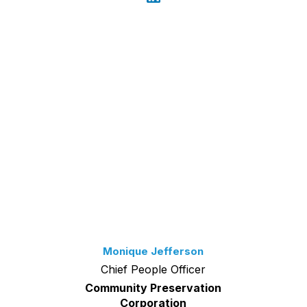
Monique Jefferson
Chief People Officer
Community Preservation
Corporation