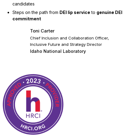
candidates
Steps on the path from
DEI lip service
to
genuine DEI
commitment
Toni Carter
Chief Inclusion and Collaboration Officer,
Inclusive Future and Strategy Director
Idaho National Laboratory