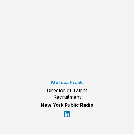
Melissa Frank
Director of Talent
Recruitment
New York Public Radio