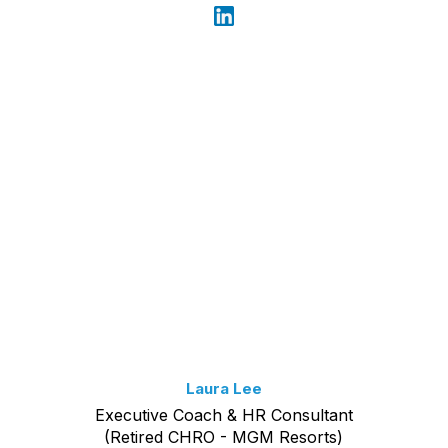
Laura Lee
Executive Coach & HR Consultant
(Retired CHRO - MGM Resorts)