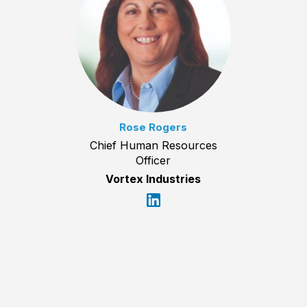
Rose Rogers
Chief Human Resources
Officer
Vortex Industries