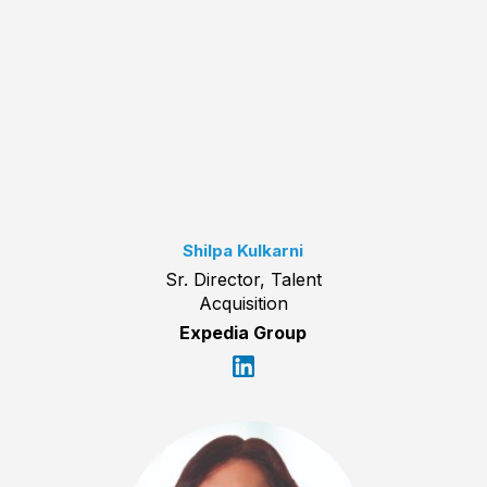
Shilpa Kulkarni
Sr. Director, Talent
Acquisition
Expedia Group