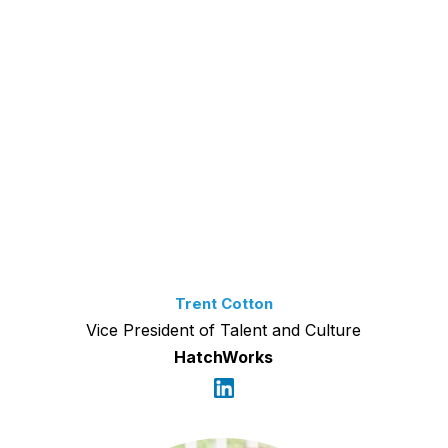
Trent Cotton
Vice President of Talent and Culture
HatchWorks