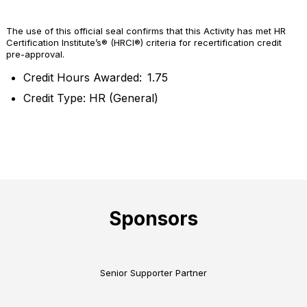
The use of this official seal confirms that this Activity has met HR
Certification Institute’s® (HRCI®) criteria for recertification credit
pre-approval.
Credit Hours Awarded: 1.75
Credit Type: HR (General)
Sponsors
Senior Supporter Partner