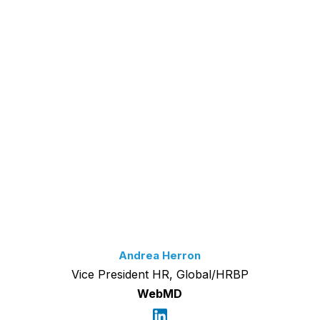
Andrea Herron
Vice President HR, Global/HRBP
WebMD