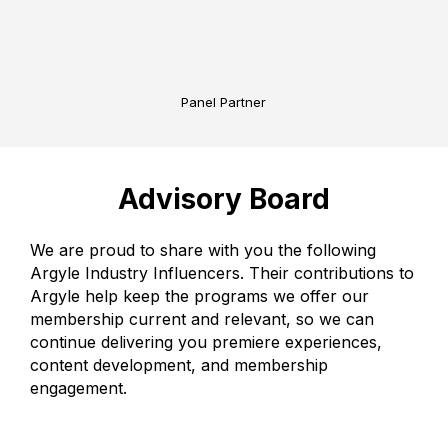
Panel Partner
Advisory Board
We are proud to share with you the following
Argyle Industry Influencers. Their contributions to
Argyle help keep the programs we offer our
membership current and relevant, so we can
continue delivering you premiere experiences,
content development, and membership
engagement.