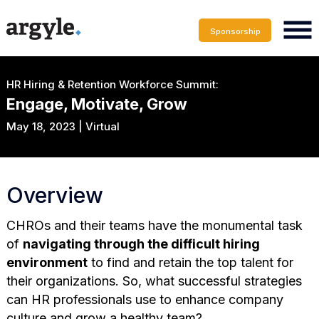
Sponsorship
HR Hiring & Retention Workforce Summit:
Engage, Motivate, Grow
May 18, 2023 | Virtual
Overview
CHROs and their teams have the monumental task
of
navigating through the difficult hiring
environment
to find and retain the top talent for
their organizations. So, what successful strategies
can HR professionals use to enhance company
culture and grow a healthy team?