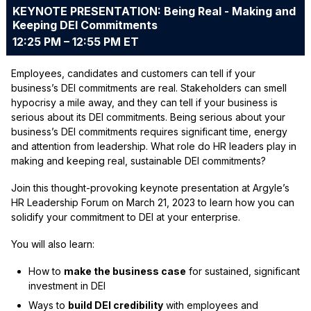
KEYNOTE PRESENTATION: Being Real - Making and
Keeping DEI Commitments
12:25 PM – 12:55 PM ET
Employees, candidates and customers can tell if your
business’s DEI commitments are real. Stakeholders can smell
hypocrisy a mile away, and they can tell if your business is
serious about its DEI commitments. Being serious about your
business’s DEI commitments requires significant time, energy
and attention from leadership. What role do HR leaders play in
making and keeping real, sustainable DEI commitments?
Join this thought-provoking keynote presentation at Argyle’s
HR Leadership Forum on March 21, 2023 to learn how you can
solidify your commitment to DEI at your enterprise.
You will also learn:
How to
make the business case
for sustained, significant
investment in DEI
Ways to
build DEI credibility
with employees and