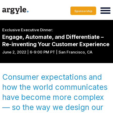
Sponsorship
Exclusive Executive Dinner:
Engage, Automate, and Differentiate –
Re-inventing Your Customer Experience
June 2, 2022 | 6-9:00 PM PT | San Francisco, CA
Consumer expectations and
how the world communicates
have become more complex
— so the way we design our