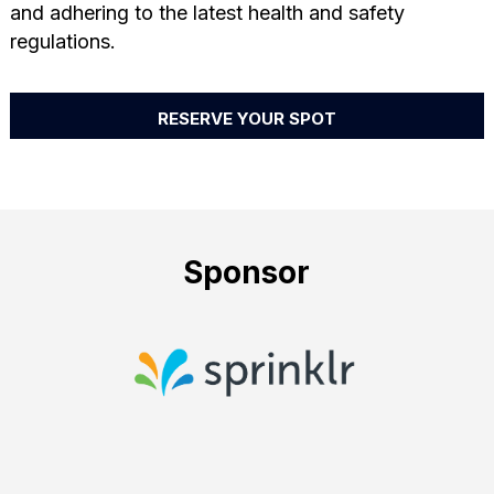
and adhering to the latest health and safety
regulations.
RESERVE YOUR SPOT
Sponsor