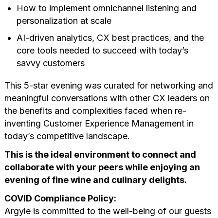
How to implement omnichannel listening and
personalization at scale
AI-driven analytics, CX best practices, and the
core tools needed to succeed with today’s
savvy customers
This 5-star evening was curated for networking and
meaningful conversations with other CX leaders on
the benefits and complexities faced when re-
inventing Customer Experience Management in
today’s competitive landscape.
This is the ideal environment to connect and
collaborate with your peers while enjoying an
evening of fine wine and culinary delights.
COVID Compliance Policy:
Argyle is committed to the well-being of our guests