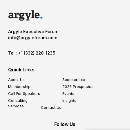
Argyle Executive Forum
info@argyleforum.com
Tel :
+1 (332) 228-1235
Quick Links
About Us
Sponsorship
Membership
2026 Prospectus
Call For Speakers
Events
Consulting
Insights
Services
Contact Us
Follow Us