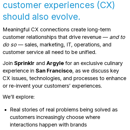
customer experiences (CX)
should also evolve.
Meaningful CX connections create long-term
customer relationships that drive revenue —
and to
do so
— sales, marketing, IT, operations, and
customer service all need to be unified.
Join
Sprinklr
and
Argyle
for an exclusive culinary
experience in
San Francisco
, as we discuss key
CX issues, technologies, and processes to enhance
or re-invent your customers’ experiences.
We’ll explore:
Real stories of real problems being solved as
customers increasingly choose where
interactions happen with brands