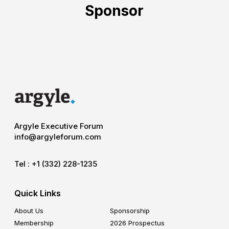
Sponsor
Argyle Executive Forum
info@argyleforum.com
Tel :
+1 (332) 228-1235
Quick Links
About Us
Sponsorship
Membership
2026 Prospectus