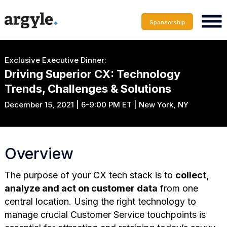
Sponsorship
Exclusive Executive Dinner:
Driving Superior CX: Technology
Trends, Challenges & Solutions
December 15, 2021 | 6-9:00 PM ET | New York, NY
Overview
The purpose of your CX tech stack is to
collect,
analyze and act on customer data
from one
central location. Using the right technology to
manage crucial Customer Service touchpoints is