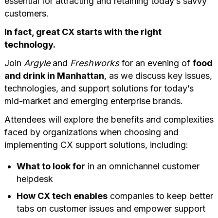
essential for attracting and retaining today’s savvy
customers.
In fact, great CX starts with the right
technology.
Join
Argyle
and
Freshworks
for an evening of
food
and drink in Manhattan
, as we discuss key issues,
technologies, and support solutions for today’s
mid-market and emerging enterprise brands.
Attendees will explore the benefits and complexities
faced by organizations when choosing and
implementing CX support solutions, including:
What to look for
in an omnichannel customer
helpdesk
How CX tech enables
companies to keep better
tabs on customer issues and empower support