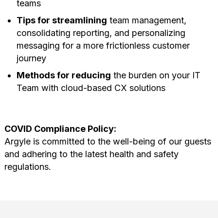
teams
Tips for streamlining
team management,
consolidating reporting, and personalizing
messaging for a more frictionless customer
journey
Methods for reducing
the burden on your IT
Team with cloud-based CX solutions
COVID Compliance Policy:
Argyle is committed to the well-being of our guests
and adhering to the latest health and safety
regulations.