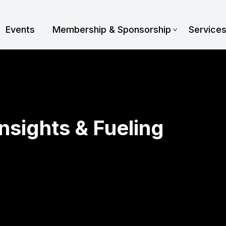
Events
Membership & Sponsorship
Service
Insights & Fueling