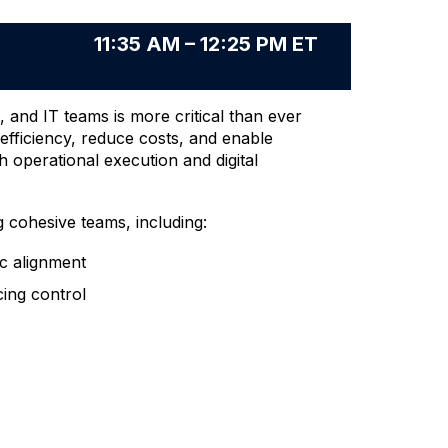
11:35 AM – 12:25 PM ET
 and IT teams is more critical than ever
 efficiency, reduce costs, and enable
h operational execution and digital
g cohesive teams, including:
ic alignment
cing control