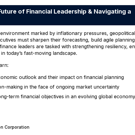
ure of Financial Leadership & Navigating a
vironment marked by inflationary pressures, geopolitical vo
ecutives must sharpen their forecasting, build agile plannin
d finance leaders are tasked with strengthening resiliency, 
 in today’s fast-moving landscape.
arn:
conomic outlook and their impact on financial planning
sion-making in the face of ongoing market uncertainty
ong-term financial objectives in an evolving global econom
on Corporation