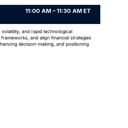
11:00 AM – 11:30 AM ET
latility, and rapid technological
g frameworks, and align financial strategies
enhancing decision-making, and positioning
y