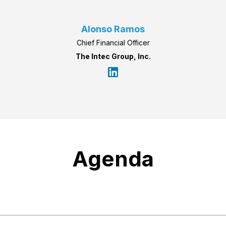
Alonso Ramos
Chief Financial Officer
The Intec Group, Inc.
Agenda