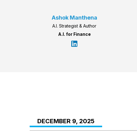
Ashok Manthena
A.I. Strategist & Author
A.I. for Finance
DECEMBER 9, 2025