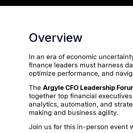
Overview
In an era of economic uncertain
finance leaders must harness dat
optimize performance, and navig
The
Argyle CFO Leadership For
together top financial executive
analytics, automation, and strat
making and business agility.
Join us for this in-person event 