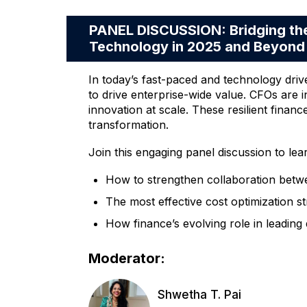
PANEL DISCUSSION: Bridging the
Technology in 2025 and Beyond
In today’s fast-paced and technology driv
to drive enterprise-wide value. CFOs are i
innovation at scale. These resilient financ
transformation.
Join this engaging panel discussion to lea
How to strengthen collaboration betwe
The most effective cost optimization st
How finance’s evolving role in leading
Moderator:
Shwetha T. Pai