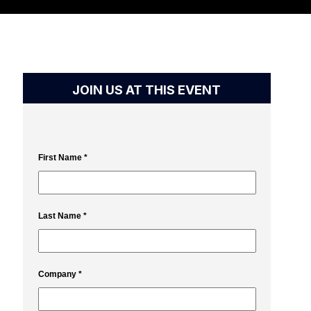
JOIN US AT THIS EVENT