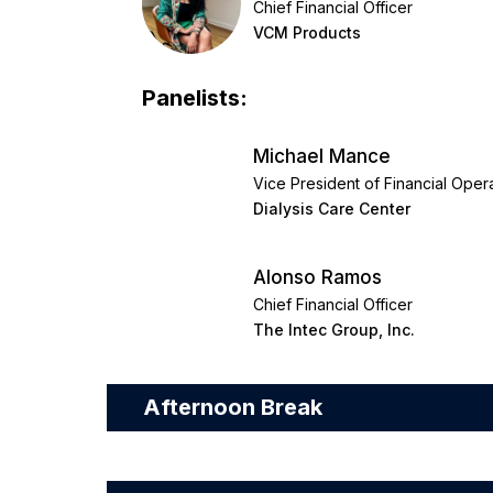
Chief Financial Officer
VCM Products
Panelists:
Michael Mance
Vice President of Financial Oper
Dialysis Care Center
Alonso Ramos
Chief Financial Officer
The Intec Group, Inc.
Afternoon Break