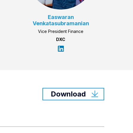
Easwaran
Venkatasubramanian
Vice President Finance
DXC
Download