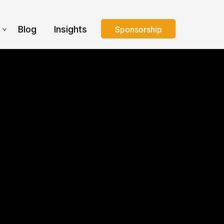
s
Blog
Insights
Sponsorship