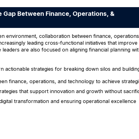
 Gap Between Finance, Operations, &
en environment, collaboration between finance, operations,
ncreasingly leading cross-functional initiatives that improve
e leaders are also focused on aligning financial planning wit
rn actionable strategies for breaking down silos and buildin
en finance, operations, and technology to achieve strateg
rategies that support innovation and growth without sacrifi
 digital transformation and ensuring operational excellence