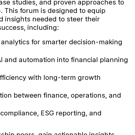
 case studies, and proven approaches to
. This forum is designed to equip
d insights needed to steer their
uccess, including:
 analytics for smarter decision-making
AI and automation into financial planning
efficiency with long-term growth
ion between finance, operations, and
 compliance, ESG reporting, and
ship peers, gain actionable insights,