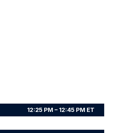
12:25 PM – 12:45 PM ET