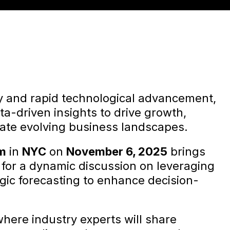
ty and rapid technological advancement,
a-driven insights to drive growth,
ate evolving business landscapes.
um
in
NYC
on
November 6, 2025
brings
s for a dynamic discussion on leveraging
egic forecasting to enhance decision-
where industry experts will share