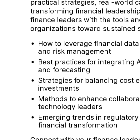
practical strategies, real-world
transforming financial leadership
finance leaders with the tools an
organizations toward sustained s
How to leverage financial data
and risk management
Best practices for integrating 
and forecasting
Strategies for balancing cost 
investments
Methods to enhance collaborat
technology leaders
Emerging trends in regulatory
financial transformation
Connect with your finance leader