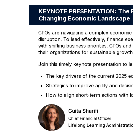
KEYNOTE PRESENTATION: The Fut
Changing Economic Landscape
CFOs are navigating a complex economic en
disruption. To lead effectively, finance ex
with shifting business priorities. CFOs an
their organizations for sustainable growth
Join this timely keynote presentation to le
The key drivers of the current 2025 e
Strategies to improve agility and deci
How to align short-term actions with l
Guita Sharifi
Chief Financial Officer
Lifelong Learning Administrati