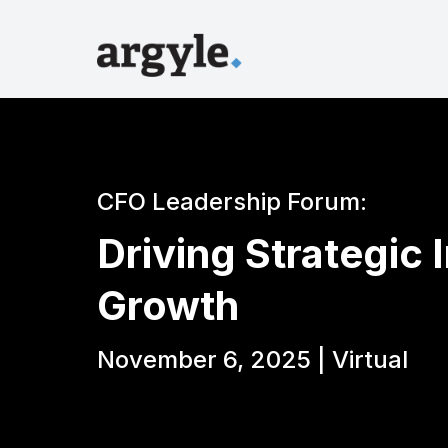
CFO Leadership Forum:
Driving Strategic 
Growth
November 6, 2025 | Virtual