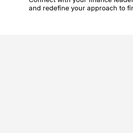
and redefine your approach to fin