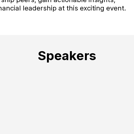
ancial leadership at this exciting event.
Speakers