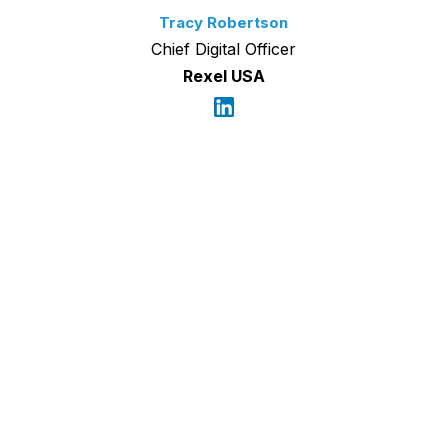
Tracy Robertson
Chief Digital Officer
Rexel USA