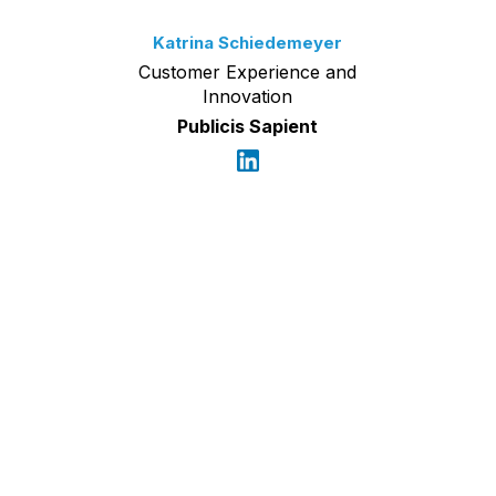
Katrina Schiedemeyer
Customer Experience and
Innovation
Publicis Sapient