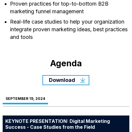
Proven practices for top-to-bottom B2B
marketing funnel management
Real-life case studies to help your organization
integrate proven marketing ideas, best practices
and tools
Agenda
Download
SEPTEMBER 19, 2024
KEYNOTE PRESENTATION: Digital Marketing
Success - Case Studies from the Field