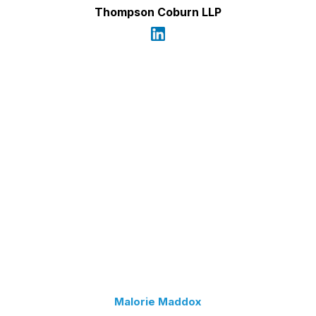
Thompson Coburn LLP
Malorie Maddox