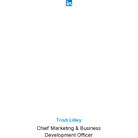
Trish Lilley
Chief Marketing & Business
Development Officer