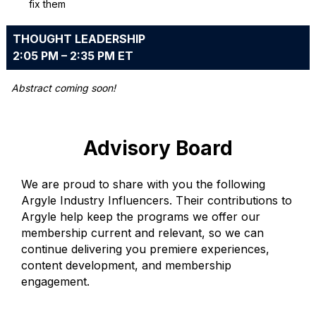
fix them
THOUGHT LEADERSHIP
2:05 PM – 2:35 PM ET
Abstract coming soon!
Advisory Board
We are proud to share with you the following
Argyle Industry Influencers. Their contributions to
Argyle help keep the programs we offer our
membership current and relevant, so we can
continue delivering you premiere experiences,
content development, and membership
engagement.