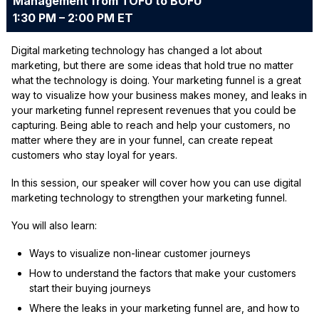
Management from TOFU to BOFU
1:30 PM – 2:00 PM ET
Digital marketing technology has changed a lot about
marketing, but there are some ideas that hold true no matter
what the technology is doing. Your marketing funnel is a great
way to visualize how your business makes money, and leaks in
your marketing funnel represent revenues that you could be
capturing. Being able to reach and help your customers, no
matter where they are in your funnel, can create repeat
customers who stay loyal for years.
In this session, our speaker will cover how you can use digital
marketing technology to strengthen your marketing funnel.
You will also learn:
Ways to visualize non-linear customer journeys
How to understand the factors that make your customers
start their buying journeys
Where the leaks in your marketing funnel are, and how to