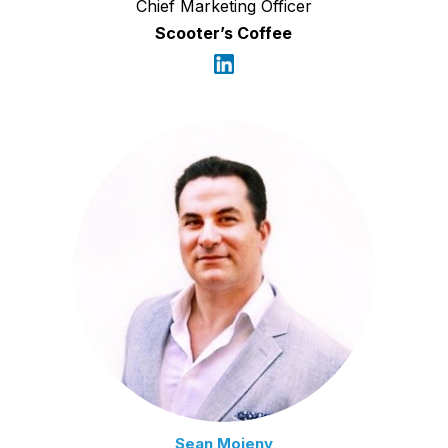
Chief Marketing Officer
Scooter’s Coffee
Sean Moieny