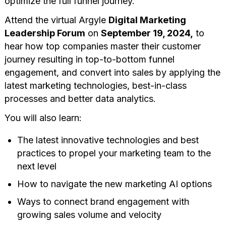
optimize the full funnel journey.
Attend the virtual Argyle
Digital Marketing
Leadership Forum
on
September 19, 2024,
to
hear how top companies master their customer
journey resulting in top-to-bottom funnel
engagement, and convert into sales by applying the
latest marketing technologies, best-in-class
processes and better data analytics.
You will also learn:
The latest innovative technologies and best
practices to propel your marketing team to the
next level
How to navigate the new marketing AI options
Ways to connect brand engagement with
growing sales volume and velocity