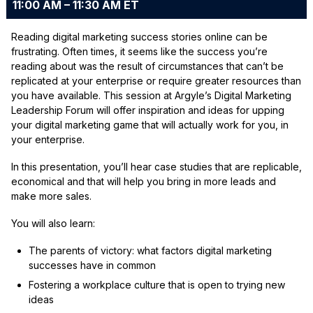
11:00 AM – 11:30 AM ET
Reading digital marketing success stories online can be
frustrating. Often times, it seems like the success you’re
reading about was the result of circumstances that can’t be
replicated at your enterprise or require greater resources than
you have available. This session at Argyle’s Digital Marketing
Leadership Forum will offer inspiration and ideas for upping
your digital marketing game that will actually work for you, in
your enterprise.
In this presentation, you’ll hear case studies that are replicable,
economical and that will help you bring in more leads and
make more sales.
You will also learn:
The parents of victory: what factors digital marketing
successes have in common
Fostering a workplace culture that is open to trying new
ideas