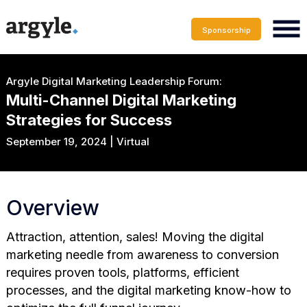
Sponsorship
Argyle Digital Marketing Leadership Forum:
Multi-Channel Digital Marketing
Strategies for Success
September 19, 2024 | Virtual
Overview
Attraction, attention, sales! Moving the digital
marketing needle from awareness to conversion
requires proven tools, platforms, efficient
processes, and the digital marketing know-how to