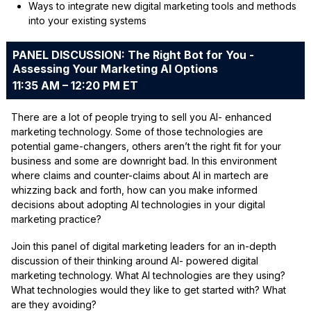
Ways to integrate new digital marketing tools and methods
into your existing systems
PANEL DISCUSSION: The Right Bot for You -
Assessing Your Marketing AI Options
11:35 AM – 12:20 PM ET
There are a lot of people trying to sell you AI- enhanced
marketing technology. Some of those technologies are
potential game-changers, others aren’t the right fit for your
business and some are downright bad. In this environment
where claims and counter-claims about AI in martech are
whizzing back and forth, how can you make informed
decisions about adopting AI technologies in your digital
marketing practice?
Join this panel of digital marketing leaders for an in-depth
discussion of their thinking around AI- powered digital
marketing technology. What AI technologies are they using?
What technologies would they like to get started with? What
are they avoiding?