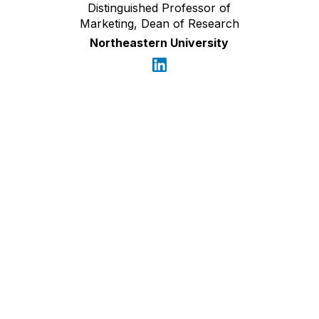
Distinguished Professor of
Marketing, Dean of Research
Northeastern University