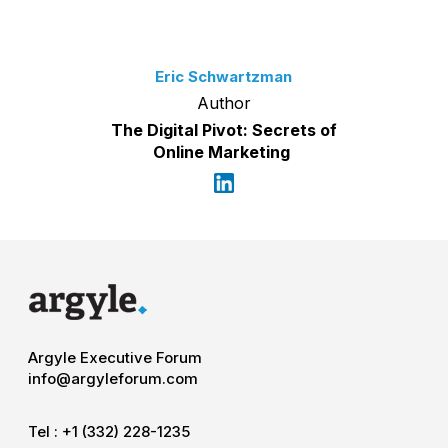
Eric Schwartzman
Author
The Digital Pivot: Secrets of
Online Marketing
Argyle Executive Forum
info@argyleforum.com
Tel :
+1 (332) 228-1235