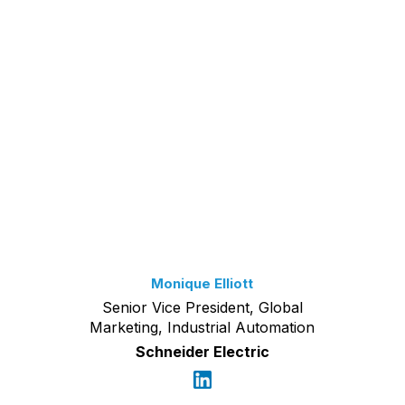
Monique Elliott
Senior Vice President, Global
Marketing, Industrial Automation
Schneider Electric