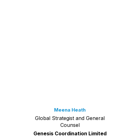
Meena Heath
Global Strategist and General
Counsel
Genesis Coordination Limited