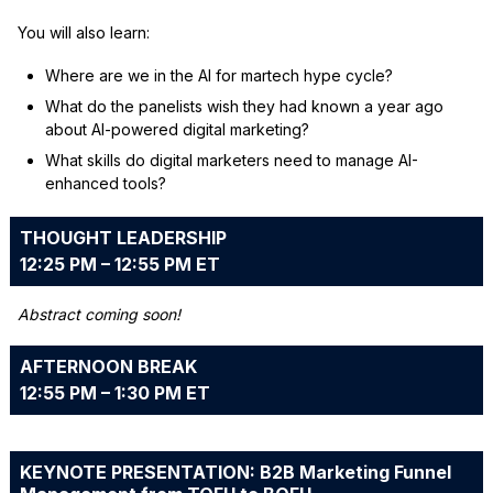
You will also learn:
Where are we in the AI for martech hype cycle?
What do the panelists wish they had known a year ago
about AI-powered digital marketing?
What skills do digital marketers need to manage AI-
enhanced tools?
THOUGHT LEADERSHIP
12:25 PM – 12:55 PM ET
Abstract coming soon!
AFTERNOON BREAK
12:55 PM – 1:30 PM ET
KEYNOTE PRESENTATION: B2B Marketing Funnel