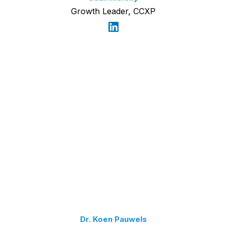
Growth Leader, CCXP
Dr. Koen Pauwels