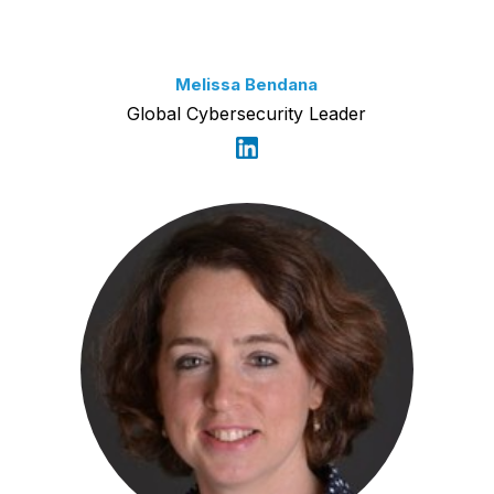
Melissa Bendana
Global Cybersecurity Leader