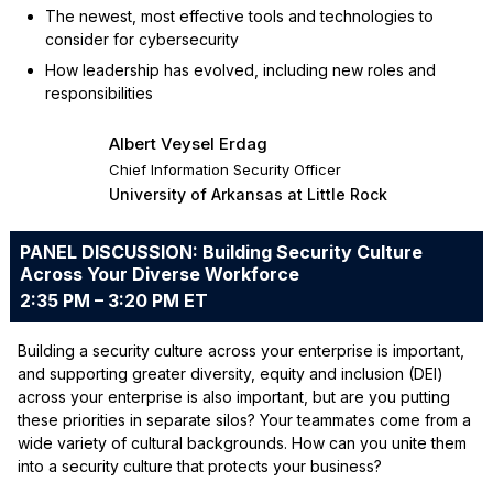
The newest, most effective tools and technologies to
consider for cybersecurity
How leadership has evolved, including new roles and
responsibilities
Albert Veysel Erdag
Chief Information Security Officer
University of Arkansas at Little Rock
PANEL DISCUSSION: Building Security Culture
Across Your Diverse Workforce
2:35 PM – 3:20 PM ET
Building a security culture across your enterprise is important,
and supporting greater diversity, equity and inclusion (DEI)
across your enterprise is also important, but are you putting
these priorities in separate silos? Your teammates come from a
wide variety of cultural backgrounds. How can you unite them
into a security culture that protects your business?