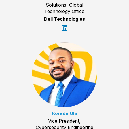
Solutions, Global
Technology Office
Dell Technologies
Korede Ola
Vice President,
Cybersecurity Engineering