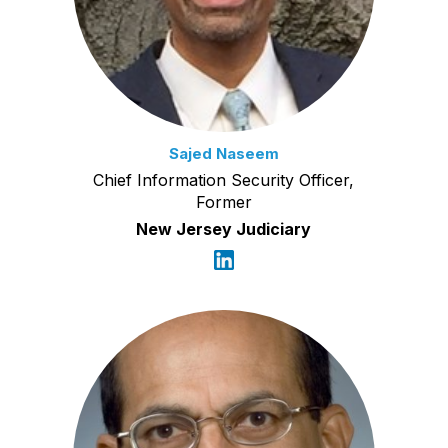
Sajed Naseem
Chief Information Security Officer,
Former
New Jersey Judiciary