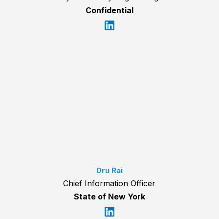
Confidential
Dru Rai
Chief Information Officer
State of New York