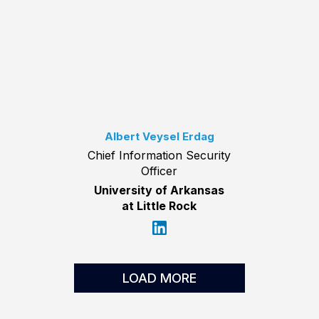
Albert Veysel Erdag
Chief Information Security
Officer
University of Arkansas
at Little Rock
LOAD MORE