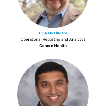
Dr. Nels Lindahl
Operational Reporting and Analytics
Cohere Health