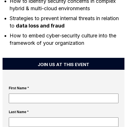
How to identify security concerns in complex
hybrid & multi-cloud environments
Strategies to prevent internal threats in relation
to
data loss and fraud
How to embed cyber-security culture into the
framework of your organization
JOIN US AT THIS EVENT