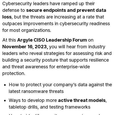
Cybersecurity leaders have ramped up their
defense to
secure endpoints and prevent data
loss
, but the threats are increasing at a rate that
outpaces improvements in cybersecurity readiness
for most organizations.
At this
Argyle CISO Leadership Forum
on
November 16, 2023,
you will hear from industry
leaders who reveal strategies for assessing risk and
building a security posture that supports resilience
and threat awareness for enterprise-wide
protection.
How to protect your company’s data against the
latest ransomware threats
Ways to develop more
active threat models
,
tabletop drills, and testing frameworks