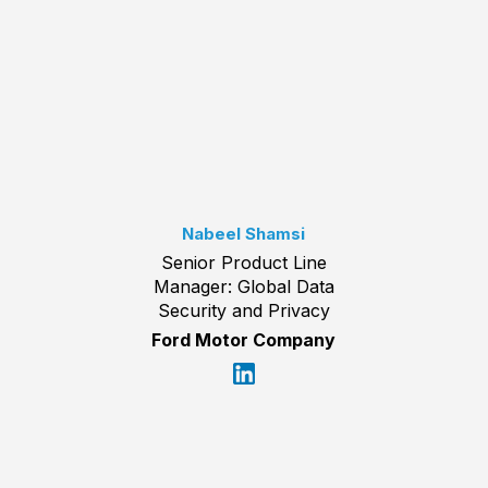
Nabeel Shamsi
Senior Product Line
Manager: Global Data
Security and Privacy
Ford Motor Company