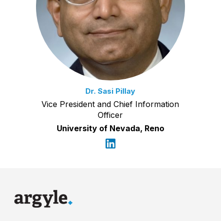
Dr. Sasi Pillay
Vice President and Chief Information
Officer
University of Nevada, Reno