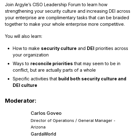
Join Argyle’s CISO Leadership Forum to learn how
strengthening your security culture and increasing DEI across
your enterprise are complimentary tasks that can be braided
together to make your whole enterprise more competitive.
You will also learn:
How to make
security culture
and
DEI
priorities across
your organization
Ways to
reconcile priorities
that may seem to be in
conflict, but are actually parts of a whole
Specific activities that
build both security culture and
DEI culture
Moderator:
Carlos Goveo
Director of Operations / General Manager -
Arizona
GardaWorld