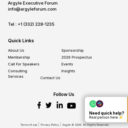
Argyle Executive Forum
info@argyleforum.com
Tel :
+1 (332) 228-1235
Quick Links
About Us
Sponsorship
Membership
2026 Prospectus
Call For Speakers
Events
Consulting
Insights
Services
Contact Us
Follow Us
Need quick help?
Real person here
Terms of use
Privacy Policy
Argyle © 2026. All Rights Reserved.