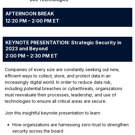
AFTERNOON BREAK
12:20 PM – 2:00 PM ET
KEYNOTE PRESENTATION: Strategic Security in
2023 and Beyond
2:00 PM – 2:30 PM ET
Companies of every size are constantly seeking out new,
efficient ways to collect, store, and protect data in an
increasingly digital world. In order to reduce data risk,
including potential breaches or cyberthreats, organizations
must reevaluate their processes, leadership, and use of
technologies to ensure all critical areas are secure.
Join this insightful keynote presentation to learn:
How organizations are harnessing zero-trust to strengthen
security across the board