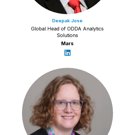
Deepak Jose
Global Head of ODDA Analytics
Solutions
Mars