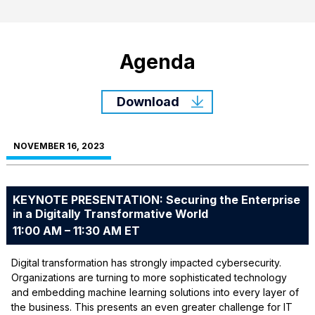
Agenda
Download
NOVEMBER 16, 2023
KEYNOTE PRESENTATION: Securing the Enterprise
in a Digitally Transformative World
11:00 AM – 11:30 AM ET
Digital transformation has strongly impacted cybersecurity.
Organizations are turning to more sophisticated technology
and embedding machine learning solutions into every layer of
the business. This presents an even greater challenge for IT