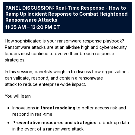
PANEL DISCUSSION: Real-Time Response - How to
Ramp Up Incident Response to Combat Heightened
Ransomware Attacks
11:35 AM – 12:20 PM ET
How sophisticated is your ransomware response playbook?
Ransomware attacks are at an all-time high and cybersecurity
leaders must continue to evolve their breach response
strategies.
In this session, panelists weigh in to discuss how organizations
can validate, respond, and contain a ransomware
attack to reduce enterprise-wide impact.
You will learn:
Innovations in
threat modeling
to better access risk and
respond in real-time
Preventative measures and strategies
to back up data
in the event of a ransomware attack