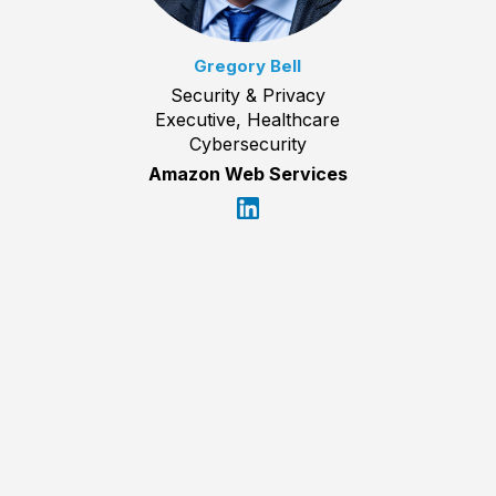
Gregory Bell
Security & Privacy
Executive, Healthcare
Cybersecurity
Amazon Web Services