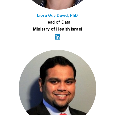
Liora Guy David, PhD
Head of Data
Ministry of Health Israel