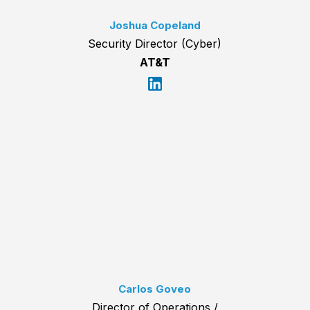
Joshua Copeland
Security Director (Cyber)
AT&T
Carlos Goveo
Director of Operations /