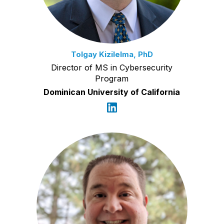
Tolgay Kizilelma, PhD
Director of MS in Cybersecurity
Program
Dominican University of California