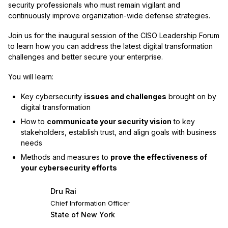
security professionals who must remain vigilant and
continuously improve organization-wide defense strategies.
Join us for the inaugural session of the CISO Leadership Forum
to learn how you can address the latest digital transformation
challenges and better secure your enterprise.
You will learn:
Key cybersecurity
issues and challenges
brought on by
digital transformation
How to
communicate your security vision
to key
stakeholders, establish trust, and align goals with business
needs
Methods and measures to
prove the effectiveness of
your cybersecurity efforts
Dru Rai
Chief Information Officer
State of New York