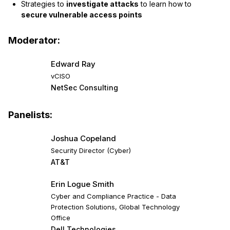
Strategies to
investigate attacks
to learn how to
secure vulnerable access points
Moderator:
Edward Ray
vCISO
NetSec Consulting
Panelists:
Joshua Copeland
Security Director (Cyber)
AT&T
Erin Logue Smith
Cyber and Compliance Practice - Data
Protection Solutions, Global Technology
Office
Dell Technologies