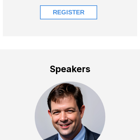
Speakers