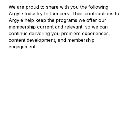
We are proud to share with you the following
Argyle Industry Influencers. Their contributions to
Argyle help keep the programs we offer our
membership current and relevant, so we can
continue delivering you premiere experiences,
content development, and membership
engagement.