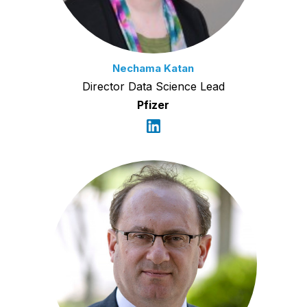
Nechama Katan
Director Data Science Lead
Pfizer