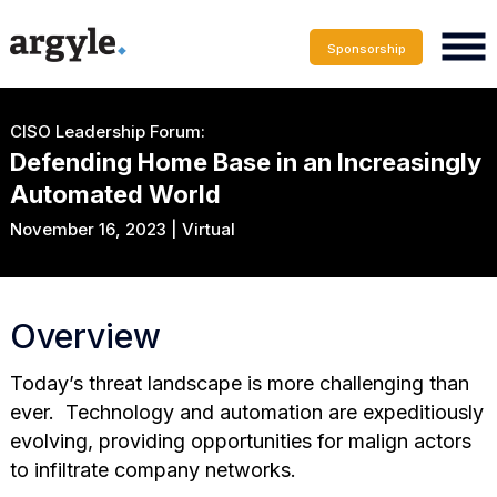
Sponsorship
CISO Leadership Forum:
Defending Home Base in an Increasingly
Automated World
November 16, 2023 | Virtual
Overview
Today’s threat landscape is more challenging than
ever. Technology and automation are expeditiously
evolving, providing opportunities for malign actors
to infiltrate company networks.