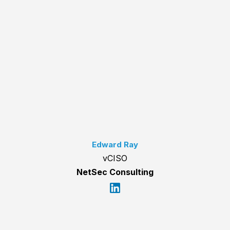
Edward Ray
vCISO
NetSec Consulting