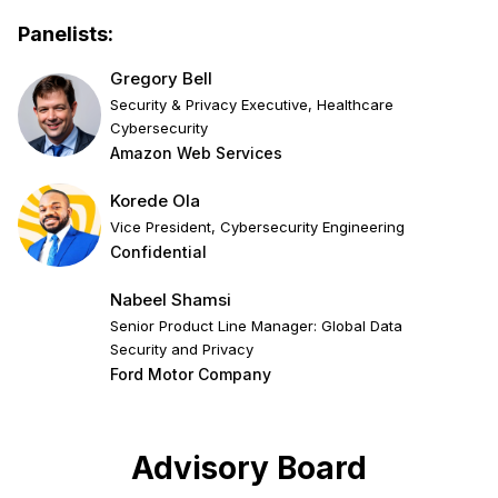
Panelists:
Gregory Bell
Security & Privacy Executive, Healthcare
Cybersecurity
Amazon Web Services
Korede Ola
Vice President, Cybersecurity Engineering
Confidential
Nabeel Shamsi
Senior Product Line Manager: Global Data
Security and Privacy
Ford Motor Company
Advisory Board