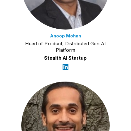
Anoop Mohan
Head of Product, Distributed Gen AI
Platform
Stealth AI Startup