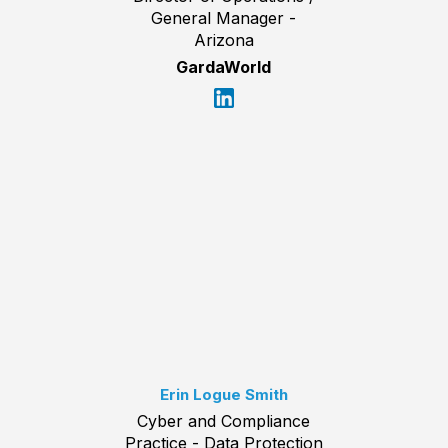
General Manager -
Arizona
GardaWorld
Erin Logue Smith
Cyber and Compliance
Practice - Data Protection