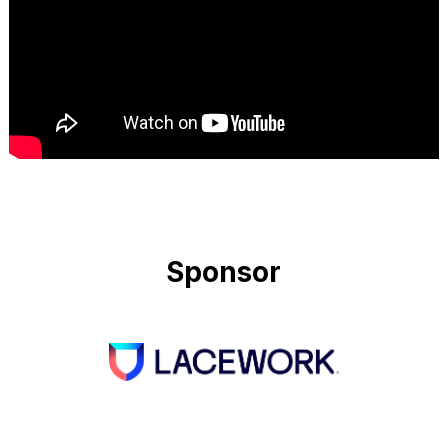
Sponsor