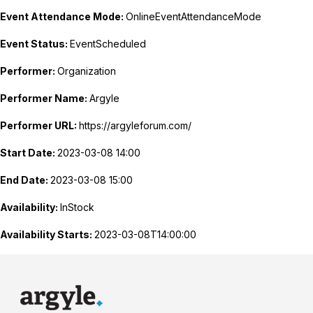
Event Attendance Mode:
OnlineEventAttendanceMode
Event Status:
EventScheduled
Performer:
Organization
Performer Name:
Argyle
Performer URL:
https://argyleforum.com/
Start Date:
2023-03-08 14:00
End Date:
2023-03-08 15:00
Availability:
InStock
Availability Starts:
2023-03-08T14:00:00