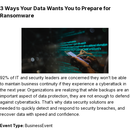
3 Ways Your Data Wants You to Prepare for
Ransomware
92% of IT and security leaders are concerned they won’t be able
to maintain business continuity if they experience a cyberattack in
the next year. Organizations are realizing that while backups are an
important aspect of data protection, they are not enough to defend
against cyberattacks. That’s why data security solutions are
needed to quickly detect and respond to security breaches, and
recover data with speed and confidence.
Event Type:
BusinessEvent