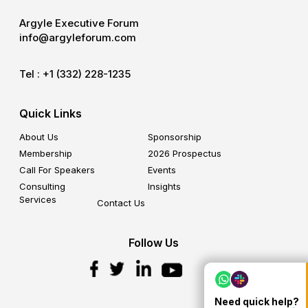
Argyle Executive Forum
info@argyleforum.com
Tel :
+1 (332) 228-1235
Quick Links
About Us
Sponsorship
Membership
2026 Prospectus
Call For Speakers
Events
Consulting
Insights
Services
Contact Us
Follow Us
Need quick help?