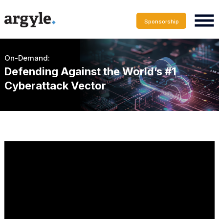
Sponsorship
On-Demand:
Defending Against the World’s #1
Cyberattack Vector