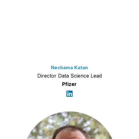
Nechama Katan
Director Data Science Lead
Pfizer