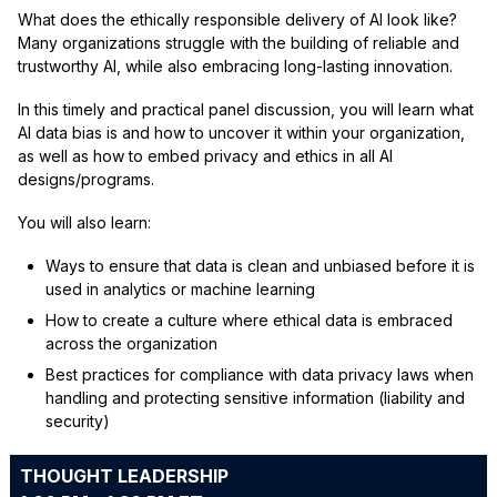
What does the ethically responsible delivery of AI look like?
Many organizations struggle with the building of reliable and
trustworthy AI, while also embracing long-lasting innovation.
In this timely and practical panel discussion, you will learn what
AI data bias is and how to uncover it within your organization,
as well as how to embed privacy and ethics in all AI
designs/programs.
You will also learn:
Ways to ensure that data is clean and unbiased before it is
used in analytics or machine learning
How to create a culture where ethical data is embraced
across the organization
Best practices for compliance with data privacy laws when
handling and protecting sensitive information (liability and
security)
THOUGHT LEADERSHIP