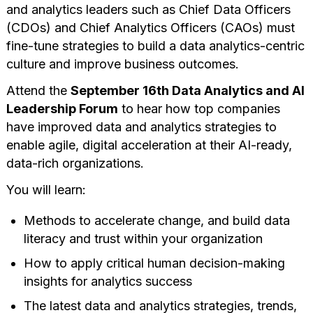
and analytics leaders such as Chief Data Officers
(CDOs) and Chief Analytics Officers (CAOs) must
fine-tune strategies to build a data analytics-centric
culture and improve business outcomes.
Attend the
September 16th Data Analytics and AI
Leadership Forum
to hear how top companies
have improved data and analytics strategies to
enable agile, digital acceleration at their AI-ready,
data-rich organizations.
You will learn:
Methods to accelerate change, and build data
literacy and trust within your organization
How to apply critical human decision-making
insights for analytics success
The latest data and analytics strategies, trends,