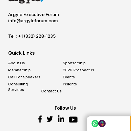
Argyle Executive Forum
info@argyleforum.com
Tel :
+1 (332) 228-1235
Quick Links
About Us
Sponsorship
Membership
2026 Prospectus
Call For Speakers
Events
Consulting
Insights
Services
Contact Us
Follow Us