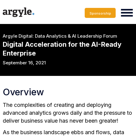
Sponsorship
Argyle Digital: Data Analytics & AI Leadership Forum
Digital Acceleration for the AI-Ready
Enterprise
September 16, 2021
Overview
The complexities of creating and deploying
advanced analytics grows daily and the pressure to
deliver business value has never been greater!
As the business landscape ebbs and flows, data