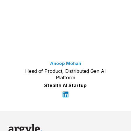
Anoop Mohan
Head of Product, Distributed Gen AI
Platform
Stealth AI Startup