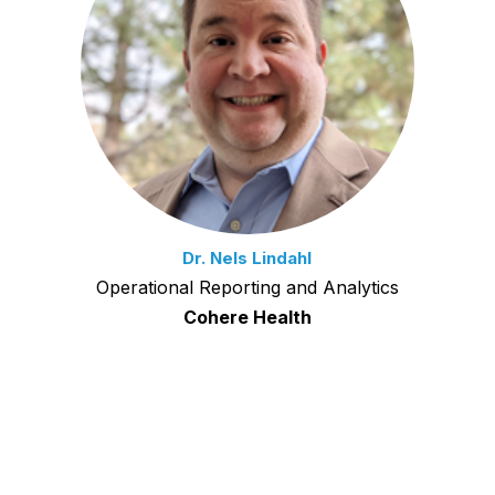
Dr. Nels Lindahl
Operational Reporting and Analytics
Cohere Health