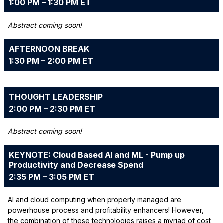
1:00 PM – 1:30 PM ET
Abstract coming soon!
AFTERNOON BREAK
1:30 PM – 2:00 PM ET
THOUGHT LEADERSHIP
2:00 PM – 2:30 PM ET
Abstract coming soon!
KEYNOTE: Cloud Based AI and ML - Pump up
Productivity and Decrease Spend
2:35 PM – 3:05 PM ET
AI and cloud computing when properly managed are
powerhouse process and profitability enhancers! However,
the combination of these technologies raises a myriad of cost,