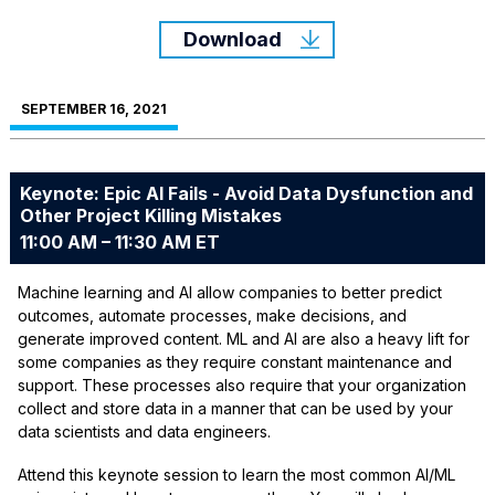
Download
SEPTEMBER 16, 2021
Keynote: Epic AI Fails - Avoid Data Dysfunction and
Other Project Killing Mistakes
11:00 AM – 11:30 AM ET
Machine learning and AI allow companies to better predict
outcomes, automate processes, make decisions, and
generate improved content. ML and AI are also a heavy lift for
some companies as they require constant maintenance and
support. These processes also require that your organization
collect and store data in a manner that can be used by your
data scientists and data engineers.
Attend this keynote session to learn the most common AI/ML