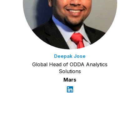
Deepak Jose
Global Head of ODDA Analytics
Solutions
Mars