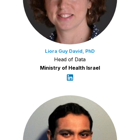
Liora Guy David, PhD
Head of Data
Ministry of Health Israel