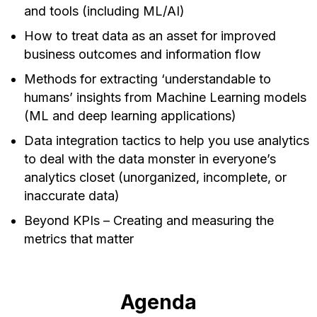
and tools (including ML/AI)
How to treat data as an asset for improved
business outcomes and information flow
Methods for extracting ‘understandable to
humans’ insights from Machine Learning models
(ML and deep learning applications)
Data integration tactics to help you use analytics
to deal with the data monster in everyone’s
analytics closet (unorganized, incomplete, or
inaccurate data)
Beyond KPIs – Creating and measuring the
metrics that matter
Agenda