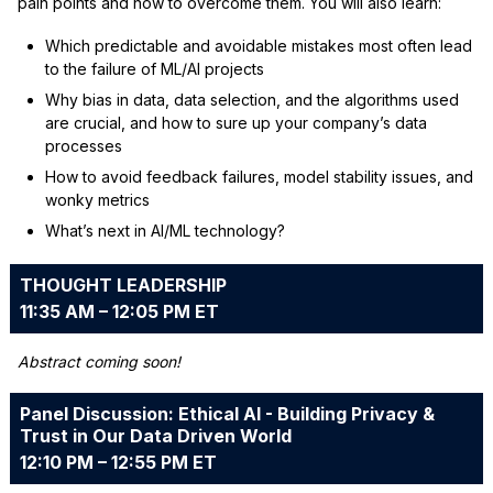
pain points and how to overcome them. You will also learn:
Which predictable and avoidable mistakes most often lead
to the failure of ML/AI projects
Why bias in data, data selection, and the algorithms used
are crucial, and how to sure up your company’s data
processes
How to avoid feedback failures, model stability issues, and
wonky metrics
What’s next in AI/ML technology?
THOUGHT LEADERSHIP
11:35 AM – 12:05 PM ET
Abstract coming soon!
Panel Discussion: Ethical AI - Building Privacy &
Trust in Our Data Driven World
12:10 PM – 12:55 PM ET