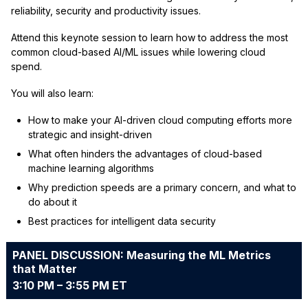
reliability, security and productivity issues.
Attend this keynote session to learn how to address the most
common cloud-based AI/ML issues while lowering cloud
spend.
You will also learn:
How to make your AI-driven cloud computing efforts more
strategic and insight-driven
What often hinders the advantages of cloud-based
machine learning algorithms
Why prediction speeds are a primary concern, and what to
do about it
Best practices for intelligent data security
PANEL DISCUSSION: Measuring the ML Metrics
that Matter
3:10 PM – 3:55 PM ET