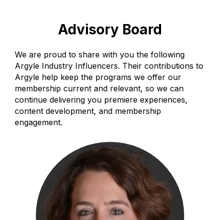
Advisory Board
We are proud to share with you the following
Argyle Industry Influencers. Their contributions to
Argyle help keep the programs we offer our
membership current and relevant, so we can
continue delivering you premiere experiences,
content development, and membership
engagement.