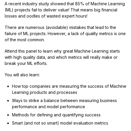
A recent industry study showed that 85% of Machine Learning
(ML) projects fail to deliver value! That means big financial
losses and oodles of wasted expert hours!
There are numerous (avoidable) mistakes that lead to the
failure of ML projects. However, a lack of quality metrics is one
of the most common.
Attend this panel to learn why great Machine Learning starts
with high quality data, and which metrics will really make or
break your ML efforts.
You will also learn:
How top companies are measuring the success of Machine
Learning products and processes
Ways to strike a balance between measuring business
performance and model performance
Methods for defining and quantifying success
Smart (and not so smart) model evaluation metrics