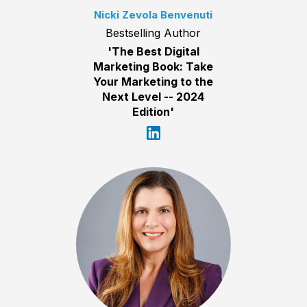
Nicki Zevola Benvenuti
Bestselling Author
'The Best Digital
Marketing Book: Take
Your Marketing to the
Next Level -- 2024
Edition'