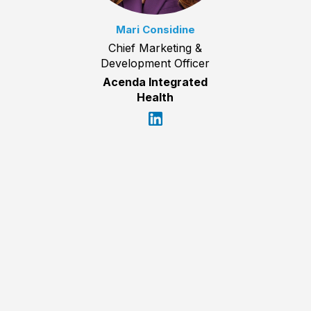
Mari Considine
Chief Marketing &
Development Officer
Acenda Integrated
Health