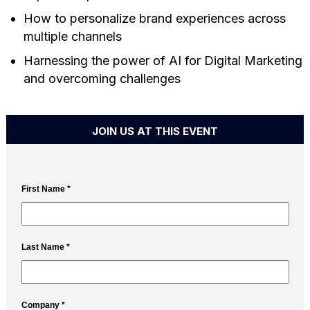
How to personalize brand experiences across
multiple channels
Harnessing the power of AI for Digital Marketing
and overcoming challenges
JOIN US AT THIS EVENT