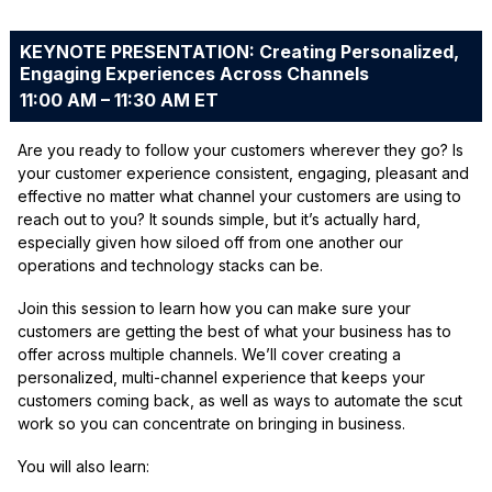
KEYNOTE PRESENTATION: Creating Personalized,
Engaging Experiences Across Channels
11:00 AM – 11:30 AM ET
Are you ready to follow your customers wherever they go? Is
your customer experience consistent, engaging, pleasant and
effective no matter what channel your customers are using to
reach out to you? It sounds simple, but it’s actually hard,
especially given how siloed off from one another our
operations and technology stacks can be.
Join this session to learn how you can make sure your
customers are getting the best of what your business has to
offer across multiple channels. We’ll cover creating a
personalized, multi-channel experience that keeps your
customers coming back, as well as ways to automate the scut
work so you can concentrate on bringing in business.
You will also learn: