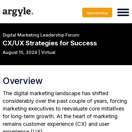
Sponsorship
Digital Marketing Leadership Forum:
CX/UX Strategies for Success
August 15, 2024 | Virtual
Overview
The digital marketing landscape has shifted
considerably over the past couple of years, forcing
marketing executives to reevaluate core initiatives
for long-term growth. At the heart of marketing
remains customer experience (CX) and user
experience (UX).