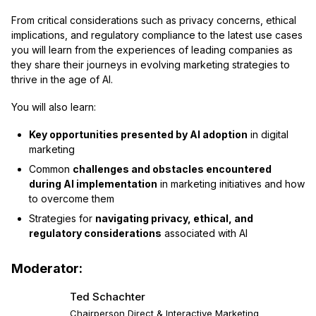
From critical considerations such as privacy concerns, ethical
implications, and regulatory compliance to the latest use cases
you will learn from the experiences of leading companies as
they share their journeys in evolving marketing strategies to
thrive in the age of AI.
You will also learn:
Key opportunities presented by AI adoption
in digital
marketing
Common
challenges and obstacles encountered
during AI implementation
in marketing initiatives and how
to overcome them
Strategies for
navigating privacy, ethical, and
regulatory considerations
associated with AI
Moderator:
Ted Schachter
Chairperson Direct & Interactive Marketing