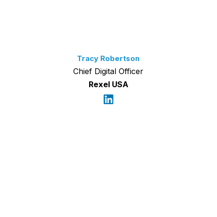
Tracy Robertson
Chief Digital Officer
Rexel USA