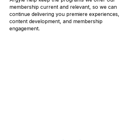
membership current and relevant, so we can
continue delivering you premiere experiences,
content development, and membership
engagement.