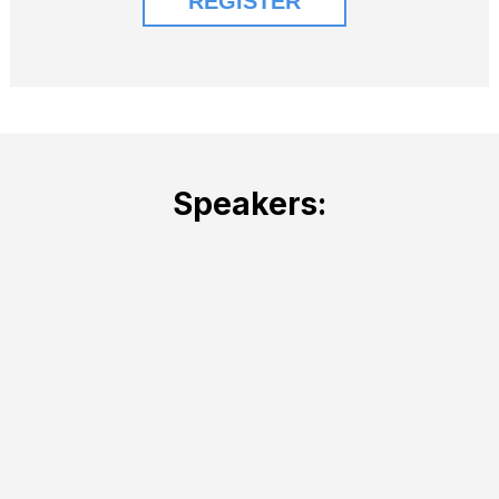
Speakers: