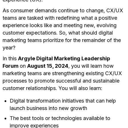
As consumer demands continue to change, CX/UX
teams are tasked with redefining what a positive
experience looks like and meeting new, evolving
customer expectations. So, what should digital
marketing teams prioritize for the remainder of the
year?
In this
Argyle Digital Marketing Leadership
Forum
on
August 15, 2024
, you will learn how
marketing teams are strengthening existing CX/UX
processes to promote successful and sustainable
customer relationships. You will also learn:
Digital transformation initiatives that can help
launch business into new growth
The best tools or technologies available to
improve experiences