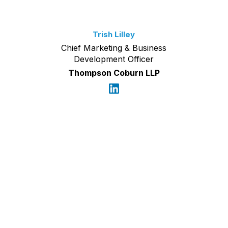
Trish Lilley
Chief Marketing & Business
Development Officer
Thompson Coburn LLP