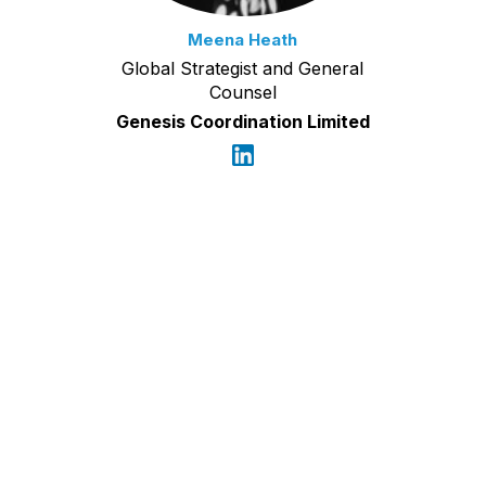
Meena Heath
Global Strategist and General
Counsel
Genesis Coordination Limited