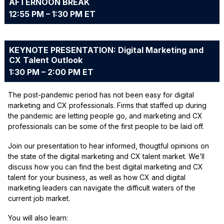
AFTERNOON BREAK
12:55 PM – 1:30 PM ET
KEYNOTE PRESENTATION: Digital Marketing and
CX Talent Outlook
1:30 PM – 2:00 PM ET
The post-pandemic period has not been easy for digital
marketing and CX professionals. Firms that staffed up during
the pandemic are letting people go, and marketing and CX
professionals can be some of the first people to be laid off.
Join our presentation to hear informed, thougtful opinions on
the state of the digital marketing and CX talent market. We’ll
discuss how you can find the best digital marketing and CX
talent for your business, as well as how CX and digital
marketing leaders can navigate the difficult waters of the
current job market.
You will also learn: