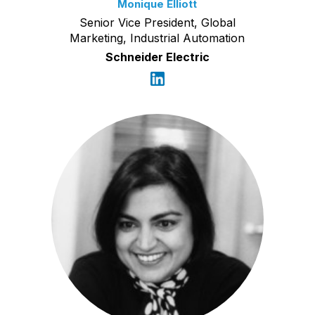
Monique Elliott
Senior Vice President, Global
Marketing, Industrial Automation
Schneider Electric