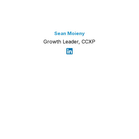
Sean Moieny
Growth Leader, CCXP