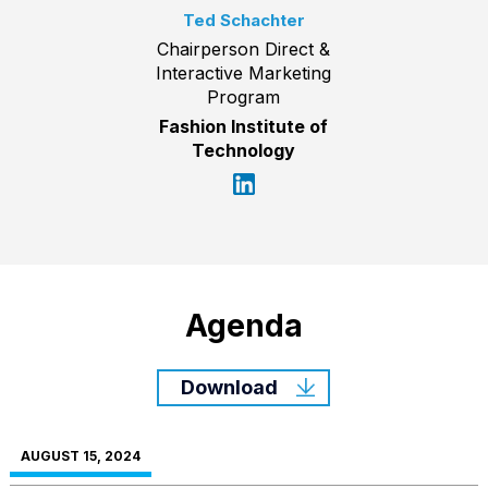
Ted Schachter
Chairperson Direct &
Interactive Marketing
Program
Fashion Institute of
Technology
Agenda
Download
AUGUST 15, 2024