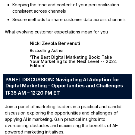
Keeping the tone and content of your personalization
consistent across channels
Secure methods to share customer data across channels
What evolving customer expectations mean for you
Nicki Zevola Benvenuti
Bestselling Author
'The Best Digital Marketing Book: Take
Your Marketing to the Next Level -- 2024
Edition'
PANEL DISCUSSION: Navigating AI Adoption for
Digital Marketing - Opportunities and Challenges
11:35 AM – 12:20 PM ET
Join a panel of marketing leaders in a practical and candid
discussion exploring the opportunities and challenges of
applying AI in marketing. Gain practical insights into
overcoming obstacles and maximizing the benefits of AI-
powered marketing initiatives.