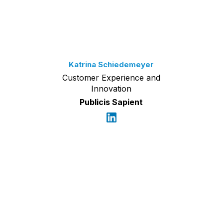
Katrina Schiedemeyer
Customer Experience and
Innovation
Publicis Sapient