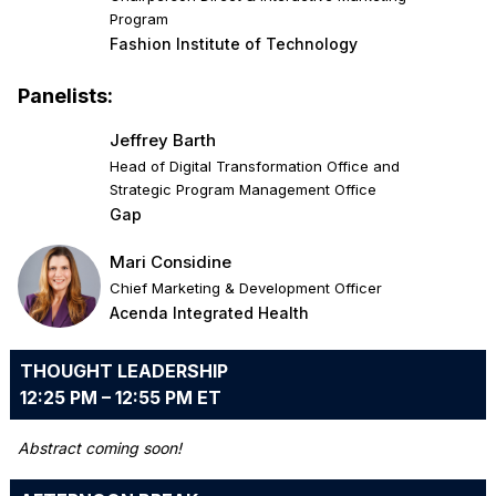
Program
Fashion Institute of Technology
Panelists:
Jeffrey Barth
Head of Digital Transformation Office and
Strategic Program Management Office
Gap
Mari Considine
Chief Marketing & Development Officer
Acenda Integrated Health
THOUGHT LEADERSHIP
12:25 PM – 12:55 PM ET
Abstract coming soon!