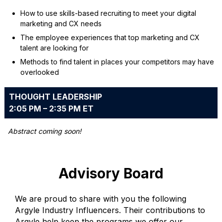
How to use skills-based recruiting to meet your digital
marketing and CX needs
The employee experiences that top marketing and CX
talent are looking for
Methods to find talent in places your competitors may have
overlooked
THOUGHT LEADERSHIP
2:05 PM – 2:35 PM ET
Abstract coming soon!
Advisory Board
We are proud to share with you the following
Argyle Industry Influencers. Their contributions to
Argyle help keep the programs we offer our