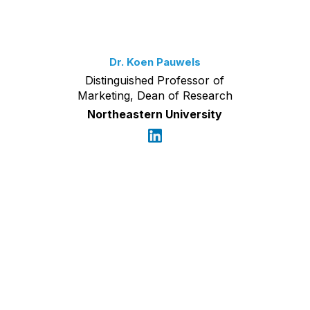
Dr. Koen Pauwels
Distinguished Professor of
Marketing, Dean of Research
Northeastern University