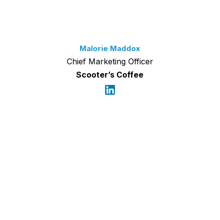
Malorie Maddox
Chief Marketing Officer
Scooter’s Coffee