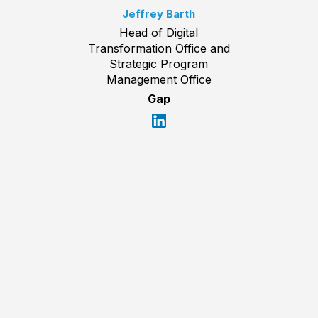
Jeffrey Barth
Head of Digital
Transformation Office and
Strategic Program
Management Office
Gap