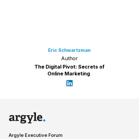
Eric Schwartzman
Author
The Digital Pivot: Secrets of
Online Marketing
Argyle Executive Forum