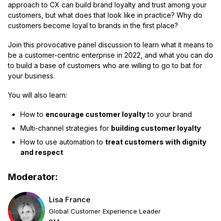
approach to CX can build brand loyalty and trust among your
customers, but what does that look like in practice? Why do
customers become loyal to brands in the first place?
Join this provocative panel discussion to learn what it means to
be a customer-centric enterprise in 2022, and what you can do
to build a base of customers who are willing to go to bat for
your business.
You will also learn:
How to
encourage customer loyalty
to your brand
Multi-channel strategies for
building customer loyalty
How to use automation to
treat customers with dignity
and respect
Moderator:
Lisa France
Global Customer Experience Leader