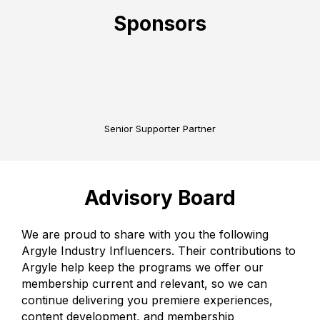
Sponsors
Senior Supporter Partner
Advisory Board
We are proud to share with you the following
Argyle Industry Influencers. Their contributions to
Argyle help keep the programs we offer our
membership current and relevant, so we can
continue delivering you premiere experiences,
content development, and membership