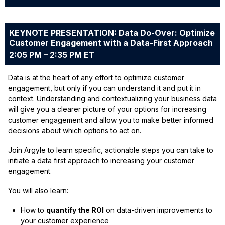
KEYNOTE PRESENTATION: Data Do-Over: Optimize
Customer Engagement with a Data-First Approach
2:05 PM – 2:35 PM ET
Data is at the heart of any effort to optimize customer
engagement, but only if you can understand it and put it in
context. Understanding and contextualizing your business data
will give you a clearer picture of your options for increasing
customer engagement and allow you to make better informed
decisions about which options to act on.
Join Argyle to learn specific, actionable steps you can take to
initiate a data first approach to increasing your customer
engagement.
You will also learn:
How to
quantify the ROI
on data-driven improvements to
your customer experience