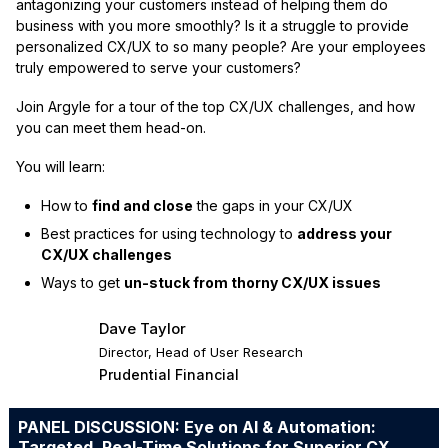
antagonizing your customers instead of helping them do
business with you more smoothly? Is it a struggle to provide
personalized CX/UX to so many people? Are your employees
truly empowered to serve your customers?
Join Argyle for a tour of the top CX/UX challenges, and how
you can meet them head-on.
You will learn:
How to
find and close
the gaps in your CX/UX
Best practices for using technology to
address your
CX/UX challenges
Ways to get
un-stuck from thorny CX/UX issues
Dave Taylor
Director, Head of User Research
Prudential Financial
PANEL DISCUSSION: Eye on AI & Automation:
Targeted, Real-Time Solutions for Superior CX