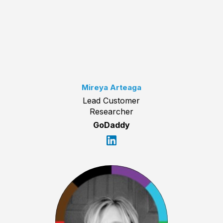
Mireya Arteaga
Lead Customer
Researcher
GoDaddy