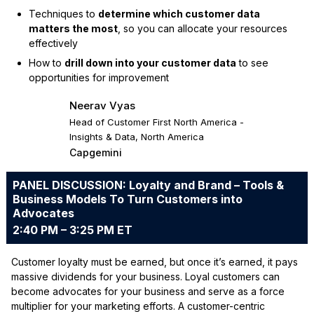
Techniques to
determine which customer data
matters the most
, so you can allocate your resources
effectively
How to
drill down into your customer data
to see
opportunities for improvement
Neerav Vyas
Head of Customer First North America -
Insights & Data, North America
Capgemini
PANEL DISCUSSION: Loyalty and Brand – Tools &
Business Models To Turn Customers into
Advocates
2:40 PM – 3:25 PM ET
Customer loyalty must be earned, but once it’s earned, it pays
massive dividends for your business. Loyal customers can
become advocates for your business and serve as a force
multiplier for your marketing efforts. A customer-centric