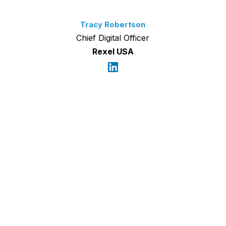
Tracy Robertson
Chief Digital Officer
Rexel USA