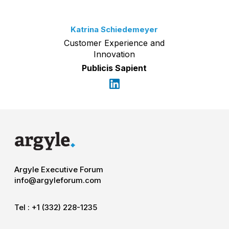
Katrina Schiedemeyer
Customer Experience and
Innovation
Publicis Sapient
Argyle Executive Forum
info@argyleforum.com
Tel :
+1 (332) 228-1235