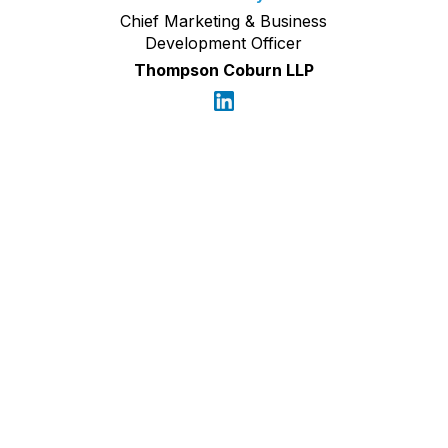
Chief Marketing & Business
Development Officer
Thompson Coburn LLP