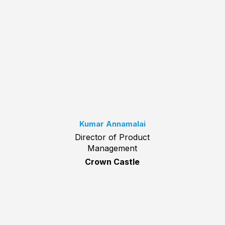
Kumar Annamalai
Director of Product
Management
Crown Castle