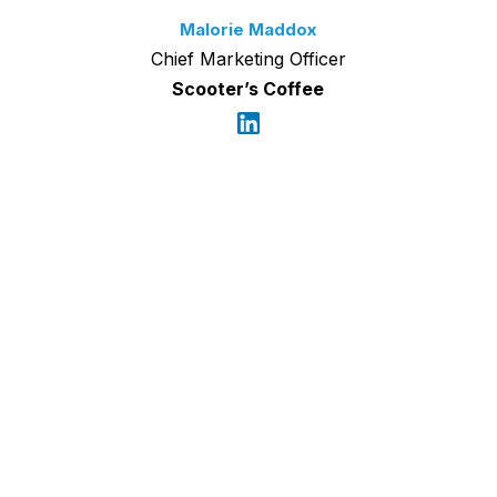
Malorie Maddox
Chief Marketing Officer
Scooter’s Coffee