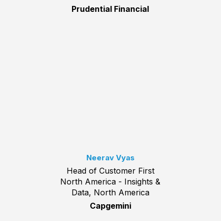
Prudential Financial
Neerav Vyas
Head of Customer First
North America - Insights &
Data, North America
Capgemini