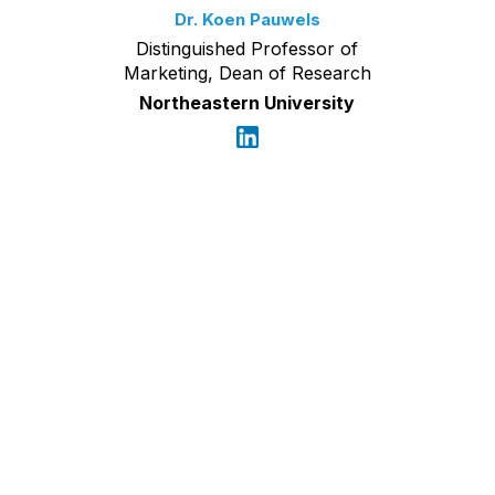
Dr. Koen Pauwels
Distinguished Professor of
Marketing, Dean of Research
Northeastern University