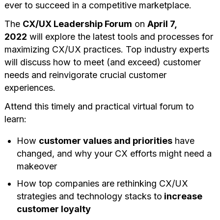
ever to succeed in a competitive marketplace.
The
CX/UX Leadership Forum
on
April 7,
2022
will explore the latest tools and processes for
maximizing CX/UX practices. Top industry experts
will discuss how to meet (and exceed) customer
needs and reinvigorate crucial customer
experiences.
Attend this timely and practical virtual forum to
learn:
How
customer values and priorities
have
changed, and why your CX efforts might need a
makeover
How top companies are rethinking CX/UX
strategies and technology stacks to
increase
customer loyalty