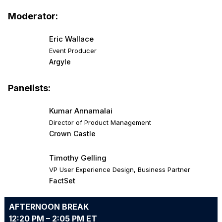
Moderator:
Eric Wallace
Event Producer
Argyle
Panelists:
Kumar Annamalai
Director of Product Management
Crown Castle
Timothy Gelling
VP User Experience Design, Business Partner
FactSet
AFTERNOON BREAK
12:20 PM – 2:05 PM ET