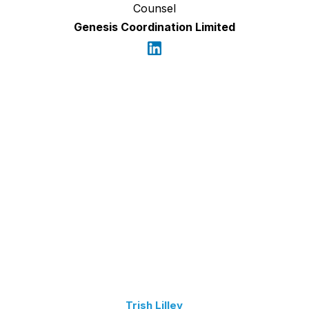
Counsel
Genesis Coordination Limited
Trish Lilley