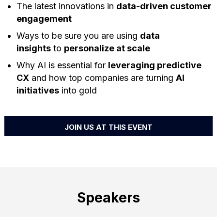
The latest innovations in
data-driven customer
engagement
Ways to be sure you are using
data
insights
to
personalize at scale
Why AI is essential for
leveraging predictive
CX
and how top companies are turning
AI
initiatives
into gold
JOIN US AT THIS EVENT
Speakers