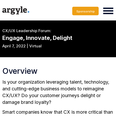
Sponsorship
CX/UX Leadership Forum:
Engage, Innovate, Delight
April 7, 2022 | Virtual
Overview
Is your organization leveraging talent, technology,
and cutting-edge business models to reimagine
CX/UX? Do your customer journeys delight or
damage brand loyalty?
Smart companies know that CX is more critical than