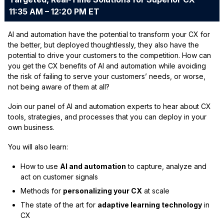
11:35 AM – 12:20 PM ET
AI and automation have the potential to transform your CX for
the better, but deployed thoughtlessly, they also have the
potential to drive your customers to the competition. How can
you get the CX benefits of AI and automation while avoiding
the risk of failing to serve your customers’ needs, or worse,
not being aware of them at all?
Join our panel of AI and automation experts to hear about CX
tools, strategies, and processes that you can deploy in your
own business.
You will also learn:
How to use
AI and automation
to capture, analyze and
act on customer signals
Methods for
personalizing your CX
at scale
The state of the art for
adaptive learning technology
in
CX