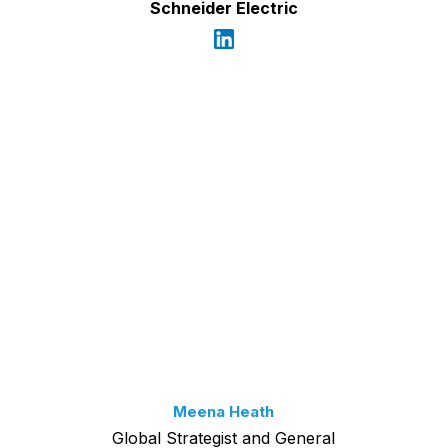
Schneider Electric
Meena Heath
Global Strategist and General