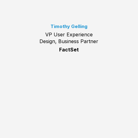
Timothy Gelling
VP User Experience
Design, Business Partner
FactSet