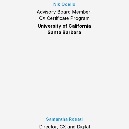
Nik Ocello
Advisory Board Member-
CX Certificate Program
University of California
Santa Barbara
Samantha Rosati
Director, CX and Digital