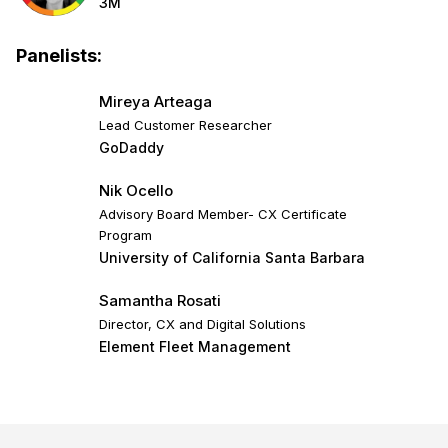
3M
Panelists:
Mireya Arteaga
Lead Customer Researcher
GoDaddy
Nik Ocello
Advisory Board Member- CX Certificate
Program
University of California Santa Barbara
Samantha Rosati
Director, CX and Digital Solutions
Element Fleet Management