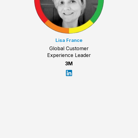
Lisa France
Global Customer
Experience Leader
3M