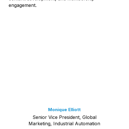
engagement.
Monique Elliott
Senior Vice President, Global
Marketing, Industrial Automation