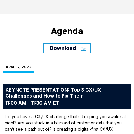
Agenda
Download
APRIL 7, 2022
KEYNOTE PRESENTATION: Top 3 CX/UX
Challenges and How to Fix Them
11:00 AM – 11:30 AM ET
Do you have a CX/UX challenge that’s keeping you awake at
night? Are you stuck in a blizzard of customer data that you
can’t see a path out of? Is creating a digital-first CX/UX