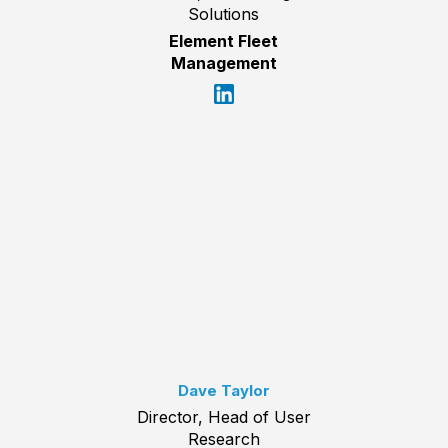
Solutions
Element Fleet
Management
Dave Taylor
Director, Head of User
Research