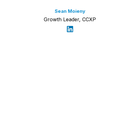
Sean Moieny
Growth Leader, CCXP