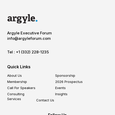
Argyle Executive Forum
info@argyleforum.com
Tel :
+1 (332) 228-1235
Quick Links
About Us
Sponsorship
Membership
2026 Prospectus
Call For Speakers
Events
Consulting
Insights
Services
Contact Us