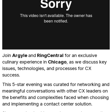
Join
Argyle
and
RingCentral
for an exclusive
culinary experience in
Chicago
, as we discuss key
issues, technologies, and processes for CX
success.
This 5-star evening was curated for networking and
meaningful conversations with other CX leaders on
the benefits and complexities faced when choosing
and implementing a contact center solution.