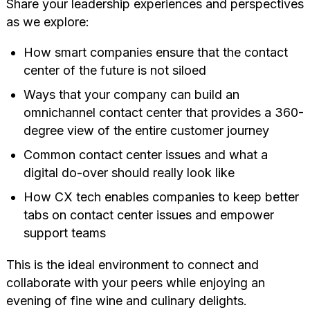
Share your leadership experiences and perspectives
as we explore:
How smart companies ensure that the contact
center of the future is not siloed
Ways that your company can build an
omnichannel contact center that provides a 360-
degree view of the entire customer journey
Common contact center issues and what a
digital do-over should really look like
How CX tech enables companies to keep better
tabs on contact center issues and empower
support teams
This is the ideal environment to connect and
collaborate with your peers while enjoying an
evening of fine wine and culinary delights.