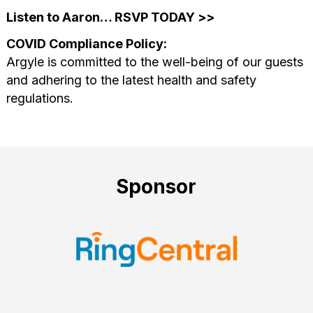
Listen to Aaron… RSVP TODAY >>
COVID Compliance Policy:
Argyle is committed to the well-being of our guests
and adhering to the latest health and safety
regulations.
Sponsor