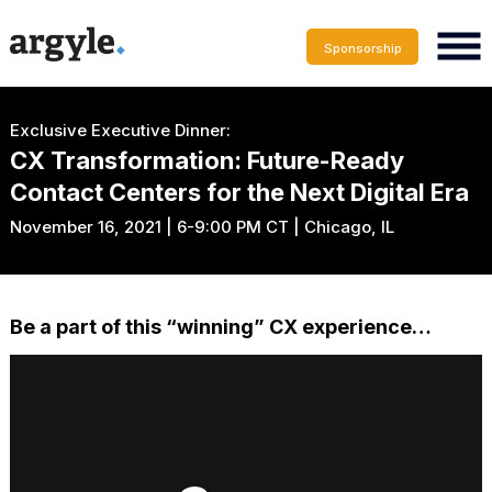
Sponsorship
Exclusive Executive Dinner:
CX Transformation: Future-Ready
Contact Centers for the Next Digital Era
November 16, 2021 | 6-9:00 PM CT | Chicago, IL
Be a part of this “winning” CX experience…