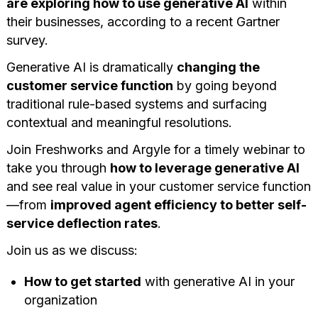
are exploring how to use generative AI
within
their businesses, according to a recent
Gartner
survey
.
Generative AI is dramatically
changing the
customer service function
by going beyond
traditional rule-based systems and surfacing
contextual and meaningful resolutions.
Join Freshworks and Argyle for a timely webinar to
take you through
how to leverage generative AI
and see real value in your customer service function
—from
improved agent efficiency to better self-
service deflection rates
.
Join us as we discuss:
How to get started
with generative AI in your
organization