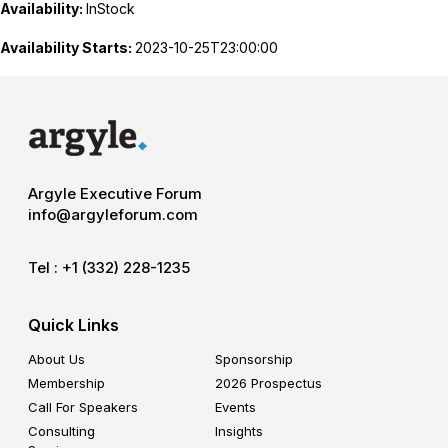
Availability:
InStock
Availability Starts:
2023-10-25T23:00:00
Argyle Executive Forum
info@argyleforum.com
Tel :
+1 (332) 228-1235
Quick Links
About Us
Sponsorship
Membership
2026 Prospectus
Call For Speakers
Events
Consulting
Insights