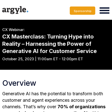
Sponsorship
CX Webinar:
CX Masterclass: Turning Hype into
Reality – Harnessing the Power of
Generative AI for Customer Service
October 25, 2023 | 11:00am ET - 12:00pm ET
Overview
Generative AI has the potential to transform both
customer and agent experiences across your
channels. That’s why over
70% of organizations