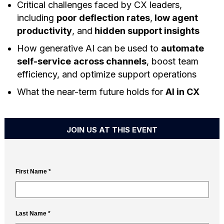
Critical challenges faced by CX leaders,
including
poor deflection rates
,
low agent
productivity
, and
hidden support insights
How generative AI can be used to
automate
self-service
across channels
, boost team
efficiency, and optimize support operations
What the near-term future holds for
AI in CX
JOIN US AT THIS EVENT