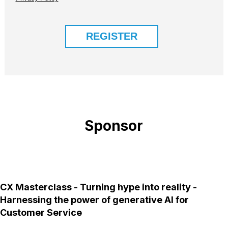
Sponsor
CX Masterclass - Turning hype into reality -
Harnessing the power of generative AI for
Customer Service