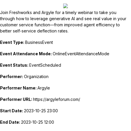
Join Freshworks and Argyle for a timely webinar to take you
through how to leverage generative AI and see real value in your
customer service function—from improved agent efficiency to
better self-service deflection rates.
Event Type:
BusinessEvent
Event Attendance Mode:
OnlineEventAttendanceMode
Event Status:
EventScheduled
Performer:
Organization
Performer Name:
Argyle
Performer URL:
https://argyleforum.com/
Start Date:
2023-10-25 23:00
End Date:
2023-10-25 12:00