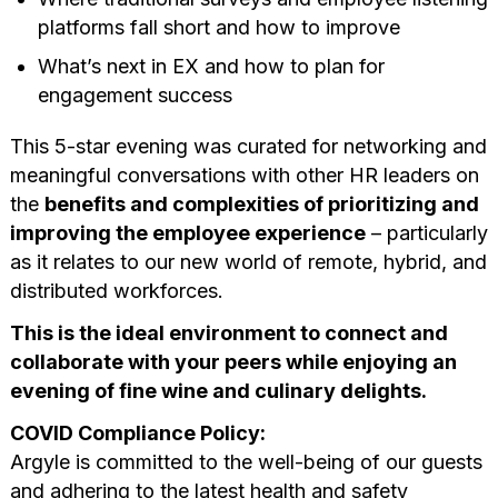
platforms fall short and how to improve
What’s next in EX and how to plan for
engagement success
This 5-star evening was curated for networking and
meaningful conversations with other HR leaders on
the
benefits and complexities of
prioritizing and
improving the employee experience
– particularly
as it relates to our new world of remote, hybrid, and
distributed workforces.
This is the ideal environment to connect and
collaborate with your peers while enjoying an
evening of fine wine and culinary delights.
COVID Compliance Policy:
Argyle is committed to the well-being of our guests
and adhering to the latest health and safety