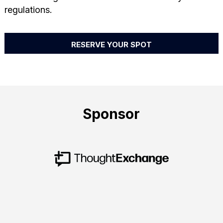
regulations.
RESERVE YOUR SPOT
Sponsor