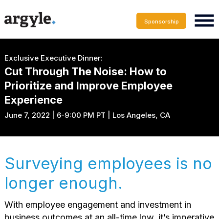
Sponsorship
Exclusive Executive Dinner:
Cut Through The Noise: How to
Prioritize and Improve Employee
Experience
June 7, 2022 | 6-9:00 PM PT | Los Angeles, CA
Surveying employees is no
longer enough.
With employee engagement and investment in
business outcomes at an all-time low, it’s imperative