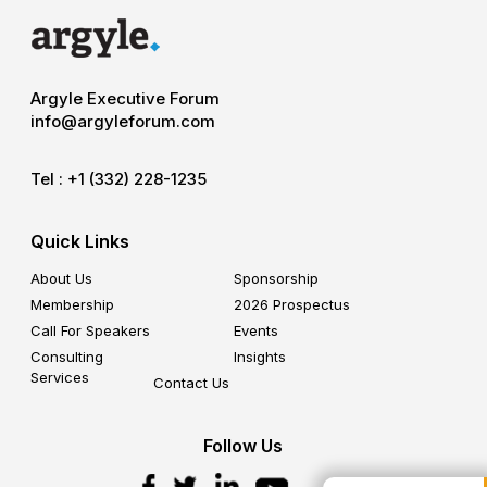
Argyle Executive Forum
info@argyleforum.com
Tel :
+1 (332) 228-1235
Quick Links
About Us
Sponsorship
Membership
2026 Prospectus
Call For Speakers
Events
Consulting
Insights
Services
Contact Us
Follow Us