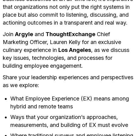
that organizations not only put the right systems in
place but also commit to listening, discussing, and
actioning outcomes in a transparent and real way.
Join
Argyle
and
ThoughtExchange
Chief
Marketing Officer, Lauren Kelly for an exclusive
culinary experience in
Los Angeles
, as we discuss
key issues, technologies, and processes for
building employee engagement.
Share your leadership experiences and perspectives
as we explore:
What Employee Experience (EX) means among
hybrid and remote teams
Ways that your organization’s approaches,
measurements, and building of EX must evolve
Where traditional surveys and employee listening