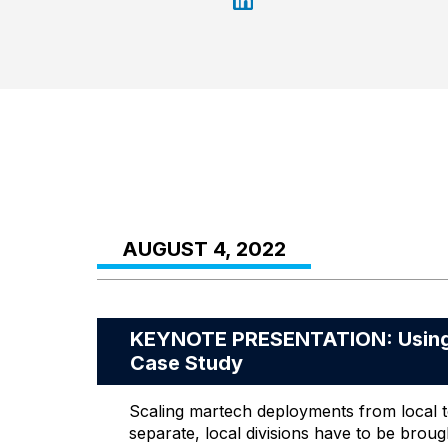
AUGUST 4, 2022
KEYNOTE PRESENTATION: Using t
Case Study
Scaling martech deployments from local to
separate, local divisions have to be broug