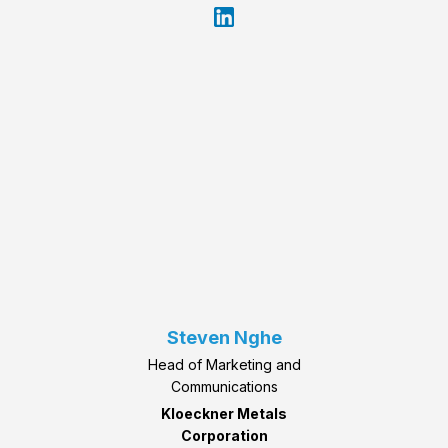
Steven Nghe
Head of Marketing and
Communications
Kloeckner Metals
Corporation