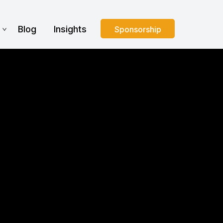
s
Blog
Insights
Sponsorship