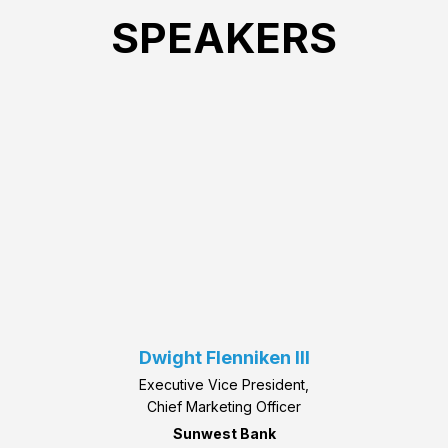
SPEAKERS
Dwight Flenniken III
Executive Vice President,
Chief Marketing Officer
Sunwest Bank