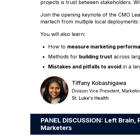
projects is trust between stakeholders. Wi
Join the opening keynote of the CMO Lead
martech from multiple local deployments t
You will also learn:
How to
measure marketing perform
Methods for
building trust
across larg
Mistakes and pitfalls to avoid
in a la
Tiffany Kobashigawa
Division Vice President, Market
St. Luke's Health
PANEL DISCUSSION: Left Brain, R
Marketers