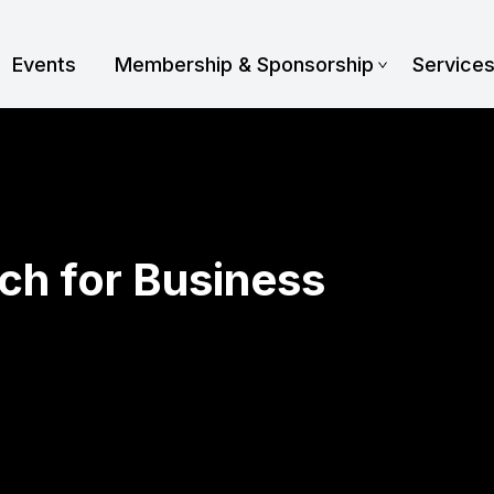
Events
Membership & Sponsorship
Service
ch for Business