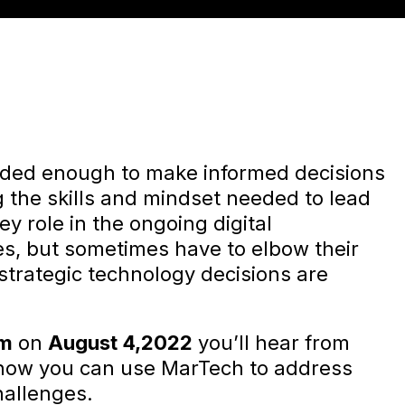
nded enough to make informed decisions
 the skills and mindset needed to lead
ey role in the ongoing digital
ses, but sometimes have to elbow their
 strategic technology decisions are
um
on
August 4,2022
you’ll hear from
 how you can use MarTech to address
hallenges.