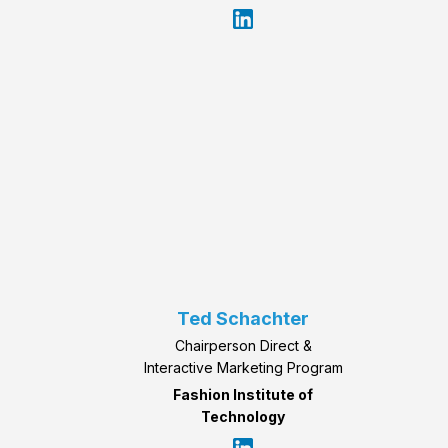
Ted Schachter
Chairperson Direct &
Interactive Marketing Program
Fashion Institute of
Technology