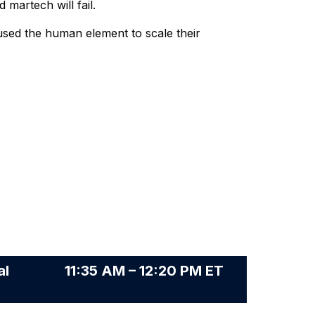
 martech will fail.
used the human element to scale their
al
11:35 AM – 12:20 PM ET