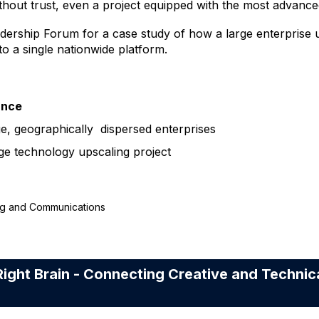
thout trust, even a project equipped with the most advanced
ership Forum for a case study of how a large enterprise 
o a single nationwide platform.
ance
e, geographically dispersed enterprises
rge technology upscaling project
ing and Communications
ight Brain - Connecting Creative and Technic