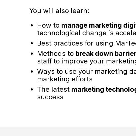
You will also learn:
How to
manage marketing digi
technological change is accele
Best practices for using MarTe
Methods to
break down barrie
staff to improve your marketin
Ways to use your marketing d
marketing efforts
The latest
marketing technolog
success