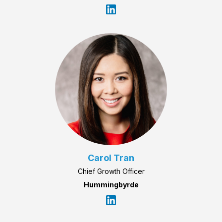
Carol Tran
Chief Growth Officer
Hummingbyrde