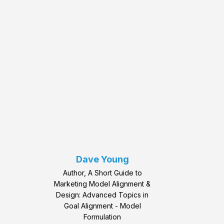
Dave Young
Author, A Short Guide to
Marketing Model Alignment &
Design: Advanced Topics in
Goal Alignment - Model
Formulation