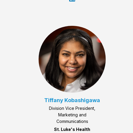
Tiffany Kobashigawa
Division Vice President,
Marketing and
Communications
St. Luke's Health