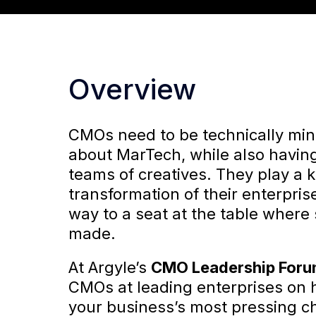
Overview
CMOs need to be technically mi
about MarTech, while also having
teams of creatives. They play a k
transformation of their enterpri
way to a seat at the table where
made.
At Argyle’s
CMO Leadership For
CMOs at leading enterprises on
your business’s most pressing c