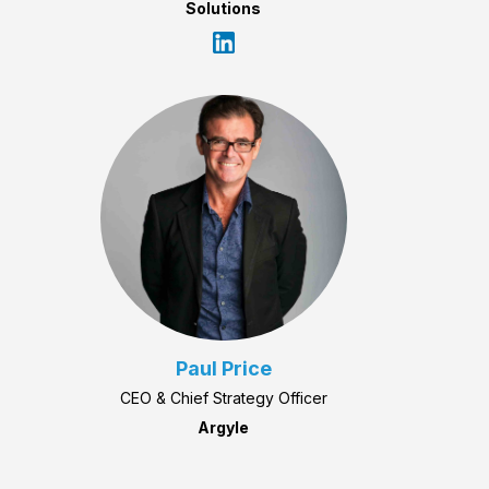
Solutions
Paul Price
CEO & Chief Strategy Officer
Argyle