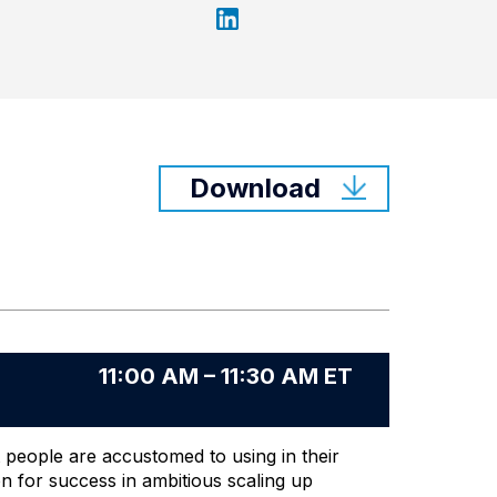
Download
11:00 AM – 11:30 AM ET
 people are accustomed to using in their
on for success in ambitious scaling up