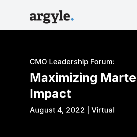
CMO Leadership Forum:
Maximizing Marte
Impact
August 4, 2022 | Virtual