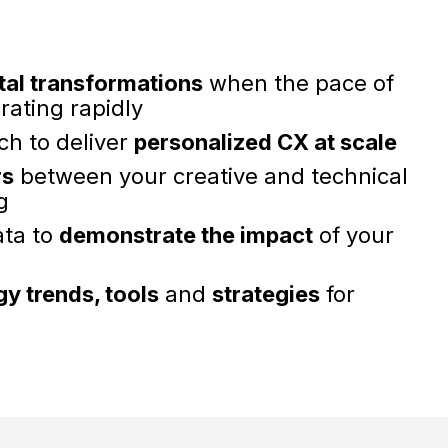
tal transformations
when the pace of
rating rapidly
ch to deliver
personalized CX at scale
rs
between your creative and technical
g
ata to
demonstrate the impact
of your
y trends, tools
and
strategies
for