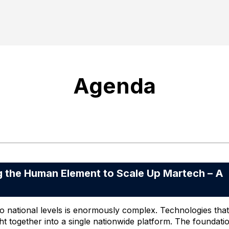
Agenda
he Human Element to Scale Up Martech – A
 national levels is enormously complex. Technologies that
ht together into a single nationwide platform. The foundati