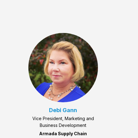
Debi Gann
Vice President, Marketing and
Business Development
Armada Supply Chain