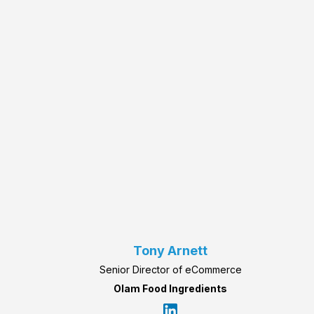
Tony Arnett
Senior Director of eCommerce
Olam Food Ingredients