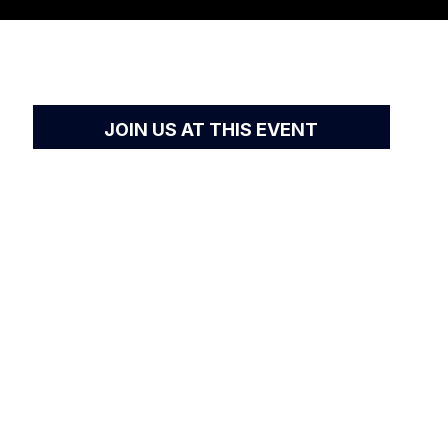
JOIN US AT THIS EVENT