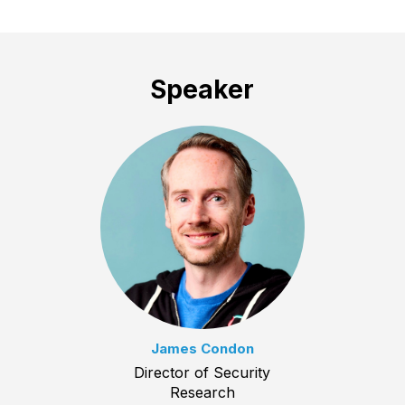
Speaker
James Condon
Director of Security
Research