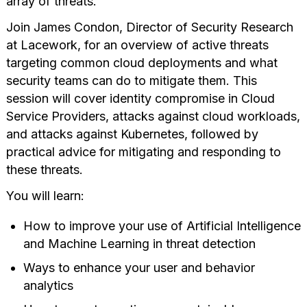
array of threats.
Join James Condon, Director of Security Research
at Lacework, for an overview of active threats
targeting common cloud deployments and what
security teams can do to mitigate them. This
session will cover identity compromise in Cloud
Service Providers, attacks against cloud workloads,
and attacks against Kubernetes, followed by
practical advice for mitigating and responding to
these threats.
You will learn:
How to improve your use of Artificial Intelligence
and Machine Learning in threat detection
Ways to enhance your user and behavior
analytics