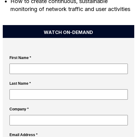
How to create continuous, sustainable
monitoring of network traffic and user activities
WATCH ON-DEMAND