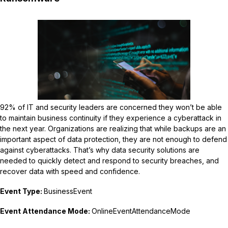
92% of IT and security leaders are concerned they won’t be able
to maintain business continuity if they experience a cyberattack in
the next year. Organizations are realizing that while backups are an
important aspect of data protection, they are not enough to defend
against cyberattacks. That’s why data security solutions are
needed to quickly detect and respond to security breaches, and
recover data with speed and confidence.
Event Type:
BusinessEvent
Event Attendance Mode:
OnlineEventAttendanceMode