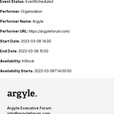
Event Status:
EventScheduled
Performer:
Organization
Performer Name:
Argyle
Performer URL:
https://argyleforum.com/
Start Date:
2023-03-08 14:00
End Date:
2023-03-08 15:00
Availability:
InStock
Availability Starts:
2023-03-08T14:00:00
Argyle Executive Forum
info@argyleforum.com