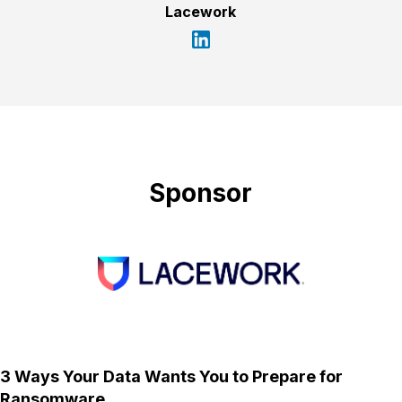
Lacework
Sponsor
3 Ways Your Data Wants You to Prepare for
Ransomware