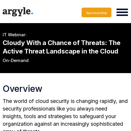
Sponsorship
IT Webinar:
Cloudy With a Chance of Threats: The
Active Threat Landscape in the Cloud
On-Demand
Overview
The world of cloud security is changing rapidly, and
security professionals like you always need
insights, tools and strategies to safeguard your
organization against an increasingly sophisticated