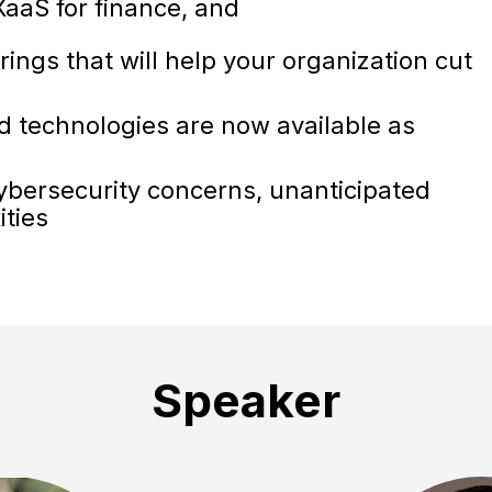
 XaaS for finance, and
ings that will help your organization cut
 technologies are now available as
cybersecurity concerns, unanticipated
ities
Speaker