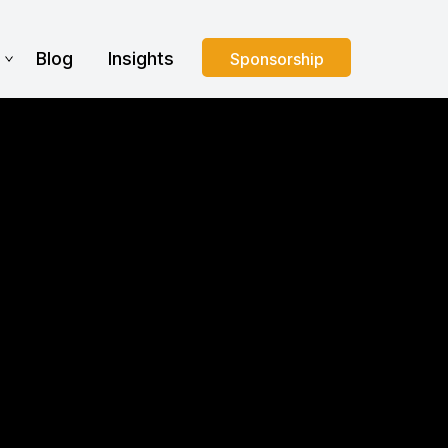
s
Blog
Insights
Sponsorship