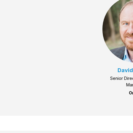
David
Senior Dire
Mar
O