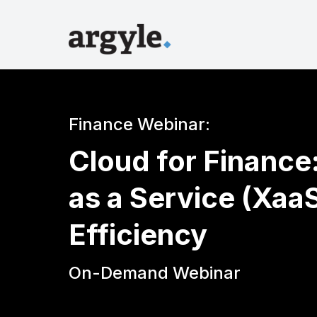
Finance Webinar:
Cloud for Finance
as a Service (Xaa
Efficiency
On-Demand Webinar