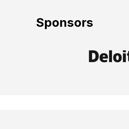
Sponsors