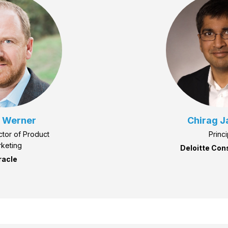
 Werner
Chirag J
ctor of Product
Princi
keting
Deloitte Con
racle