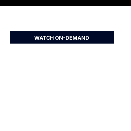
WATCH ON-DEMAND