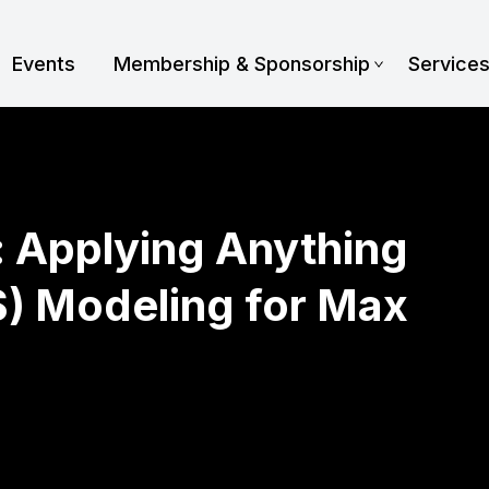
Events
Membership & Sponsorship
Service
: Applying Anything
S) Modeling for Max