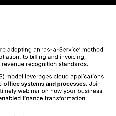
are adopting an ‘as-a-Service’ method
iation, to billing and invoicing,
 revenue recognition standards.
S) model leverages cloud applications
k-office systems and processes
. Join
 a timely webinar on how your business
enabled finance transformation