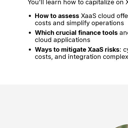
You’ll learn how to capitalize on
How to assess
XaaS cloud offer
costs and simplify operations
Which crucial finance tools
and
cloud applications
Ways to mitigate XaaS risks
: 
costs, and integration complex