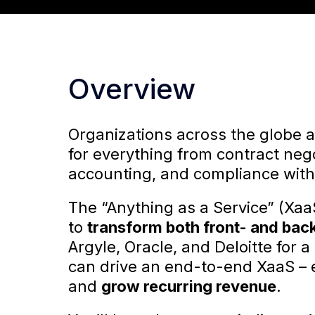
Overview
Organizations across the globe 
for everything from contract negot
accounting, and compliance with
The “Anything as a Service” (Xaa
to
transform both front- and bac
Argyle, Oracle, and Deloitte for
can drive an end-to-end XaaS – 
and
grow recurring revenue
.