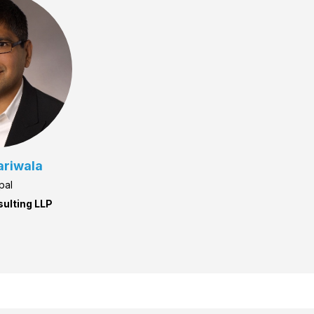
ariwala
pal
sulting LLP