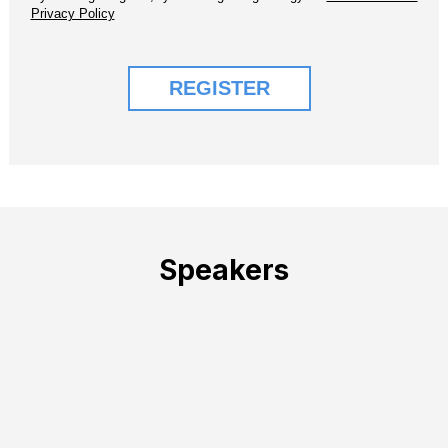
Speakers