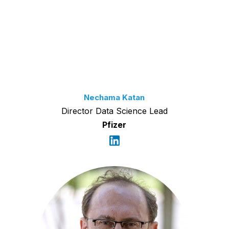
Nechama Katan
Director Data Science Lead
Pfizer