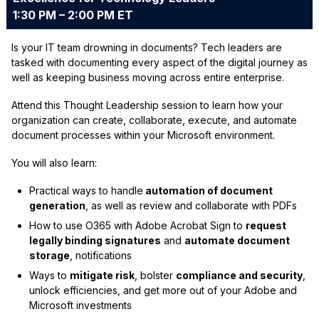
1:30 PM – 2:00 PM ET
Is your IT team drowning in documents? Tech leaders are
tasked with documenting every aspect of the digital journey as
well as keeping business moving across entire enterprise.
Attend this Thought Leadership session to learn how your
organization can create, collaborate, execute, and automate
document processes within your Microsoft environment.
You will also learn:
Practical ways to handle
automation of document
generation
, as well as review and collaborate with PDFs
How to use O365 with Adobe Acrobat Sign to
request
legally binding signatures
and
automate document
storage
, notifications
Ways to
mitigate risk
, bolster
compliance and security
,
unlock efficiencies, and get more out of your Adobe and
Microsoft investments