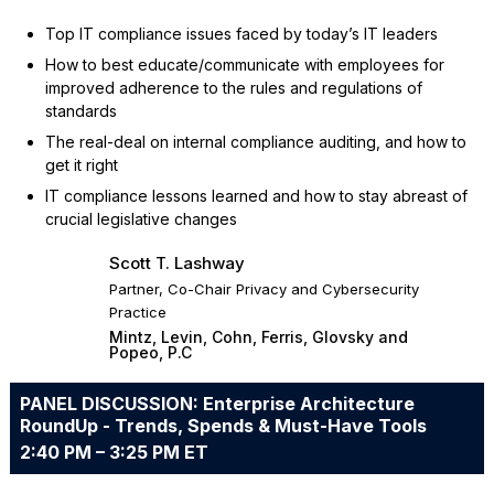
Top IT compliance issues faced by today’s IT leaders
How to best educate/communicate with employees for
improved adherence to the rules and regulations of
standards
The real-deal on internal compliance auditing, and how to
get it right
IT compliance lessons learned and how to stay abreast of
crucial legislative changes
Scott T. Lashway
Partner, Co-Chair Privacy and Cybersecurity
Practice
Mintz, Levin, Cohn, Ferris, Glovsky and
Popeo, P.C
PANEL DISCUSSION: Enterprise Architecture
RoundUp - Trends, Spends & Must-Have Tools
2:40 PM – 3:25 PM ET