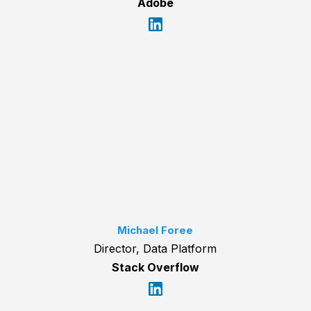
Adobe
Michael Foree
Director, Data Platform
Stack Overflow