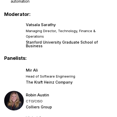
automation
Moderator:
Vatsala Sarathy
Managing Director, Technology, Finance &
Operations
Stanford University Graduate School of
Business
Panelists:
Mir Ali
Head of Software Engineering
The Kraft Heinz Company
Robin Austin
CTO/CISO
Colliers Group