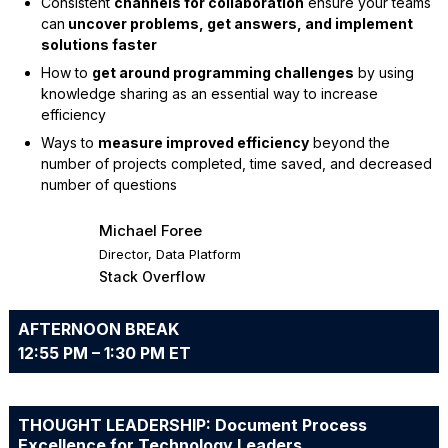
Consistent
channels for collaboration
ensure your teams
can
uncover problems, get answers, and
implement
solutions faster
How to
get around programming challenges
by using
knowledge sharing as an essential way to increase
efficiency
Ways to
measure improved efficiency
beyond the
number of projects completed, time saved, and decreased
number of questions
Michael Foree
Director, Data Platform
Stack Overflow
AFTERNOON BREAK
12:55 PM – 1:30 PM ET
THOUGHT LEADERSHIP: Document Process
Excellence for Technology Leaders