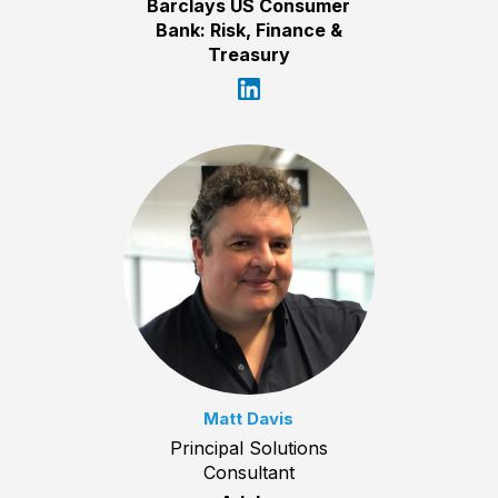
Barclays US Consumer
Bank: Risk, Finance &
Treasury
Matt Davis
Principal Solutions
Consultant