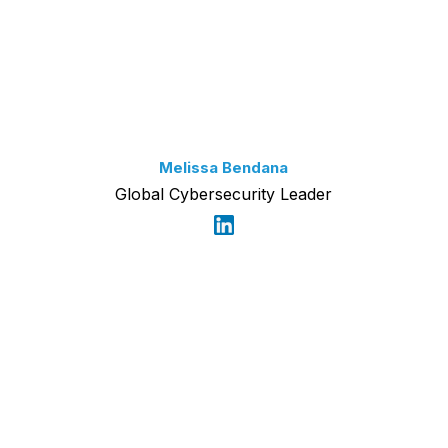
Melissa Bendana
Global Cybersecurity Leader