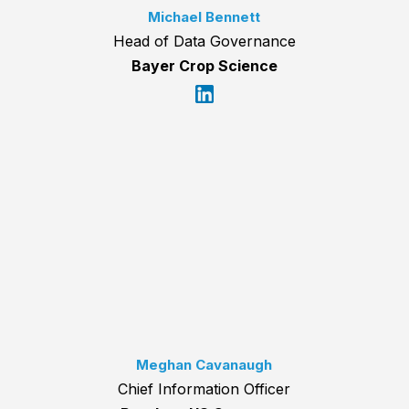
Michael Bennett
Head of Data Governance
Bayer Crop Science
Meghan Cavanaugh
Chief Information Officer