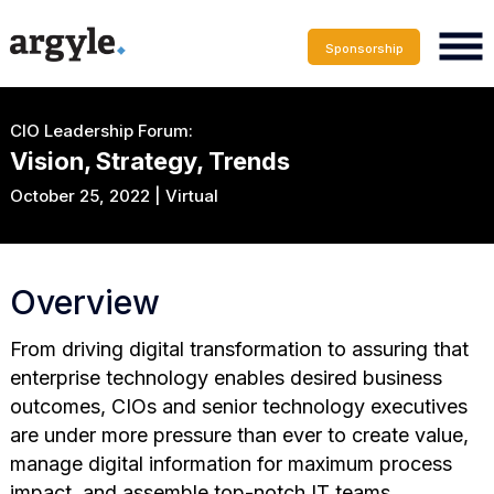
Sponsorship
CIO Leadership Forum:
Vision, Strategy, Trends
October 25, 2022 | Virtual
Overview
From driving digital transformation to assuring that
enterprise technology enables desired business
outcomes, CIOs and senior technology executives
are under more pressure than ever to create value,
manage digital information for maximum process
impact, and assemble top-notch IT teams.