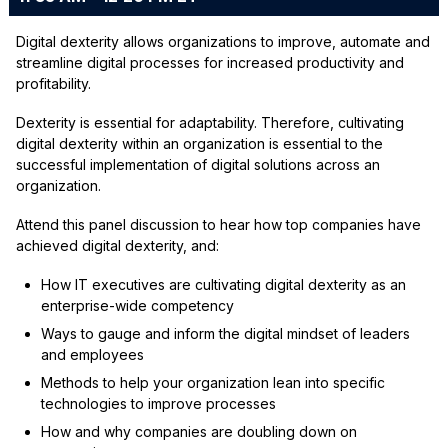
Digital dexterity allows organizations to improve, automate and
streamline digital processes for increased productivity and
profitability.
Dexterity is essential for adaptability. Therefore, cultivating
digital dexterity within an organization is essential to the
successful implementation of digital solutions across an
organization.
Attend this panel discussion to hear how top companies have
achieved digital dexterity, and:
How IT executives are cultivating digital dexterity as an
enterprise-wide competency
Ways to gauge and inform the digital mindset of leaders
and employees
Methods to help your organization lean into specific
technologies to improve processes
How and why companies are doubling down on