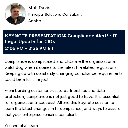
Matt Davis
Principal Solutions Consultant
Adobe
KEYNOTE PRESENTATION: Compliance Alert! - IT
Legal Update for CIOs
2:05 PM – 2:35 PM ET
Compliance is complicated and CIOs are the organizational
watchdog when it comes to the latest IT-related regulations.
Keeping up with constantly changing compliance requirements
could be a full time job!
From building customer trust to partnerships and data
protection, compliance is not just good to have. It is essential
for organizational success! Attend this keynote session to
learn the latest changes in IT compliance, and ways to assure
that your enterprise remains compliant.
You will also learn: