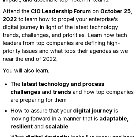
Attend the
CIO Leadership Forum
on
October 25,
2022
to learn how to propel your enterprise’s
digital journey in light of the latest technology
trends, challenges, and priorities. Learn how tech
leaders from top companies are defining high-
priority issues and what tops their agendas as we
near the end of 2022.
You will also learn:
The
latest technology and process
challenges
and
trends
and how top companies
are preparing for them
How to assure that your
digital journey
is
moving forward in a manner that is
adaptable,
resilient
and
scalable