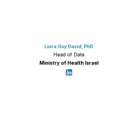
Liora Guy David, PhD
Head of Data
Ministry of Health Israel