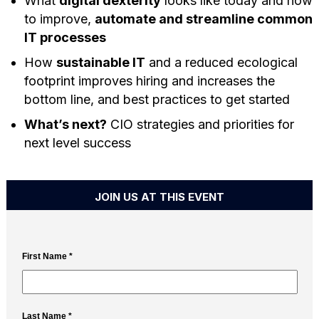
What
digital dexterity
looks like today and how
to improve,
automate and streamline common
IT processes
How
sustainable IT
and a reduced ecological
footprint improves hiring and increases the
bottom line, and best practices to get started
What’s next?
CIO strategies and priorities for
next level success
JOIN US AT THIS EVENT