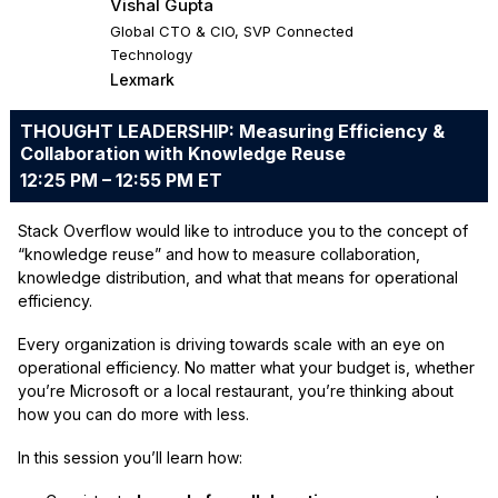
Vishal Gupta
Global CTO & CIO, SVP Connected
Technology
Lexmark
THOUGHT LEADERSHIP: Measuring Efficiency &
Collaboration with Knowledge Reuse
12:25 PM – 12:55 PM ET
Stack Overflow would like to introduce you to the concept of
“knowledge reuse” and how to measure collaboration,
knowledge distribution, and what that means for operational
efficiency.
Every organization is driving towards scale with an eye on
operational efficiency. No matter what your budget is, whether
you’re Microsoft or a local restaurant, you’re thinking about
how you can do more with less.
In this session you’ll learn how: