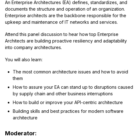
An Enterprise Architectures (EA) defines, standardizes, and
documents the structure and operation of an organization.
Enterprise architects are the backbone responsible for the
upkeep and maintenance of IT networks and services.
Attend this panel discussion to hear how top Enterprise
Architects are building proactive resiliency and adaptability
into company architectures.
You will also learn:
The most common architecture issues and how to avoid
them
How to assure your EA can stand up to disruptions caused
by supply chain and other business interruptions
How to build or improve your API-centric architecture
Building skills and best practices for modern software
architecture
Moderator: