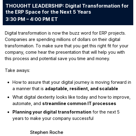
THOUGHT LEADERSHIP: Digital Transformation for
the ERP Space for the Next 5 Years
3:30 PM – 4:00 PM ET
Digital transformation is now the buzz word for ERP projects.
Companies are spending millions of dollars on their digital
transformation. To make sure that you get this right fit for your
company, come hear the presentation that will help you with
this process and potential save you time and money.
Take aways:
How to assure that your digital journey is moving forward in
a manner that is
adaptable, resilient, and scalable
What digital dexterity looks like today and how to improve,
automate, and
streamline common IT processes
Planning your digital transformation
for the next 5
years to make your company successful
Stephen Roche