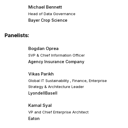
Michael Bennett
Head of Data Governance
Bayer Crop Science
Panelists:
Bogdan Oprea
SVP & Chief Information Officer
Agency Insurance Company
Vikas Parikh
Global IT Sustainability , Finance, Enterprise
Strategy & Architecture Leader
LyondellBasell
Kamal Syal
VP and Chief Enterprise Architect
Eaton