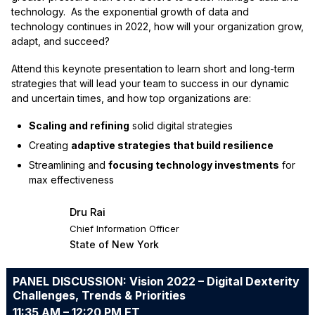
technology. As the exponential growth of data and
technology continues in 2022, how will your organization grow,
adapt, and succeed?
Attend this keynote presentation to learn short and long-term
strategies that will lead your team to success in our dynamic
and uncertain times, and how top organizations are:
Scaling and refining
solid digital strategies
Creating
adaptive strategies that build resilience
Streamlining and
focusing technology investments
for
max effectiveness
Dru Rai
Chief Information Officer
State of New York
PANEL DISCUSSION: Vision 2022 – Digital Dexterity
Challenges, Trends & Priorities
11:35 AM – 12:20 PM ET