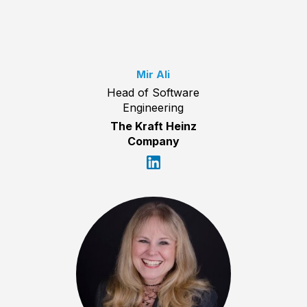
Mir Ali
Head of Software
Engineering
The Kraft Heinz
Company