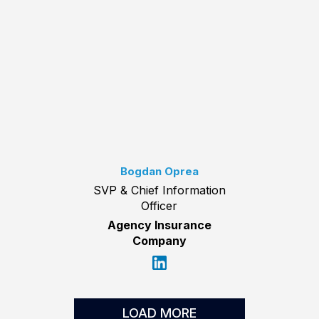
Bogdan Oprea
SVP & Chief Information
Officer
Agency Insurance
Company
LOAD MORE