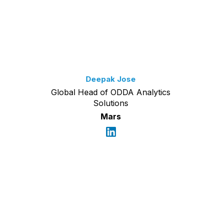
Deepak Jose
Global Head of ODDA Analytics
Solutions
Mars