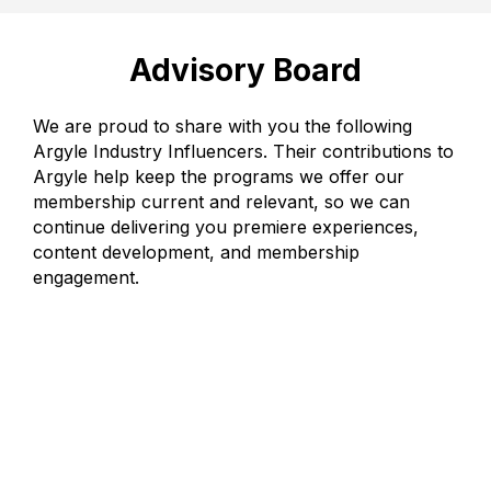
Advisory Board
We are proud to share with you the following
Argyle Industry Influencers. Their contributions to
Argyle help keep the programs we offer our
membership current and relevant, so we can
continue delivering you premiere experiences,
content development, and membership
engagement.