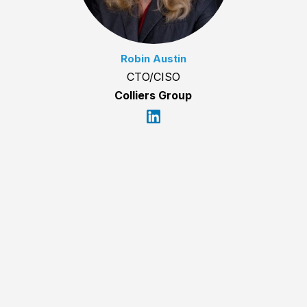
Robin Austin
CTO/CISO
Colliers Group