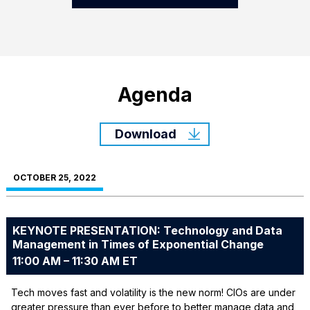
Agenda
Download
OCTOBER 25, 2022
KEYNOTE PRESENTATION: Technology and Data
Management in Times of Exponential Change
11:00 AM – 11:30 AM ET
Tech moves fast and volatility is the new norm! CIOs are under
greater pressure than ever before to better manage data and