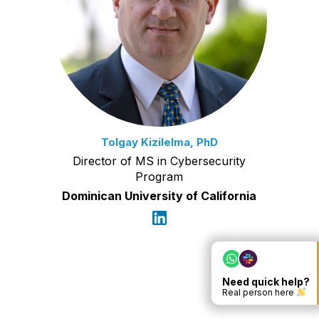
Tolgay Kizilelma, PhD
Director of MS in Cybersecurity
Program
Dominican University of California
Need quick help?
Real person here