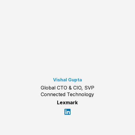
Vishal Gupta
Global CTO & CIO, SVP
Connected Technology
Lexmark