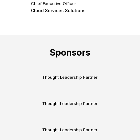
Chief Executive Officer
Cloud Services Solutions
Sponsors
Thought Leadership Partner
Thought Leadership Partner
Thought Leadership Partner