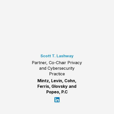
Scott T. Lashway
Partner, Co-Chair Privacy
and Cybersecurity
Practice
Mintz, Levin, Cohn,
Ferris, Glovsky and
Popeo, P.C