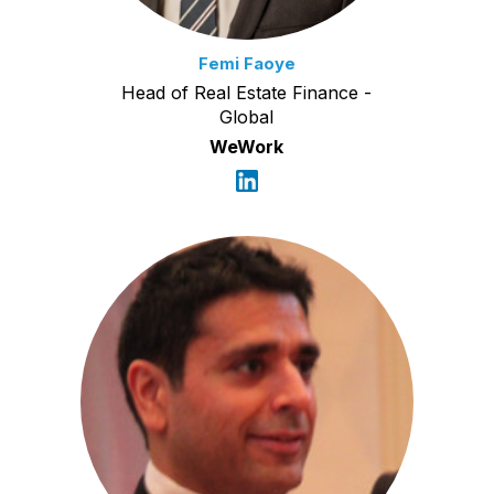
Femi Faoye
Head of Real Estate Finance -
Global
WeWork