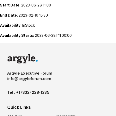
Start Date:
2023-06-28 11:00
End Date:
2023-02-10 15:30
Availability:
InStock
Availability Starts:
2023-06-28T11:00:00
Argyle Executive Forum
info@argyleforum.com
Tel :
+1 (332) 228-1235
Quick Links