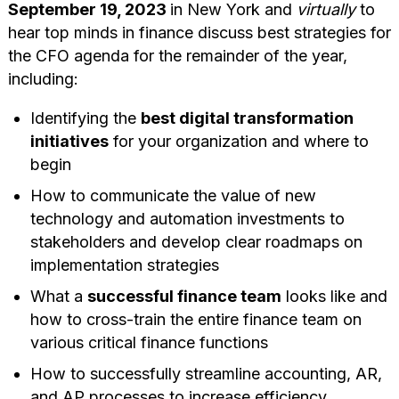
September 19, 2023
in New York and
virtually
to
hear top minds in finance discuss best strategies for
the CFO agenda for the remainder of the year,
including:
Identifying the
best digital transformation
initiatives
for your organization and where to
begin
How to communicate the value of new
technology and automation investments to
stakeholders and develop clear roadmaps on
implementation strategies
What a
successful finance team
looks like and
how to cross-train the entire finance team on
various critical finance functions
How to successfully streamline accounting, AR,
and AP processes to increase efficiency