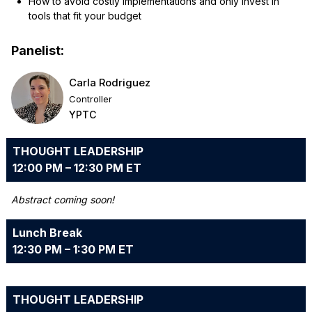
How to avoid costly implementations and only invest in
tools that fit your budget
Panelist:
Carla Rodriguez
Controller
YPTC
THOUGHT LEADERSHIP
12:00 PM – 12:30 PM ET
Abstract coming soon!
Lunch Break
12:30 PM – 1:30 PM ET
THOUGHT LEADERSHIP