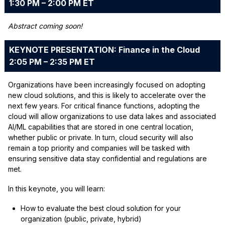
1:30 PM – 2:00 PM ET
Abstract coming soon!
KEYNOTE PRESENTATION: Finance in the Cloud
2:05 PM – 2:35 PM ET
Organizations have been increasingly focused on adopting
new cloud solutions, and this is likely to accelerate over the
next few years. For critical finance functions, adopting the
cloud will allow organizations to use data lakes and associated
AI/ML capabilities that are stored in one central location,
whether public or private. In turn, cloud security will also
remain a top priority and companies will be tasked with
ensuring sensitive data stay confidential and regulations are
met.
In this keynote, you will learn:
How to evaluate the best cloud solution for your
organization (public, private, hybrid)