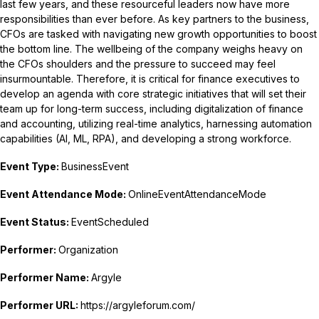
last few years, and these resourceful leaders now have more
responsibilities than ever before. As key partners to the business,
CFOs are tasked with navigating new growth opportunities to boost
the bottom line. The wellbeing of the company weighs heavy on
the CFOs shoulders and the pressure to succeed may feel
insurmountable. Therefore, it is critical for finance executives to
develop an agenda with core strategic initiatives that will set their
team up for long-term success, including digitalization of finance
and accounting, utilizing real-time analytics, harnessing automation
capabilities (AI, ML, RPA), and developing a strong workforce.
Event Type:
BusinessEvent
Event Attendance Mode:
OnlineEventAttendanceMode
Event Status:
EventScheduled
Performer:
Organization
Performer Name:
Argyle
Performer URL:
https://argyleforum.com/