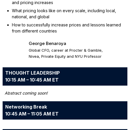
and pricing increases
What pricing looks like on every scale, including local,
national, and global
How to successfully increase prices and lessons learned
from different countries
George Benaroya
Global CFO, career at Procter & Gamble,
Nivea, Private Equity and NYU Professor
THOUGHT LEADERSHIP
10:15 AM – 10:45 AM ET
Abstract coming soon!
Networking Break
10:45 AM – 11:05 AM ET