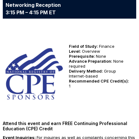
Networking Reception
3:15 PM – 4:15 PM ET
Field of Study:
Finance
Level:
Overview
Prerequisite:
None
Advance Preparation:
None
required
Delivery Method:
Group
Internet-based
Recommended CPE Credit(s):
1
Attend this event and earn FREE Continuing Professional
Education (CPE) Credit
Event Inquiries:
For inquiries as well as complaints concerning this