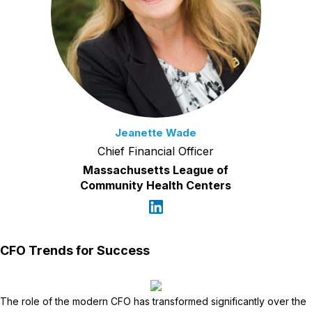
Jeanette Wade
Chief Financial Officer
Massachusetts League of
Community Health Centers
CFO Trends for Success
The role of the modern CFO has transformed significantly over the