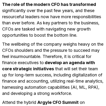
The role of the modern CFO has transformed
significantly over the past few years, and these
resourceful leaders now have more responsibilities
than ever before. As key partners to the business,
CFOs are tasked with navigating new growth
opportunities to boost the bottom line.
The wellbeing of the company weighs heavy on the
CFOs shoulders and the pressure to succeed may
feel insurmountable. Therefore, it is critical for
finance executives to
develop an agenda with
core strategic initiatives
that will set their team
up for long-term success, including digitalization of
finance and accounting, utilizing real-time analytics,
harnessing automation capabilities (AI, ML, RPA),
and developing a strong workforce.
Attend the hybrid
Argyle CFO Summit
on