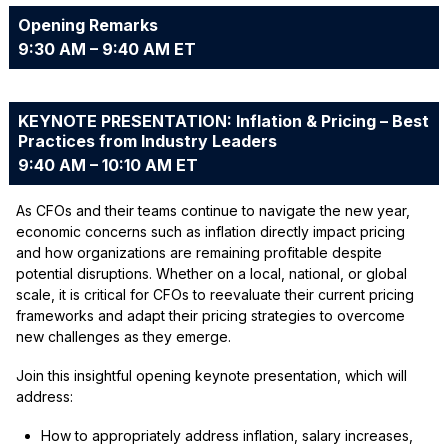
Opening Remarks
9:30 AM – 9:40 AM ET
KEYNOTE PRESENTATION: Inflation & Pricing – Best
Practices from Industry Leaders
9:40 AM – 10:10 AM ET
As CFOs and their teams continue to navigate the new year,
economic concerns such as inflation directly impact pricing
and how organizations are remaining profitable despite
potential disruptions. Whether on a local, national, or global
scale, it is critical for CFOs to reevaluate their current pricing
frameworks and adapt their pricing strategies to overcome
new challenges as they emerge.
Join this insightful opening keynote presentation, which will
address:
How to appropriately address inflation, salary increases,