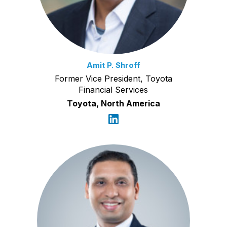
Amit P. Shroff
Former Vice President, Toyota
Financial Services
Toyota, North America