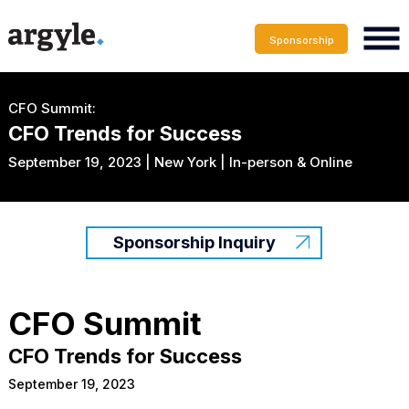
Sponsorship
CFO Summit:
CFO Trends for Success
September 19, 2023 | New York | In-person & Online
Sponsorship Inquiry
CFO Summit
CFO Trends for Success
September 19, 2023