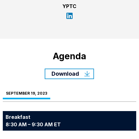
YPTC
Agenda
Download
SEPTEMBER 19, 2023
Breakfast
8:30 AM – 9:30 AM ET