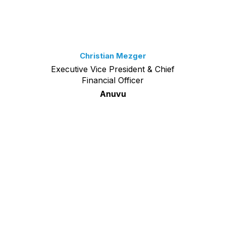
Christian Mezger
Executive Vice President & Chief
Financial Officer
Anuvu