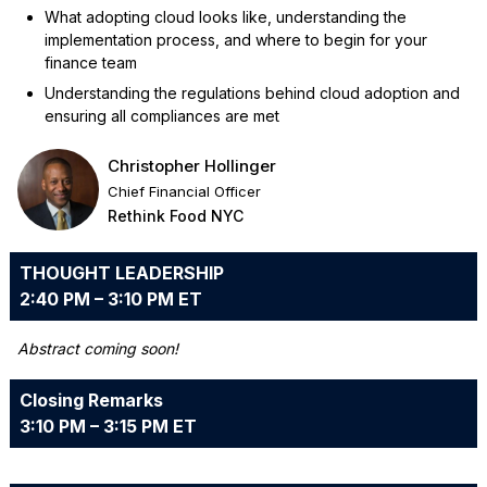
What adopting cloud looks like, understanding the
implementation process, and where to begin for your
finance team
Understanding the regulations behind cloud adoption and
ensuring all compliances are met
Christopher Hollinger
Chief Financial Officer
Rethink Food NYC
THOUGHT LEADERSHIP
2:40 PM – 3:10 PM ET
Abstract coming soon!
Closing Remarks
3:10 PM – 3:15 PM ET