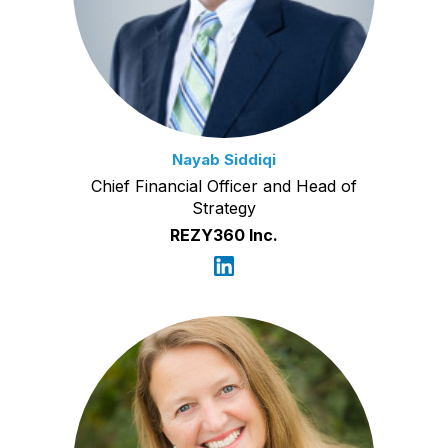
Nayab Siddiqi
Chief Financial Officer and Head of
Strategy
REZY360 Inc.