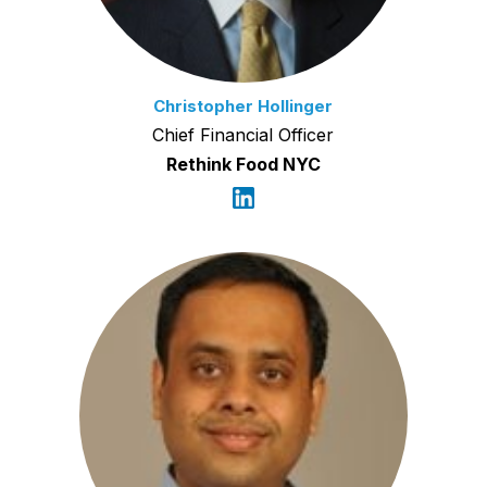
Christopher Hollinger
Chief Financial Officer
Rethink Food NYC