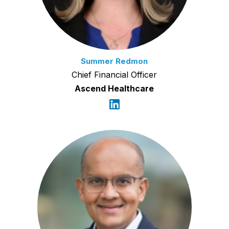
Summer Redmon
Chief Financial Officer
Ascend Healthcare