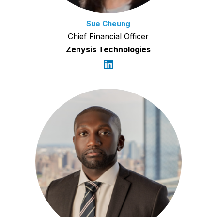
Sue Cheung
Chief Financial Officer
Zenysis Technologies