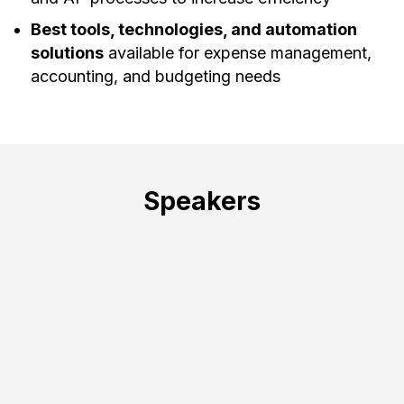
Best tools, technologies, and automation
solutions
available for expense management,
accounting, and budgeting needs
Speakers