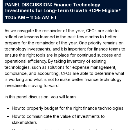
PANEL DISCUSSION: Finance Technology
Investments for Long-Term Growth *CPE Eligible*
11:05 AM – 11:55 AM ET
As we navigate the remainder of the year, CFOs are able to
reflect on lessons learned in the past few months to better
prepare for the remainder of the year. One priority remains on
technology investments, and it is important for finance teams to
ensure the right tools are in place for continued success and
operational efficiency. By taking inventory of existing
technologies, such as solutions for expense management,
compliance, and accounting, CFOs are able to determine what
is working and what is not to make better finance technology
investments moving forward.
In this panel discussion, you will learn:
How to properly budget for the right finance technologies
How to communicate the value of investments to
stakeholders