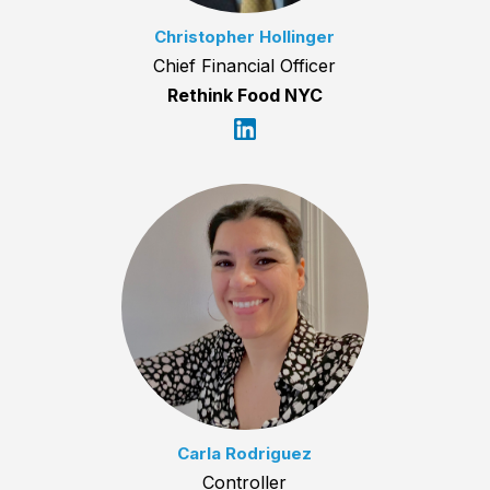
Christopher Hollinger
Chief Financial Officer
Rethink Food NYC
Carla Rodriguez
Controller