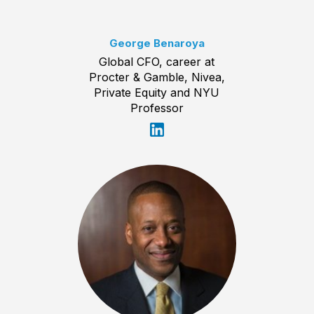
George Benaroya
Global CFO, career at
Procter & Gamble, Nivea,
Private Equity and NYU
Professor