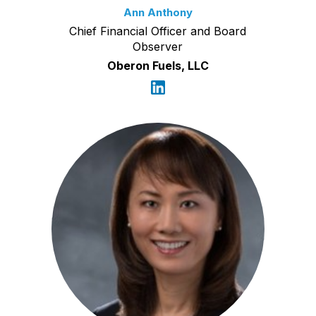
Ann Anthony
Chief Financial Officer and Board
Observer
Oberon Fuels, LLC