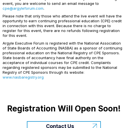
event, you are welcome to send an email message to
cpe@argyleforum.com
.
Please note that only those who attend the live event will have the
opportunity to earn continuing professional education (CPE) credit
in connection with this event. Because there is no charge to
register for this event, there are no refunds following registration
for this event.
Argyle Executive Forum is registered with the National Association
of State Boards of Accounting (NASBA) as a sponsor of continuing
professional education on the National Registry of CPE Sponsors.
State boards of accountancy have final authority on the
acceptance of individual courses for CPE credit. Complaints
regarding registered sponsors may be submitted to the National
Registry of CPE Sponsors through its website:
www.nasbaregistry.org
Registration Will Open Soon!
Contact Us