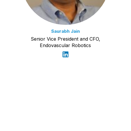
Saurabh Jain
Senior Vice President and CFO,
Endovascular Robotics