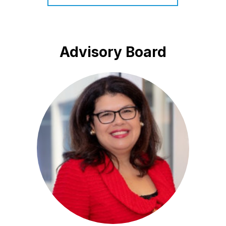
Advisory Board