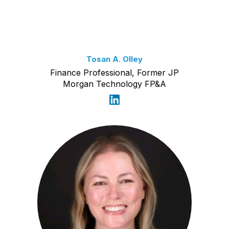
Tosan A. Olley
Finance Professional, Former JP
Morgan Technology FP&A