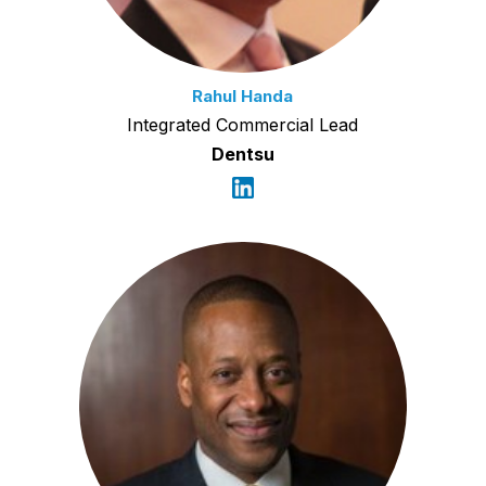
Rahul Handa
Integrated Commercial Lead
Dentsu