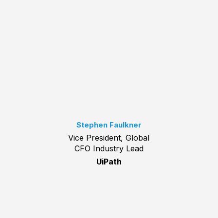
Stephen Faulkner
Vice President, Global
CFO Industry Lead
UiPath