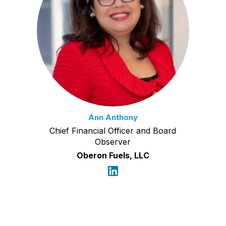
Ann Anthony
Chief Financial Officer and Board
Observer
Oberon Fuels, LLC