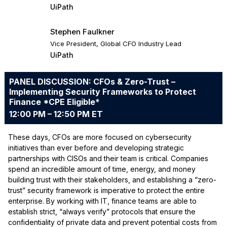
UiPath
Stephen Faulkner
Vice President, Global CFO Industry Lead
UiPath
PANEL DISCUSSION: CFOs & Zero-Trust –
Implementing Security Frameworks to Protect
Finance *CPE Eligible*
12:00 PM – 12:50 PM ET
These days, CFOs are more focused on cybersecurity
initiatives than ever before and developing strategic
partnerships with CISOs and their team is critical. Companies
spend an incredible amount of time, energy, and money
building trust with their stakeholders, and establishing a “zero-
trust” security framework is imperative to protect the entire
enterprise. By working with IT, finance teams are able to
establish strict, “always verify” protocols that ensure the
confidentiality of private data and prevent potential costs from