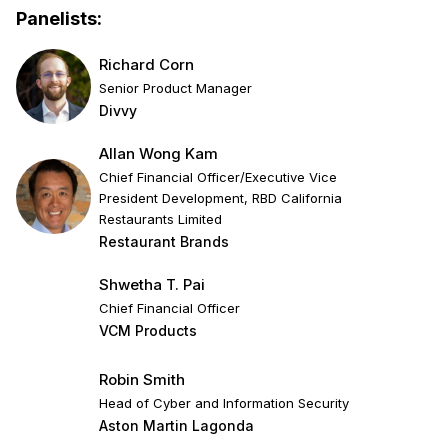
Panelists:
Richard Corn
Senior Product Manager
Divvy
Allan Wong Kam
Chief Financial Officer/Executive Vice
President Development, RBD California
Restaurants Limited
Restaurant Brands
Shwetha T. Pai
Chief Financial Officer
VCM Products
Robin Smith
Head of Cyber and Information Security
Aston Martin Lagonda