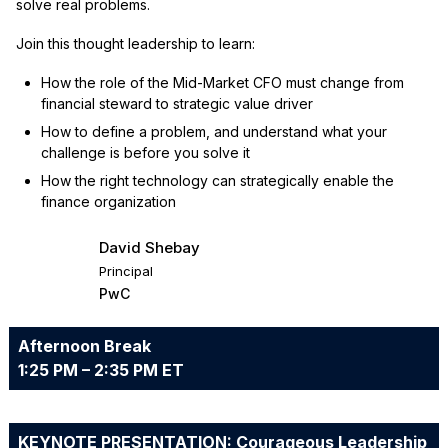
solve real problems.
Join this thought leadership to learn:
How the role of the Mid-Market CFO must change from
financial steward to strategic value driver
How to define a problem, and understand what your
challenge is before you solve it
How the right technology can strategically enable the
finance organization
David Shebay
Principal
PwC
Afternoon Break
1:25 PM – 2:35 PM ET
KEYNOTE PRESENTATION: Courageous Leadership