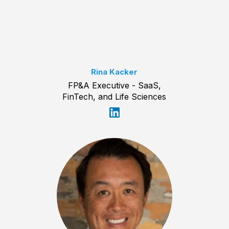
Rina Kacker
FP&A Executive - SaaS,
FinTech, and Life Sciences