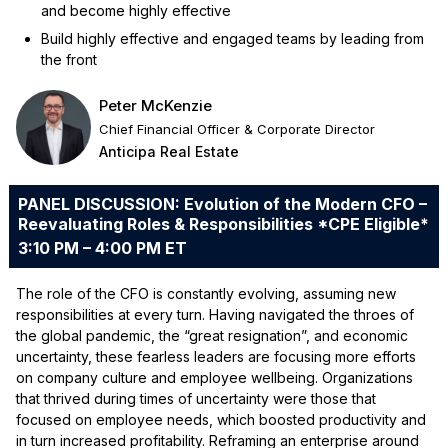
and become highly effective
Build highly effective and engaged teams by leading from
the front
Peter McKenzie
Chief Financial Officer & Corporate Director
Anticipa Real Estate
PANEL DISCUSSION: Evolution of the Modern CFO –
Reevaluating Roles & Responsibilities *CPE Eligible*
3:10 PM – 4:00 PM ET
The role of the CFO is constantly evolving, assuming new
responsibilities at every turn. Having navigated the throes of
the global pandemic, the “great resignation”, and economic
uncertainty, these fearless leaders are focusing more efforts
on company culture and employee wellbeing. Organizations
that thrived during times of uncertainty were those that
focused on employee needs, which boosted productivity and
in turn increased profitability. Reframing an enterprise around