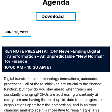
Agenda
Download
JUNE 28, 2022
KEYNOTE PRESENTATION: Never-Ending Digital
Transformation – An Unpredictable “New Normal”
for Finance
10:00 AM – 10:30 AM ET
Digital transformation, technology innovations, automated
processes – all of these initiatives are crucial to the finance
function, but how do you stay ahead when trends are
constantly changing? CFOs are addressing uncertainty at
every turn and having the most up-to-date technologies sets
organizations apart from the competition, and in an ever-
changing marketplace it is imperative to remain agile. This