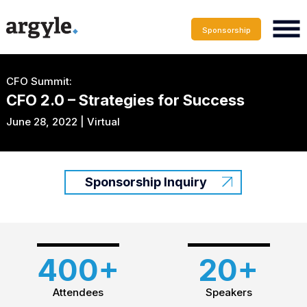
Sponsorship
CFO Summit:
CFO 2.0 – Strategies for Success
June 28, 2022 | Virtual
Sponsorship Inquiry
400+
20+
Attendees
Speakers