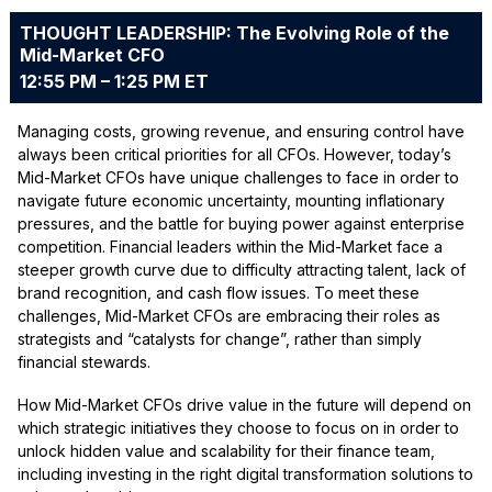
THOUGHT LEADERSHIP: The Evolving Role of the
Mid-Market CFO
12:55 PM – 1:25 PM ET
Managing costs, growing revenue, and ensuring control have
always been critical priorities for all CFOs. However, today’s
Mid-Market CFOs have unique challenges to face in order to
navigate future economic uncertainty, mounting inflationary
pressures, and the battle for buying power against enterprise
competition. Financial leaders within the Mid-Market face a
steeper growth curve due to difficulty attracting talent, lack of
brand recognition, and cash flow issues. To meet these
challenges, Mid-Market CFOs are embracing their roles as
strategists and “catalysts for change”, rather than simply
financial stewards.
How Mid-Market CFOs drive value in the future will depend on
which strategic initiatives they choose to focus on in order to
unlock hidden value and scalability for their finance team,
including investing in the right digital transformation solutions to