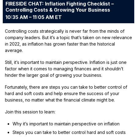
FIRESIDE CHAT: Inflation Fighting Checklist –
Controlling Costs & Growing Your Business
10:35 AM – 11:05 AM ET
Controlling costs strategically is never far from the minds of
company leaders. But it’s a topic that’s taken on new relevance
in 2022, as inflation has grown faster than the historical
average.
Still, it’s important to maintain perspective. Inflation is just one
factor when it comes to managing finances and it shouldn’t
hinder the larger goal of growing your business.
Fortunately, there are steps you can take to better control of
hard and soft costs and help ensure the success of your
business, no matter what the financial climate might be.
Join this session to learn:
Why it’s important to maintain perspective on inflation
Steps you can take to better control hard and soft costs