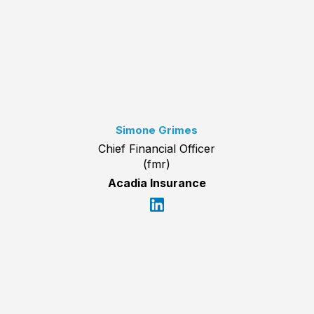
Simone Grimes
Chief Financial Officer
(fmr)
Acadia Insurance