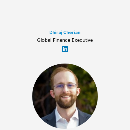
Dhiraj Cherian
Global Finance Executive