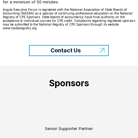
for a minimum of 50 minutes.
Argyle Executive Forum is registered with the National Association of State Boards of
Accounting (NASBA) as a sponsor of continuing professional education on the National
Registry of CPE Sponsors. State boards of accountancy have final authority on the
acceptance of individual courses for CPE credit. Complaints regarding registered sponsors
may be submitted to the National Registry of CPE Sponsors through its website:
www.nasbaregistry.org
Contact Us
Sponsors
Senior Supporter Partner