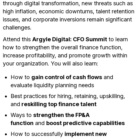
through digital transformation, new threats such as
high inflation, economic downturns, talent retention
issues, and corporate inversions remain significant
challenges.
Attend this
Argyle Digital: CFO Summit
to learn
how to strengthen the overall finance function,
increase profitability, and promote growth within
your organization. You will also learn:
How to
gain control of cash flows
and
evaluate liquidity planning needs
Best practices for hiring, retaining, upskilling,
and
reskilling top finance talent
Ways to
strengthen the FP&A
function
and
boost predictive capabilities
How to successfully
implement new