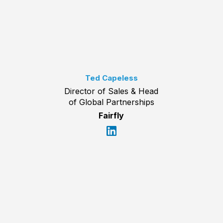
Ted Capeless
Director of Sales & Head
of Global Partnerships
Fairfly