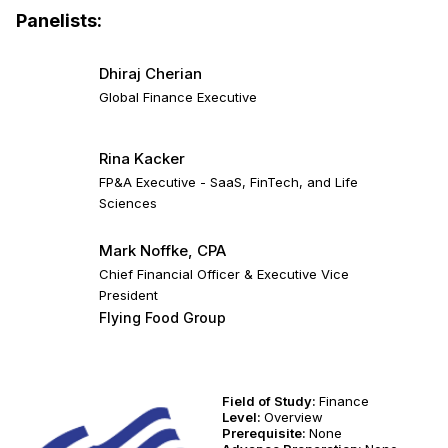
Panelists:
Dhiraj Cherian
Global Finance Executive
Rina Kacker
FP&A Executive - SaaS, FinTech, and Life
Sciences
Mark Noffke, CPA
Chief Financial Officer & Executive Vice
President
Flying Food Group
Field of Study:
Finance
Level:
Overview
Prerequisite:
None