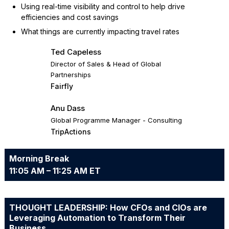
Using real-time visibility and control to help drive
efficiencies and cost savings
What things are currently impacting travel rates
Ted Capeless
Director of Sales & Head of Global
Partnerships
Fairfly
Anu Dass
Global Programme Manager - Consulting
TripActions
Morning Break
11:05 AM – 11:25 AM ET
THOUGHT LEADERSHIP: How CFOs and CIOs are
Leveraging Automation to Transform Their
Business