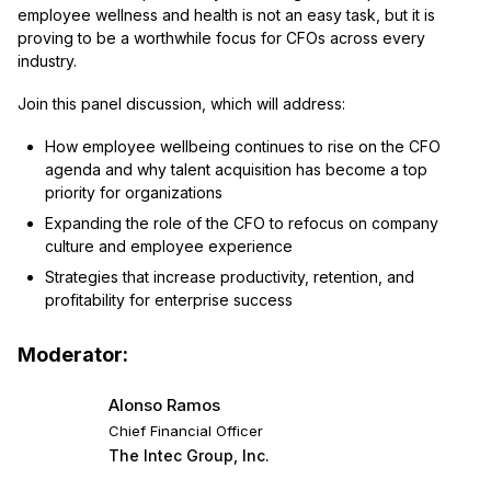
employee wellness and health is not an easy task, but it is
proving to be a worthwhile focus for CFOs across every
industry.
Join this panel discussion, which will address:
How employee wellbeing continues to rise on the CFO
agenda and why talent acquisition has become a top
priority for organizations
Expanding the role of the CFO to refocus on company
culture and employee experience
Strategies that increase productivity, retention, and
profitability for enterprise success
Moderator:
Alonso Ramos
Chief Financial Officer
The Intec Group, Inc.