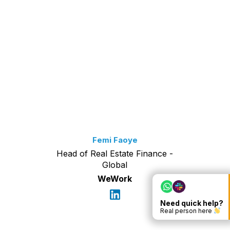
Femi Faoye
Head of Real Estate Finance -
Global
WeWork
Need quick help?
Real person here