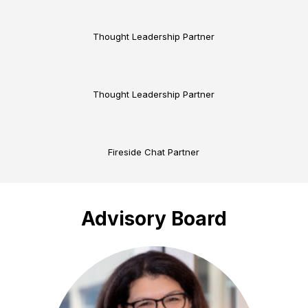
Thought Leadership Partner
Thought Leadership Partner
Fireside Chat Partner
Advisory Board