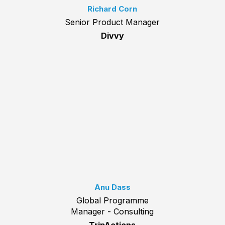
Richard Corn
Senior Product Manager
Divvy
Anu Dass
Global Programme
Manager - Consulting