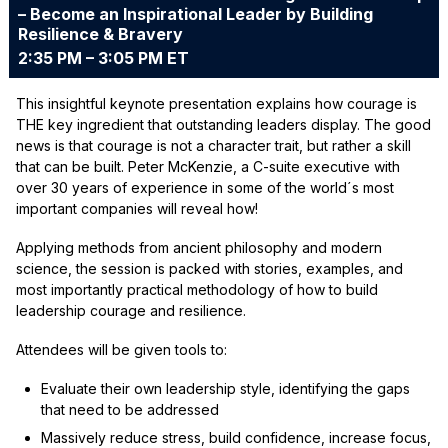
– Become an Inspirational Leader by Building
Resilience & Bravery
2:35 PM – 3:05 PM ET
This insightful keynote presentation explains how courage is
THE key ingredient that outstanding leaders display. The good
news is that courage is not a character trait, but rather a skill
that can be built. Peter McKenzie, a C-suite executive with
over 30 years of experience in some of the world´s most
important companies will reveal how!
Applying methods from ancient philosophy and modern
science, the session is packed with stories, examples, and
most importantly practical methodology of how to build
leadership courage and resilience.
Attendees will be given tools to:
Evaluate their own leadership style, identifying the gaps
that need to be addressed
Massively reduce stress, build confidence, increase focus,