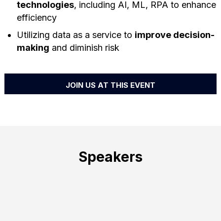
technologies
, including AI, ML, RPA to enhance
efficiency
Utilizing data as a service to
improve decision-
making
and diminish risk
JOIN US AT THIS EVENT
Speakers