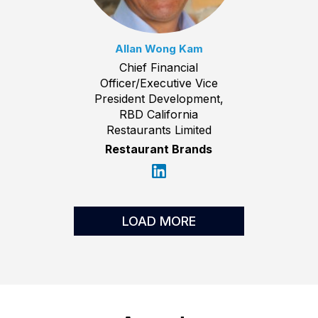
Allan Wong Kam
Chief Financial
Officer/Executive Vice
President Development,
RBD California
Restaurants Limited
Restaurant Brands
LOAD MORE