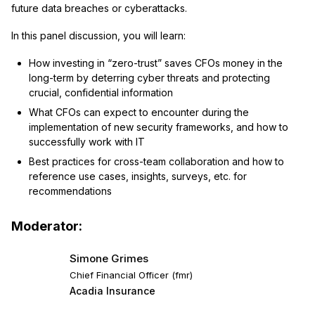
future data breaches or cyberattacks.
In this panel discussion, you will learn:
How investing in “zero-trust” saves CFOs money in the
long-term by deterring cyber threats and protecting
crucial, confidential information
What CFOs can expect to encounter during the
implementation of new security frameworks, and how to
successfully work with IT
Best practices for cross-team collaboration and how to
reference use cases, insights, surveys, etc. for
recommendations
Moderator:
Simone Grimes
Chief Financial Officer (fmr)
Acadia Insurance