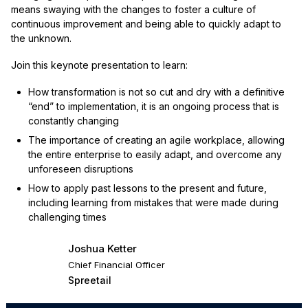
means swaying with the changes to foster a culture of
continuous improvement and being able to quickly adapt to
the unknown.
Join this keynote presentation to learn:
How transformation is not so cut and dry with a definitive
“end” to implementation, it is an ongoing process that is
constantly changing
The importance of creating an agile workplace, allowing
the entire enterprise to easily adapt, and overcome any
unforeseen disruptions
How to apply past lessons to the present and future,
including learning from mistakes that were made during
challenging times
Joshua Ketter
Chief Financial Officer
Spreetail