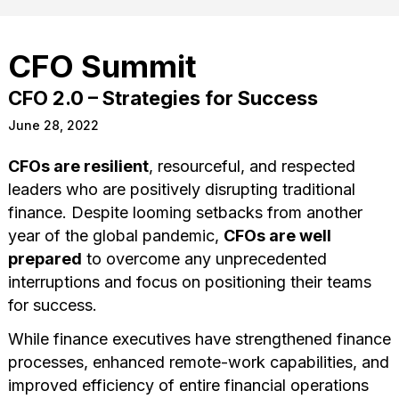
CFO Summit
CFO 2.0 – Strategies for Success
June 28, 2022
CFOs are resilient
, resourceful, and respected
leaders who are positively disrupting traditional
finance. Despite looming setbacks from another
year of the global pandemic,
CFOs are well
prepared
to overcome any unprecedented
interruptions and focus on positioning their teams
for success.
While finance executives have strengthened finance
processes, enhanced remote-work capabilities, and
improved efficiency of entire financial operations