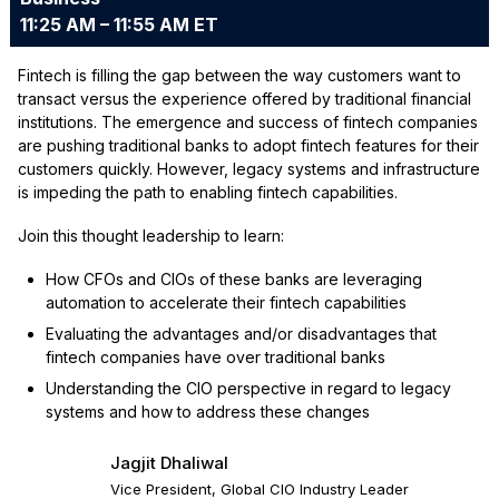
11:25 AM – 11:55 AM ET
Fintech is filling the gap between the way customers want to
transact versus the experience offered by traditional financial
institutions. The emergence and success of fintech companies
are pushing traditional banks to adopt fintech features for their
customers quickly. However, legacy systems and infrastructure
is impeding the path to enabling fintech capabilities.
Join this thought leadership to learn:
How CFOs and CIOs of these banks are leveraging
automation to accelerate their fintech capabilities
Evaluating the advantages and/or disadvantages that
fintech companies have over traditional banks
Understanding the CIO perspective in regard to legacy
systems and how to address these changes
Jagjit Dhaliwal
Vice President, Global CIO Industry Leader