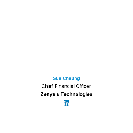
Sue Cheung
Chief Financial Officer
Zenysis Technologies