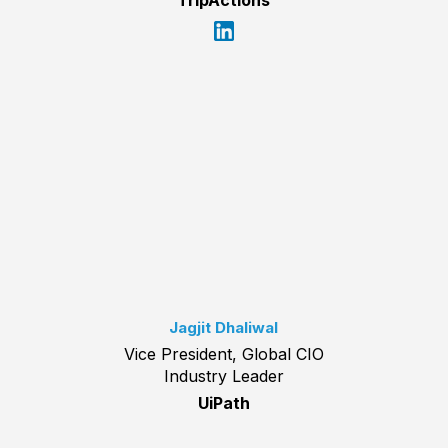
TripActions
Jagjit Dhaliwal
Vice President, Global CIO
Industry Leader
UiPath