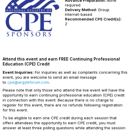
Advance Preparation:
None
required
Delivery Method:
Group
Internet-based
Recommended CPE Credit(s):
2
Attend this event and earn FREE Continuing Professional
Education (CPE) Credit
Event Inquiries:
For inquiries as well as complaints concerning this
event, you are welcome to send an email message
to
cpe@argyleforum.com
.
Please note that only those who attend the live event will have the
opportunity to earn continuing professional education (CPE) credit
in connection with this event. Because there is no charge to
register for this event, there are no refunds following registration
for this event.
To be eligible to earn one CPE credit during each session that
offers attendees the opportunity to earn CPE credit, you must
answer at least three polling questions while attending the session