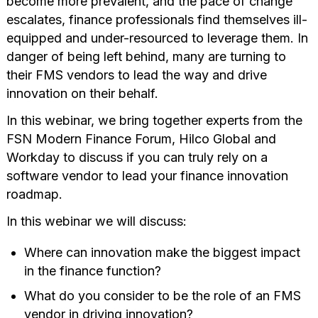
become more prevalent, and the pace of change
escalates, finance professionals find themselves ill-
equipped and under-resourced to leverage them. In
danger of being left behind, many are turning to
their FMS vendors to lead the way and drive
innovation on their behalf.
In this webinar, we bring together experts from the
FSN Modern Finance Forum, Hilco Global and
Workday to discuss if you can truly rely on a
software vendor to lead your finance innovation
roadmap.
In this webinar we will discuss:
Where can innovation make the biggest impact
in the finance function?
What do you consider to be the role of an FMS
vendor in driving innovation?