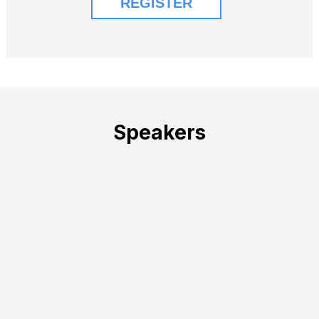
Speakers