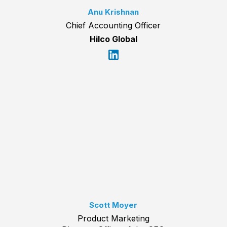
Anu Krishnan
Chief Accounting Officer
Hilco Global
Scott Moyer
Product Marketing