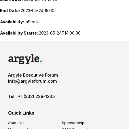
End Date:
2023-05-24 15:00
Availability:
InStock
Availability Starts:
2023-05-24T14:00:00
Argyle Executive Forum
info@argyleforum.com
Tel :
+1 (332) 228-1235
Quick Links
About Us
Sponsorship