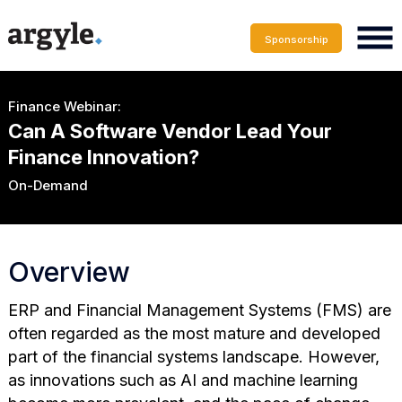
Sponsorship
Finance Webinar:
Can A Software Vendor Lead Your
Finance Innovation?
On-Demand
Overview
ERP and Financial Management Systems (FMS) are
often regarded as the most mature and developed
part of the financial systems landscape. However,
as innovations such as AI and machine learning