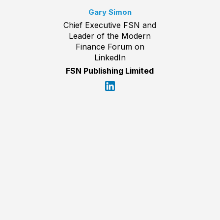
Gary Simon
Chief Executive FSN and
Leader of the Modern
Finance Forum on
LinkedIn
FSN Publishing Limited