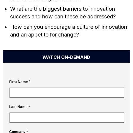
What are the biggest barriers to innovation
success and how can these be addressed?
How can you encourage a culture of innovation
and an appetite for change?
WATCH ON-DEMAND