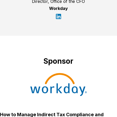
Director, Office of the CFO
Workday
Sponsor
How to Manage Indirect Tax Compliance and