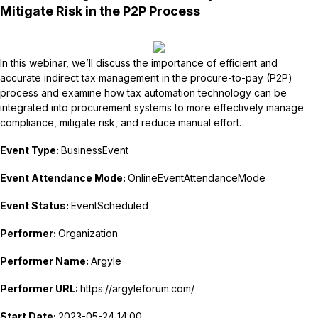
Mitigate Risk in the P2P Process
In this webinar, we’ll discuss the importance of efficient and
accurate indirect tax management in the procure-to-pay (P2P)
process and examine how tax automation technology can be
integrated into procurement systems to more effectively manage
compliance, mitigate risk, and reduce manual effort.
Event Type:
BusinessEvent
Event Attendance Mode:
OnlineEventAttendanceMode
Event Status:
EventScheduled
Performer:
Organization
Performer Name:
Argyle
Performer URL:
https://argyleforum.com/
Start Date:
2023-05-24 14:00