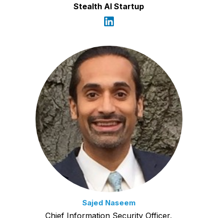
Stealth AI Startup
Sajed Naseem
Chief Information Security Officer,