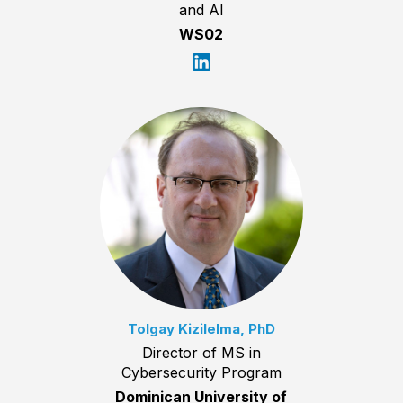
and AI
WS02
Tolgay Kizilelma, PhD
Director of MS in
Cybersecurity Program
Dominican University of