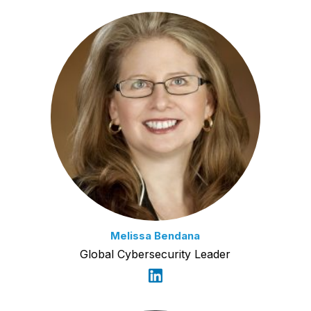
Melissa Bendana
Global Cybersecurity Leader