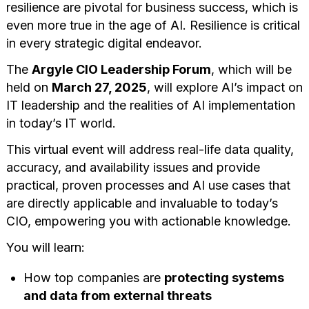
resilience are pivotal for business success, which is
even more true in the age of AI. Resilience is critical
in every strategic digital endeavor.
The
Argyle CIO Leadership Forum
, which will be
held on
March 27, 2025
, will explore AI’s impact on
IT leadership and the realities of AI implementation
in today’s IT world.
This virtual event will address real-life data quality,
accuracy, and availability issues and provide
practical, proven processes and AI use cases that
are directly applicable and invaluable to today’s
CIO, empowering you with actionable knowledge.
You will learn:
How top companies are
protecting systems
and data from external threats