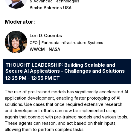
& Advanced Technologies
Bimbo Bakeries USA
Moderator:
Lori D. Coombs
CEO | Earthdata Infrastructure Systems
WWCM | NASA
THOUGHT LEADERSHIP: Building Scalable and
Secure AI Applications - Challenges and Solutions
12:25 PM – 12:55 PM ET
The rise of pre-trained models has significantly accelerated AI
application development, enabling faster prototyping of AI
solutions. Use cases that once required extensive research
and development efforts can now be implemented using
agents that connect with pre-trained models and various tools.
These agents can reason, and act based on their inputs,
allowing them to perform complex tasks.