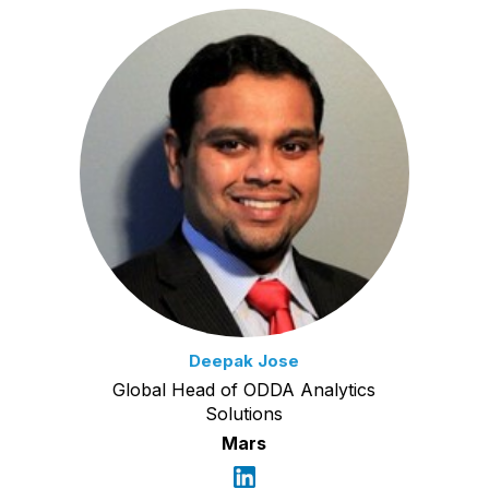
Deepak Jose
Global Head of ODDA Analytics
Solutions
Mars