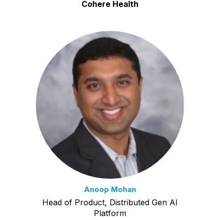
Cohere Health
Anoop Mohan
Head of Product, Distributed Gen AI
Platform