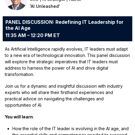
'AI Unleashed'
PANEL DISCUSSION: Redefining IT Leadership for
the AI Age
11:35 AM – 12:20 PM ET
As Artificial Intelligence rapidly evolves, IT leaders must adapt
to a new era of technological innovation. This panel discussion
will explore the strategic imperatives that IT leaders must
address to harness the power of AI and drive digital
transformation.
Join us for a dynamic and insightful discussion with industry
experts who will share their firsthand experiences and
practical advice on navigating the challenges and
opportunities of AI.
You will learn
:
How the role of the IT leader is evolving in the AI age, and
the essential skills and competencies needed to succeed