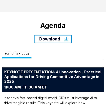
Agenda
Download
MARCH 27, 2025
KEYNOTE PRESENTATION: AI Innovation - Practical
Applications for Driving Competitive Advantage in
2025
11:00 AM – 11:30 AM ET
In today’s fast-paced digital world, CIOs must leverage AI to
drive tangible results. This keynote will explore how