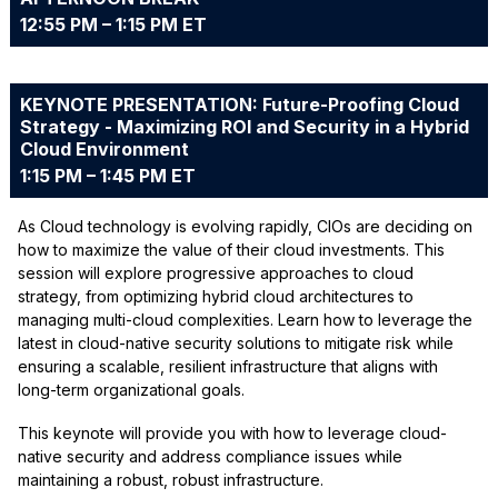
12:55 PM – 1:15 PM ET
KEYNOTE PRESENTATION: Future-Proofing Cloud
Strategy - Maximizing ROI and Security in a Hybrid
Cloud Environment
1:15 PM – 1:45 PM ET
As Cloud technology is evolving rapidly, CIOs are deciding on
how to maximize the value of their cloud investments. This
session will explore progressive approaches to cloud
strategy, from optimizing hybrid cloud architectures to
managing multi-cloud complexities. Learn how to leverage the
latest in cloud-native security solutions to mitigate risk while
ensuring a scalable, resilient infrastructure that aligns with
long-term organizational goals.
This keynote will provide you with how to leverage cloud-
native security and address compliance issues while
maintaining a robust, robust infrastructure.