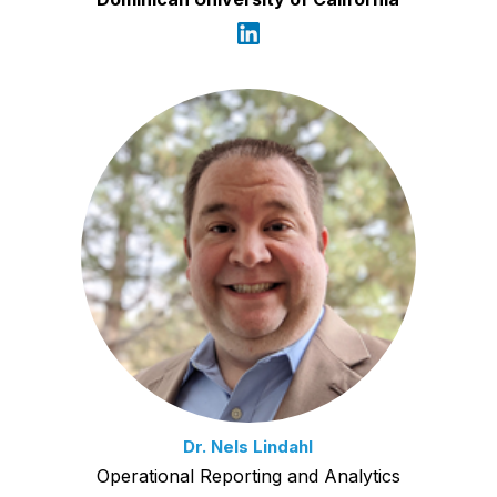
Dr. Nels Lindahl
Operational Reporting and Analytics