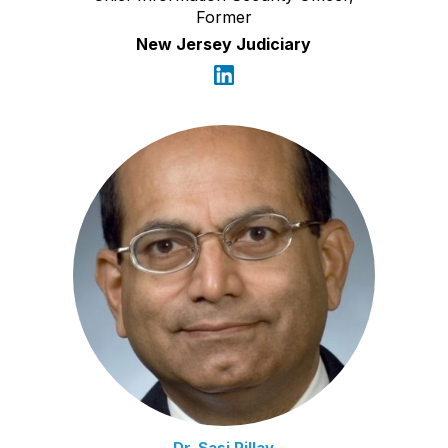
Former
New Jersey Judiciary
Dr. Sasi Pillay