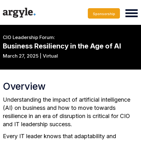
Sponsorship
CIO Leadership Forum:
Business Resiliency in the Age of AI
March 27, 2025 | Virtual
Overview
Understanding the impact of artificial intelligence
(AI) on business and how to move towards
resilience in an era of disruption is critical for CIO
and IT leadership success.
Every IT leader knows that adaptability and