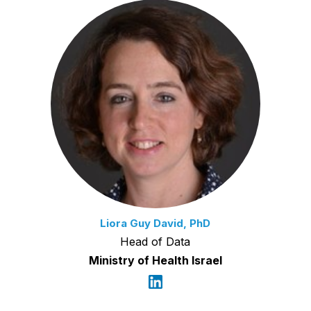
Liora Guy David, PhD
Head of Data
Ministry of Health Israel