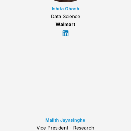
Ishita Ghosh
Data Science
Walmart
Malith Jayasinghe
Vice President - Research