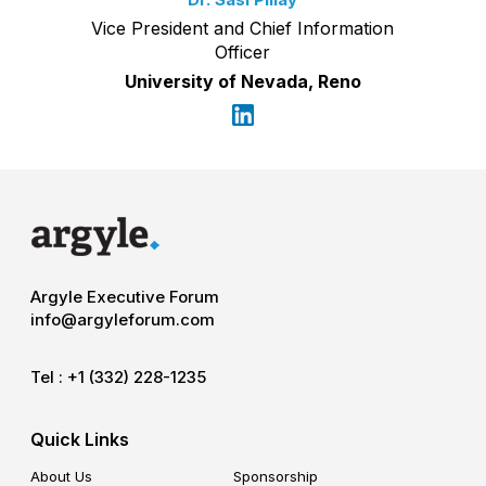
Vice President and Chief Information
Officer
University of Nevada, Reno
Argyle Executive Forum
info@argyleforum.com
Tel :
+1 (332) 228-1235
Quick Links
About Us
Sponsorship