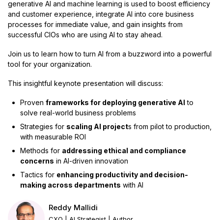
generative AI and machine learning is used to boost efficiency
and customer experience, integrate AI into core business
processes for immediate value, and gain insights from
successful CIOs who are using AI to stay ahead.
Join us to learn how to turn AI from a buzzword into a powerful
tool for your organization.
This insightful keynote presentation will discuss:
Proven
frameworks for deploying generative AI
to
solve real-world business problems
Strategies for
scaling AI project
s from pilot to production,
with measurable ROI
Methods for
addressing ethical and compliance
concerns
in AI-driven innovation
Tactics for
enhancing productivity and decision-
making across departments
with AI
Reddy Mallidi
CXO | AI Strategist | Author