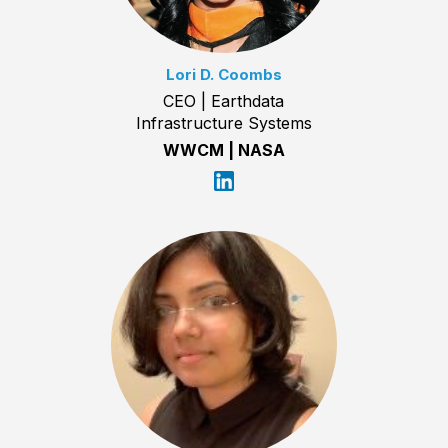
Lori D. Coombs
CEO | Earthdata
Infrastructure Systems
WWCM | NASA