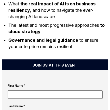
What
the real impact of AI is on business
resiliency
, and how to navigate the ever-
changing AI landscape
The latest and most progressive approaches
to
cloud strategy
Governance and legal guidance
to ensure
your enterprise remains resilient
JOIN US AT THIS EVENT