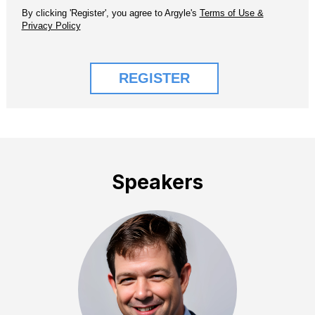
Speakers