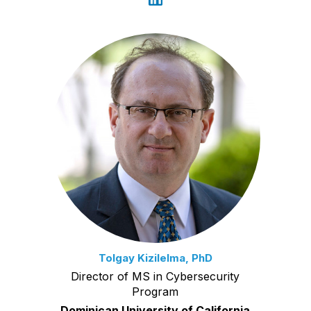
Tolgay Kizilelma, PhD
Director of MS in Cybersecurity
Program
Dominican University of California