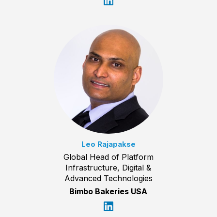
Leo Rajapakse
Global Head of Platform
Infrastructure, Digital &
Advanced Technologies
Bimbo Bakeries USA