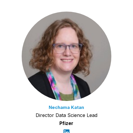
Nechama Katan
Director Data Science Lead
Pfizer