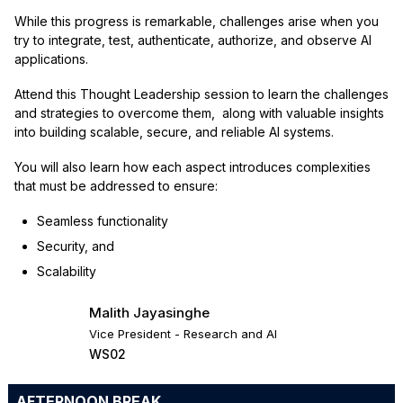
While this progress is remarkable, challenges arise when you
try to integrate, test, authenticate, authorize, and observe AI
applications.
Attend this Thought Leadership session to learn the challenges
and strategies to overcome them, along with valuable insights
into building scalable, secure, and reliable AI systems.
You will also learn how each aspect introduces complexities
that must be addressed to ensure:
Seamless functionality
Security, and
Scalability
Malith Jayasinghe
Vice President - Research and AI
WS02
AFTERNOON BREAK