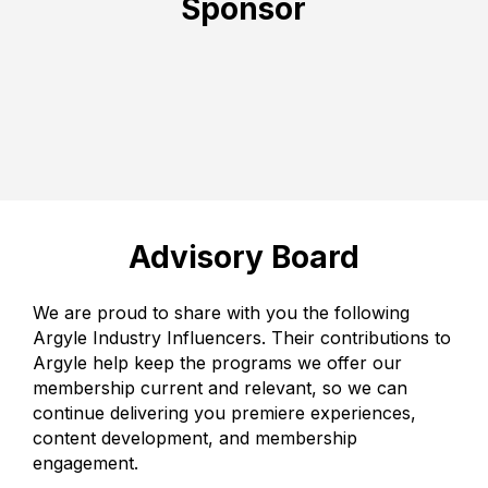
Sponsor
Advisory Board
We are proud to share with you the following
Argyle Industry Influencers. Their contributions to
Argyle help keep the programs we offer our
membership current and relevant, so we can
continue delivering you premiere experiences,
content development, and membership
engagement.