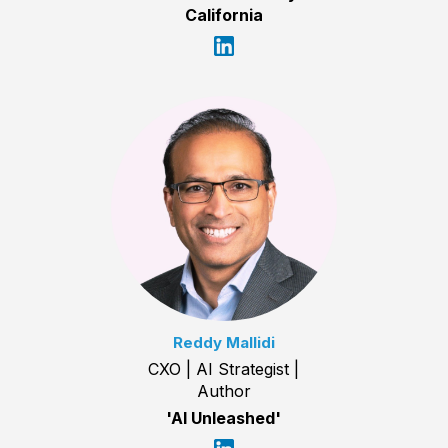
California
Reddy Mallidi
CXO | AI Strategist |
Author
'AI Unleashed'