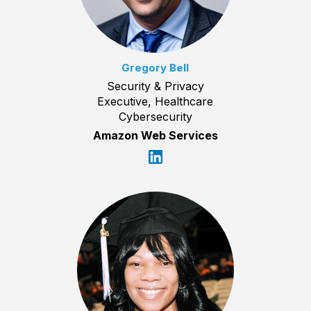
Gregory Bell
Security & Privacy
Executive, Healthcare
Cybersecurity
Amazon Web Services