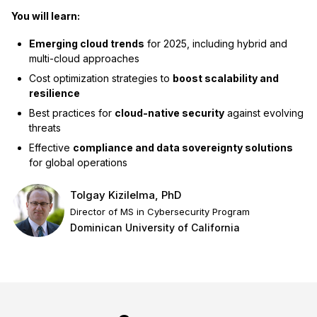
You will learn:
Emerging cloud trends
for 2025, including hybrid and
multi-cloud approaches
Cost optimization strategies to
boost scalability and
resilience
Best practices for
cloud-native security
against evolving
threats
Effective
compliance and data sovereignty solutions
for global operations
Tolgay Kizilelma, PhD
Director of MS in Cybersecurity Program
Dominican University of California