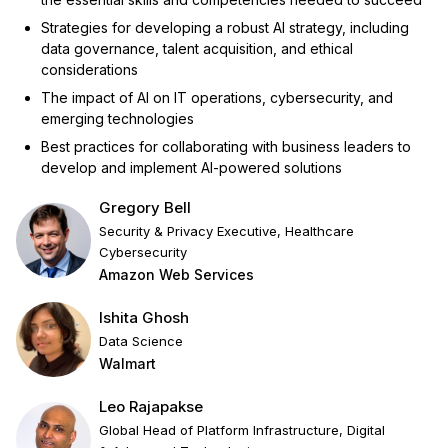
Strategies for developing a robust AI strategy, including
data governance, talent acquisition, and ethical
considerations
The impact of AI on IT operations, cybersecurity, and
emerging technologies
Best practices for collaborating with business leaders to
develop and implement AI-powered solutions
Gregory Bell
Security & Privacy Executive, Healthcare
Cybersecurity
Amazon Web Services
Ishita Ghosh
Data Science
Walmart
Leo Rajapakse
Global Head of Platform Infrastructure, Digital