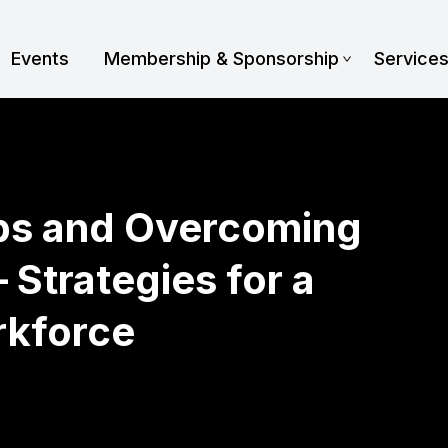
Events
Membership & Sponsorship
Service
aps and Overcoming
 Strategies for a
rkforce