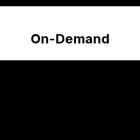
On-Demand