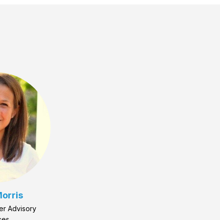
orris
er Advisory
ces