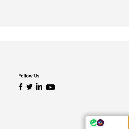
Follow Us