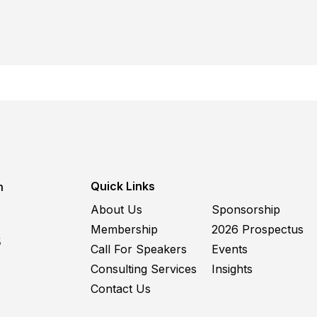
Quick Links
m
About Us
Sponsorship
Membership
2026 Prospectus
5
Call For Speakers
Events
Consulting Services
Insights
Contact Us