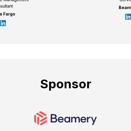
sultant
Beam
s Fargo
Sponsor