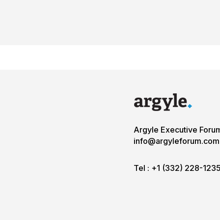
Argyle Executive Foru
info@argyleforum.com
Tel :
+1 (332) 228-123