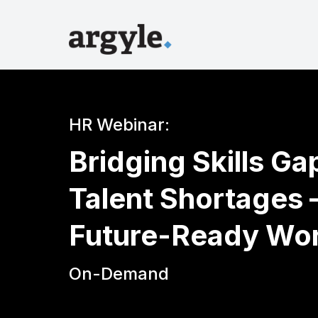
HR Webinar:
Bridging Skills G
Talent Shortages –
Future-Ready Wo
On-Demand