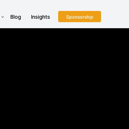
s
Blog
Insights
Sponsorship