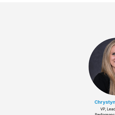
Chrystyn
VP, Lead
Performan