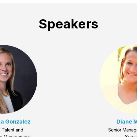
Speakers
a Gonzalez
Diane M
 Talent and
Senior Manag
ce Management
Servi