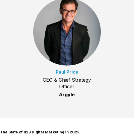
Paul Price
CEO & Chief Strategy
Officer
Argyle
The State of B2B Digital Marketing in 2023