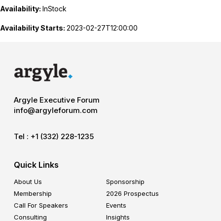
Availability:
InStock
Availability Starts:
2023-02-27T12:00:00
Argyle Executive Forum
info@argyleforum.com
Tel :
+1 (332) 228-1235
Quick Links
About Us
Sponsorship
Membership
2026 Prospectus
Call For Speakers
Events
Consulting
Insights