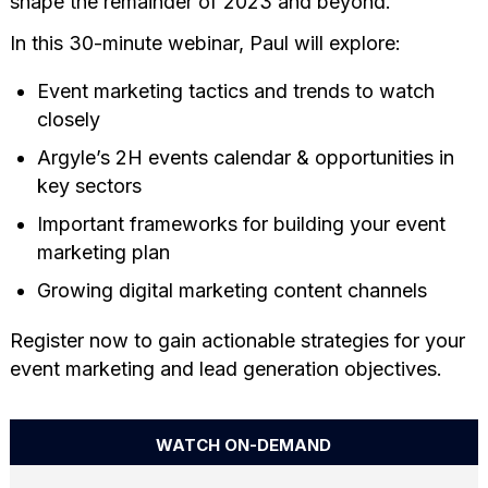
shape the remainder of 2023 and beyond.
In this 30-minute webinar, Paul will explore:
Event marketing tactics and trends to watch
closely
Argyle’s 2H events calendar & opportunities in
key sectors
Important frameworks for building your event
marketing plan
Growing digital marketing content channels
Register now to gain actionable strategies for your
event marketing and lead generation objectives.
WATCH ON-DEMAND