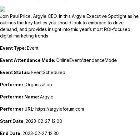
Join Paul Price, Argyle CEO, in this Argyle Executive Spotlight as he
outlines the key tactics you should look to embrace to drive
demand, and provides insight into this year’s most ROI-focused
digital marketing trends
Event Type:
Event
Event Attendance Mode:
OnlineEventAttendanceMode
Event Status:
EventScheduled
Performer:
Organization
Performer Name:
Argyle
Performer URL:
https://argyleforum.com
Start Date:
2023-02-27 12:00
End Date:
2023-02-27 12:30