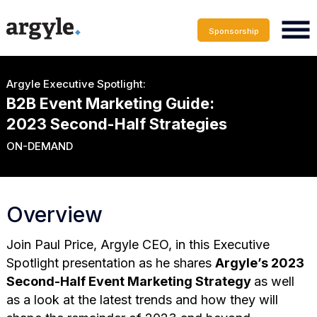
Sponsorship
Argyle Executive Spotlight:
B2B Event Marketing Guide:
2023 Second-Half Strategies
ON-DEMAND
Overview
Join Paul Price, Argyle CEO, in this
Executive
Spotlight presentation as he shares
Argyle’s 2023
Second-Half Event Marketing Strategy
as well
as a look at the
latest trends and how they will