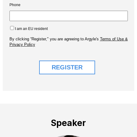
Speaker