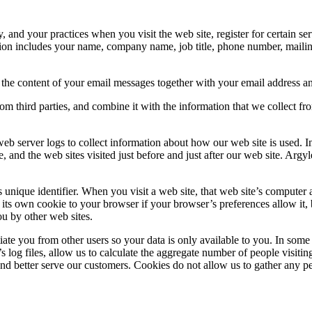
 and your practices when you visit the web site, register for certain s
rmation includes your name, company name, job title, phone number, mail
 the content of your email messages together with your email address a
m third parties, and combine it with the information that we collect fr
web server logs to collect information about how our web site is used.
te, and the web sites visited just before and just after our web site. Ar
ique identifier. When you visit a web site, that web site’s computer ask
 its own cookie to your browser if your browser’s preferences allow it, 
ou by other web sites.
ntiate you from other users so your data is only available to you. In so
s log files, allow us to calculate the aggregate number of people visiti
and better serve our customers. Cookies do not allow us to gather any 