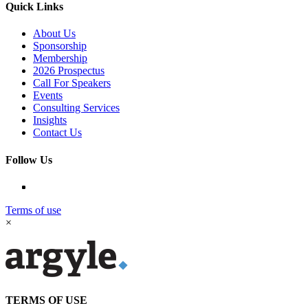
Quick Links
About Us
Sponsorship
Membership
2026 Prospectus
Call For Speakers
Events
Consulting Services
Insights
Contact Us
Follow Us
Terms of use
×
TERMS OF USE