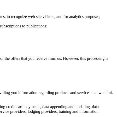
es, to recognize web site visitors, and for analytics purposes;
ubscriptions to publications;
r the offers that you receive from us. However, this processing is
providing you information regarding products and services that we think
ssing credit card payments, data appending and updating, data
service providers, lodging providers, training and information