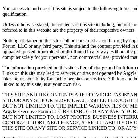
Your access to and use of this site is subject to the following terms a
qualification.
Unless otherwise stated, the contents of this site including, but not 
referred to in this website are the property of their respective owners.
Nothing contained in this site shall be construed as conferring by impl
Forum, LLC or any third party. This site and the content provided in th
uploaded, posted, transmitted or distributed in any way, without the
computer solely for your personal, non-commercial use, provided that 
The information provided on this site is free of charge and for infor
Links on this site may lead to services or sites not operated by Arg
takes no responsibility for such other sites or services. A link to anoth
linked to by this site, is at your own risk.
THIS SITE AND ITS CONTENTS ARE PROVIDED “AS IS” A
SITE OR ANY SITE OR SERVICE ACCESSIBLE THROUGH THI
BUT NOT LIMITED TO, THE IMPLIED WARRANTIES OF ME
Argyle Executive Forum LLC BE LIABLE TO ANY PARTY
BUT NOT LIMITED TO, LOST PROFITS, BUSINESS INTE
CONTRACT, TORT, NEGLIGENCE, STRICT LIABILITY OR 
THIS SITE OR ANY SITE OR SERVICE LINKED TO, OR AN