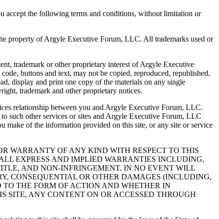
you accept the following terms and conditions, without limitation or
re the property of Argyle Executive Forum, LLC. All trademarks used or
tent, trademark or other proprietary interest of Argyle Executive
ml code, buttons and text, may not be copied, reproduced, republished,
d, display and print one copy of the materials on any single
ight, trademark and other proprietary notices.
services relationship between you and Argyle Executive Forum, LLC.
t to such other services or sites and Argyle Executive Forum, LLC
you make of the information provided on this site, or any site or service
ON OR WARRANTY OF ANY KIND WITH RESPECT TO THIS
IMS ALL EXPRESS AND IMPLIED WARRANTIES INCLUDING,
TITLE, AND NON-INFRINGEMENT. IN NO EVENT WILL
MPLARY, CONSEQUENTIAL OR OTHER DAMAGES (INCLUDING,
D TO THE FORM OF ACTION AND WHETHER IN
HIS SITE, ANY CONTENT ON OR ACCESSED THROUGH