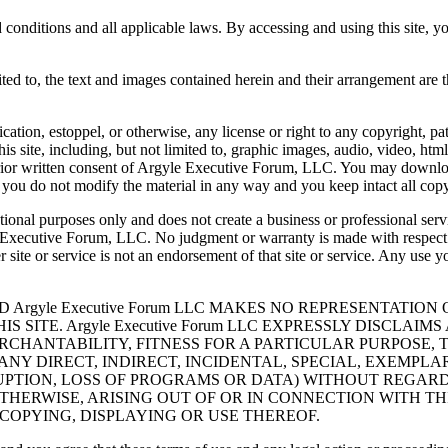
nd conditions and all applicable laws. By accessing and using this site, 
limited to, the text and images contained herein and their arrangement a
ication, estoppel, or otherwise, any license or right to any copyright, pa
is site, including, but not limited to, graphic images, audio, video, ht
 prior written consent of Argyle Executive Forum, LLC. You may downloa
you do not modify the material in any way and you keep intact all copyr
mational purposes only and does not create a business or professional 
yle Executive Forum, LLC. No judgment or warranty is made with respec
er site or service is not an endorsement of that site or service. Any use 
ND Argyle Executive Forum LLC MAKES NO REPRESENTATI
S SITE. Argyle Executive Forum LLC EXPRESSLY DISCLA
RCHANTABILITY, FITNESS FOR A PARTICULAR PURPOSE, 
 FOR ANY DIRECT, INDIRECT, INCIDENTAL, SPECIAL, EXE
RRUPTION, LOSS OF PROGRAMS OR DATA) WITHOUT REGAR
OTHERWISE, ARISING OUT OF OR IN CONNECTION WITH T
Y COPYING, DISPLAYING OR USE THEREOF.