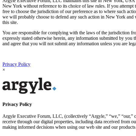
Argyle Executive Forum, LLC maintains this site in New York, USA and 
New York without reference to its choice of law rules. If you attem
free to choose the jurisdiction of our preference as to where such act
we will probably choose to defend any such action in New York and we 
this site.
You are responsible for complying with the laws of the jurisdiction fro
expressly stated otherwise herein, any information submitted by you t
and agree that you will not submit any information unless you are lega
Privacy Policy
×
Privacy Policy
Argyle Executive Forum, LLC, (collectively “Argyle,” “we,” “our,” or 
receive through our digital properties, including data received from o
making informed decisions when using our web site and our products 