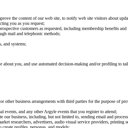
rove the content of our web site, to notify web site visitors about updat
cting you as you request;
rospective customers as requested, including membership benefits and s
ough mail and telephonic methods;
ts, and systems;
e about you, and use automated decision-making and/or profiling to tailo
ps or other business arrangements with third parties for the purpose of 
al events, and any other Argyle events that you register to attend;
te our business, including, but not limited to, sending email and proce
arket researchers, advertisers, audio visual service providers, printing 
o create profiles, personas, and models;