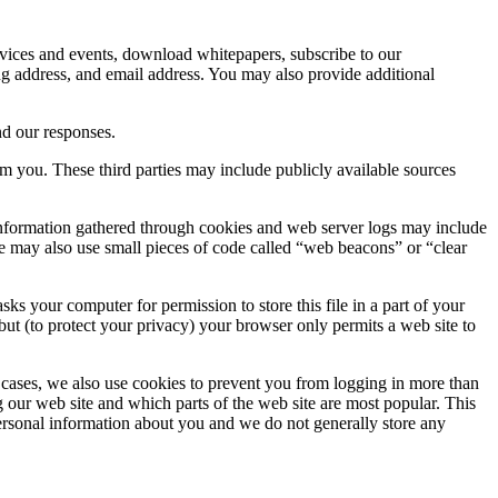
ervices and events, download whitepapers, subscribe to our
ing address, and email address. You may also provide additional
nd our responses.
om you. These third parties may include publicly available sources
 Information gathered through cookies and web server logs may include
gyle may also use small pieces of code called “web beacons” or “clear
s your computer for permission to store this file in a part of your
but (to protect your privacy) your browser only permits a web site to
me cases, we also use cookies to prevent you from logging in more than
ng our web site and which parts of the web site are most popular. This
personal information about you and we do not generally store any