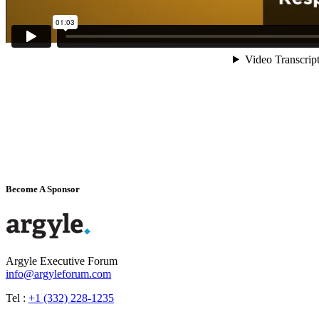
Become A Sponsor
Argyle Executive Forum
info@argyleforum.com
Tel :
+1 (332) 228-1235