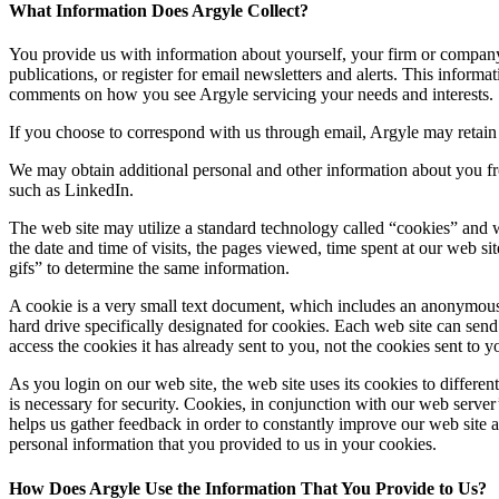
What Information Does Argyle Collect?
You provide us with information about yourself, your firm or company,
publications, or register for email newsletters and alerts. This info
comments on how you see Argyle servicing your needs and interests.
If you choose to correspond with us through email, Argyle may retain
We may obtain additional personal and other information about you fro
such as LinkedIn.
The web site may utilize a standard technology called “cookies” and 
the date and time of visits, the pages viewed, time spent at our web si
gifs” to determine the same information.
A cookie is a very small text document, which includes an anonymous un
hard drive specifically designated for cookies. Each web site can send
access the cookies it has already sent to you, not the cookies sent to y
As you login on our web site, the web site uses its cookies to differe
is necessary for security. Cookies, in conjunction with our web server’
helps us gather feedback in order to constantly improve our web site 
personal information that you provided to us in your cookies.
How Does Argyle Use the Information That You Provide to Us?