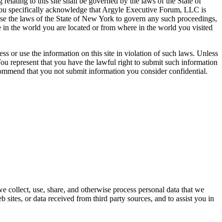
lating to this site shall be governed by the laws of the State of
 you specifically acknowledge that Argyle Executive Forum, LLC is
oose the laws of the State of New York to govern any such proceedings,
 in the world you are located or from where in the world you visited
ss or use the information on this site in violation of such laws. Unless
ou represent that you have the lawful right to submit such information
ecommend that you not submit information you consider confidential.
 collect, use, share, and otherwise process personal data that we
b sites, or data received from third party sources, and to assist you in