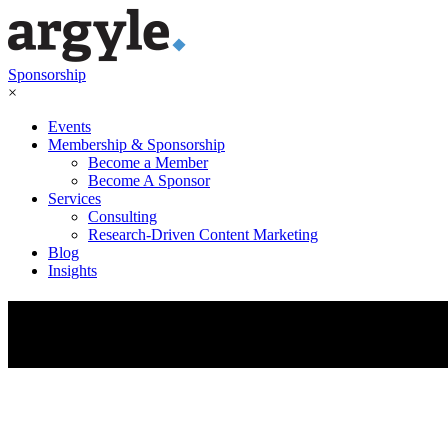
Sponsorship
×
Events
Membership & Sponsorship
Become a Member
Become A Sponsor
Services
Consulting
Research-Driven Content Marketing
Blog
Insights
Fuel Your
Sales Pipeline