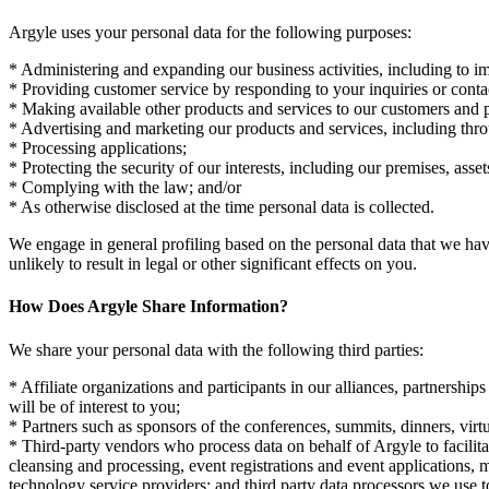
Argyle uses your personal data for the following purposes:
* Administering and expanding our business activities, including to imp
* Providing customer service by responding to your inquiries or conta
* Making available other products and services to our customers and p
* Advertising and marketing our products and services, including thr
* Processing applications;
* Protecting the security of our interests, including our premises, asse
* Complying with the law; and/or
* As otherwise disclosed at the time personal data is collected.
We engage in general profiling based on the personal data that we hav
unlikely to result in legal or other significant effects on you.
How Does Argyle Share Information?
We share your personal data with the following third parties:
* Affiliate organizations and participants in our alliances, partnershi
will be of interest to you;
* Partners such as sponsors of the conferences, summits, dinners, virtu
* Third-party vendors who process data on behalf of Argyle to facilita
cleansing and processing, event registrations and event applications, m
technology service providers; and third party data processors we use t