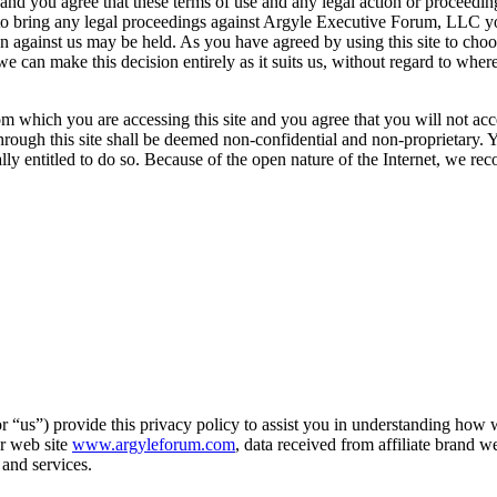
you agree that these terms of use and any legal action or proceeding re
pt to bring any legal proceedings against Argyle Executive Forum, LLC
ion against us may be held. As you have agreed by using this site to ch
can make this decision entirely as it suits us, without regard to where
m which you are accessing this site and you agree that you will not acce
hrough this site shall be deemed non-confidential and non-proprietary. Y
lly entitled to do so. Because of the open nature of the Internet, we r
“us”) provide this privacy policy to assist you in understanding how we
ur web site
www.argyleforum.com
, data received from affiliate brand we
and services.