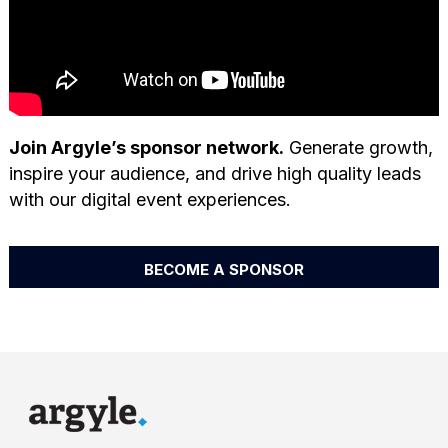
Join Argyle’s sponsor network.
Generate growth,
inspire your audience, and drive high quality leads
with our digital event experiences.
BECOME A SPONSOR