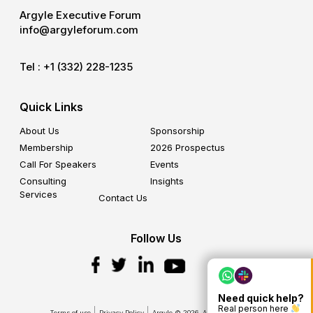
Argyle Executive Forum
info@argyleforum.com
Tel :
+1 (332) 228-1235
Quick Links
About Us
Sponsorship
Membership
2026 Prospectus
Call For Speakers
Events
Consulting
Insights
Services
Contact Us
Follow Us
Need quick help?
Real person here
Terms of use
Privacy Policy
Argyle © 2026. All Rights Reserved.