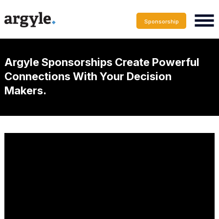
Sponsorship
Argyle Sponsorships Create Powerful
Connections With Your Decision
Makers.