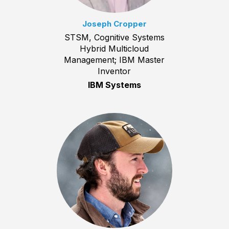
Joseph Cropper
STSM, Cognitive Systems
Hybrid Multicloud
Management; IBM Master
Inventor
IBM Systems