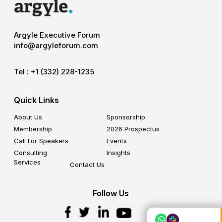
Argyle Executive Forum
info@argyleforum.com
Tel :
+1 (332) 228-1235
Quick Links
About Us
Sponsorship
Membership
2026 Prospectus
Call For Speakers
Events
Consulting
Insights
Services
Contact Us
Follow Us