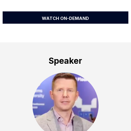
WATCH ON-DEMAND
Speaker