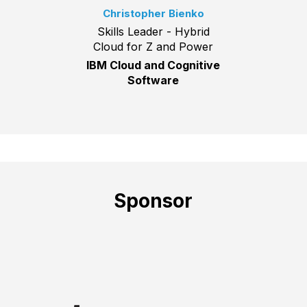
Christopher Bienko
Skills Leader - Hybrid
Cloud for Z and Power
IBM Cloud and Cognitive
Software
Sponsor