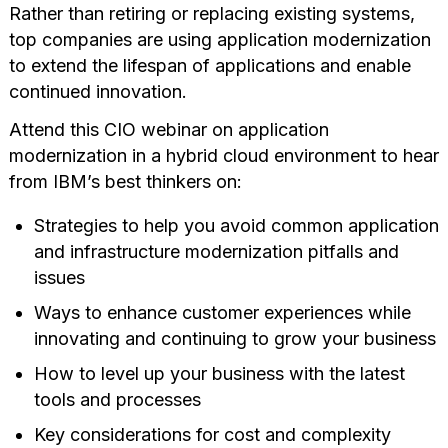
Rather than retiring or replacing existing systems,
top companies are using application modernization
to extend the lifespan of applications and enable
continued innovation.
Attend this CIO webinar on application
modernization in a hybrid cloud environment to hear
from IBM’s best thinkers on:
Strategies to help you avoid common application
and infrastructure modernization pitfalls and
issues
Ways to enhance customer experiences while
innovating and continuing to grow your business
How to level up your business with the latest
tools and processes
Key considerations for cost and complexity