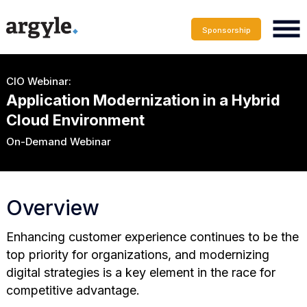
Sponsorship
CIO Webinar:
Application Modernization in a Hybrid
Cloud Environment
On-Demand Webinar
Overview
Enhancing customer experience continues to be the
top priority for organizations, and modernizing
digital strategies is a key element in the race for
competitive advantage.