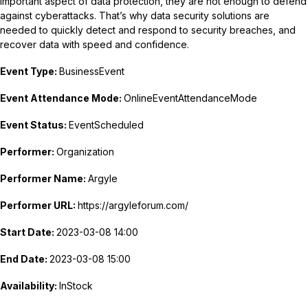
important aspect of data protection, they are not enough to defend
against cyberattacks. That’s why data security solutions are
needed to quickly detect and respond to security breaches, and
recover data with speed and confidence.
Event Type:
BusinessEvent
Event Attendance Mode:
OnlineEventAttendanceMode
Event Status:
EventScheduled
Performer:
Organization
Performer Name:
Argyle
Performer URL:
https://argyleforum.com/
Start Date:
2023-03-08 14:00
End Date:
2023-03-08 15:00
Availability:
InStock