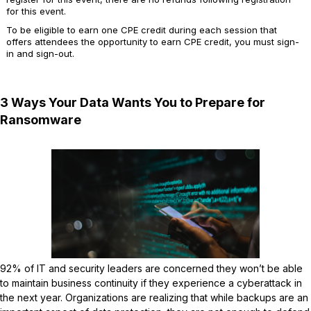
for this event.
To be eligible to earn one CPE credit during each session that
offers attendees the opportunity to earn CPE credit, you must sign-
in and sign-out.
3 Ways Your Data Wants You to Prepare for
Ransomware
92% of IT and security leaders are concerned they won’t be able
to maintain business continuity if they experience a cyberattack in
the next year. Organizations are realizing that while backups are an