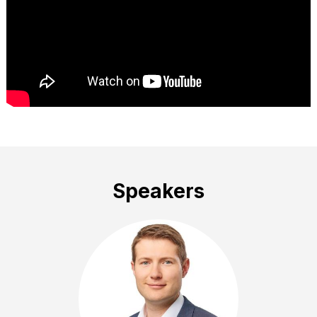
Speakers