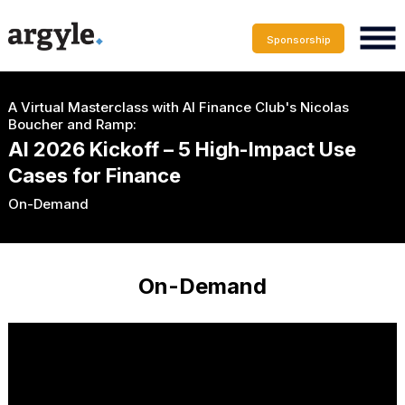
Sponsorship
A Virtual Masterclass with AI Finance Club's Nicolas
Boucher and Ramp:
AI 2026 Kickoff – 5 High-Impact Use
Cases for Finance
On-Demand
On-Demand