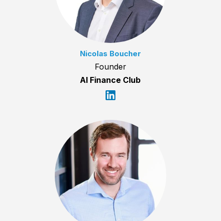
Nicolas Boucher
Founder
AI Finance Club