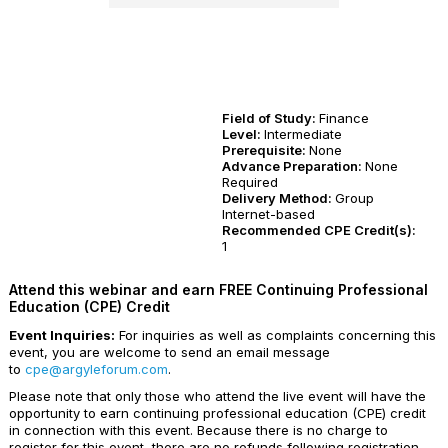
Field of Study:
Finance
Level:
Intermediate
Prerequisite:
None
Advance Preparation:
None
Required
Delivery Method:
Group
Internet-based
Recommended CPE Credit(s):
1
Attend this webinar and earn FREE Continuing Professional
Education (CPE) Credit
Event Inquiries:
For inquiries as well as complaints concerning this
event, you are welcome to send an email message
to
cpe@argyleforum.com
.
Please note that only those who attend the live event will have the
opportunity to earn continuing professional education (CPE) credit
in connection with this event. Because there is no charge to
register for this event, there are no refunds following registration