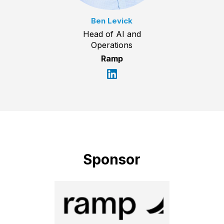
Ben Levick
Head of AI and
Operations
Ramp
Sponsor