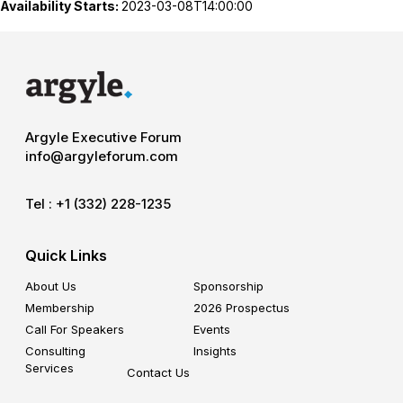
Availability Starts:
2023-03-08T14:00:00
Argyle Executive Forum
info@argyleforum.com
Tel :
+1 (332) 228-1235
Quick Links
About Us
Sponsorship
Membership
2026 Prospectus
Call For Speakers
Events
Consulting
Insights
Services
Contact Us