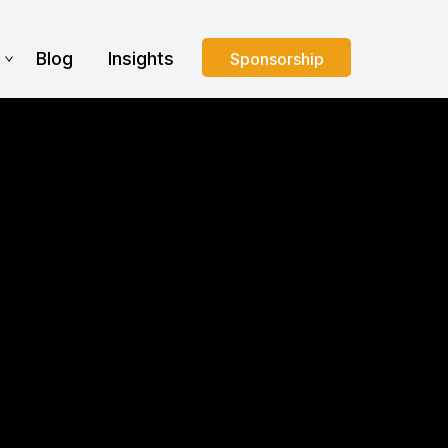
s
Blog
Insights
Sponsorship