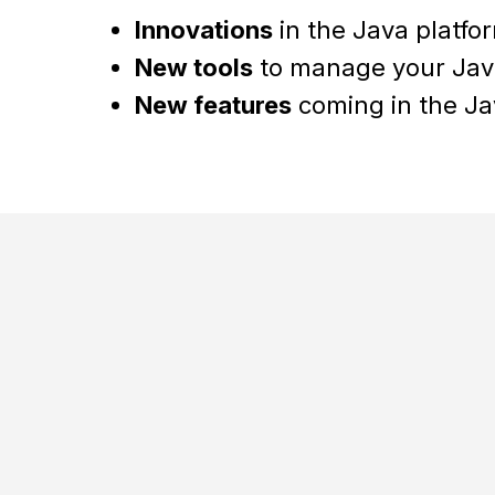
Innovations
in the Java platfor
New tools
to manage your Jav
New features
coming in the Ja