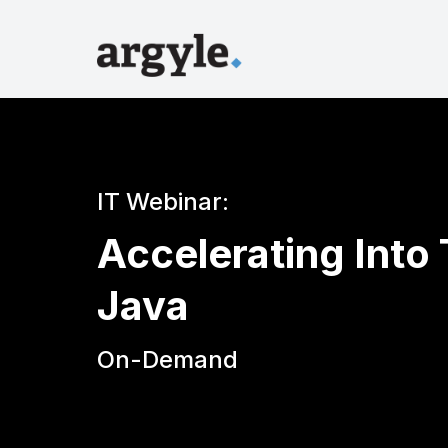
IT Webinar:
Accelerating Into
Java
On-Demand