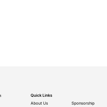
Quick Links
m
About Us
Sponsorship