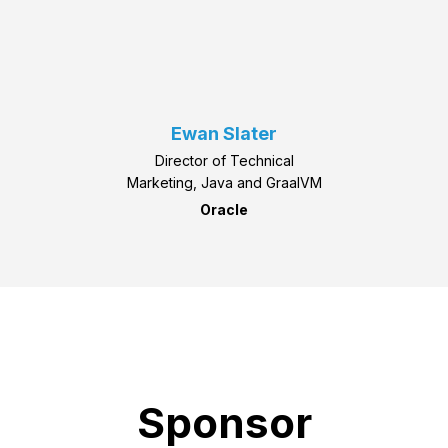
Ewan Slater
Director of Technical
Marketing, Java and GraalVM
Oracle
Sponsor