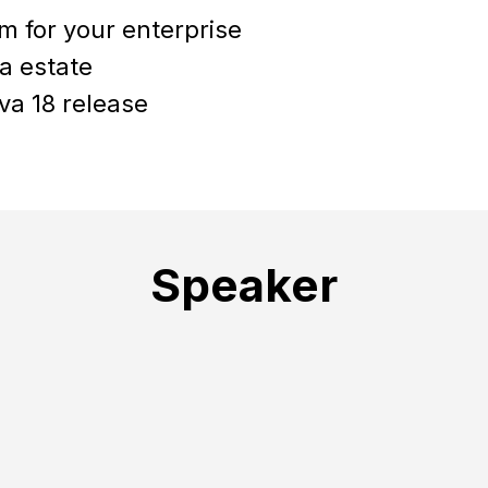
m for your enterprise
a estate
va 18 release
Speaker