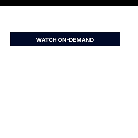
WATCH ON-DEMAND