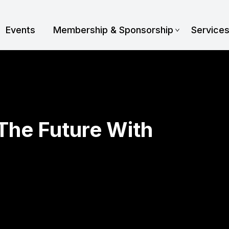
Events
Membership & Sponsorship
Service
 The Future With