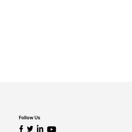
Follow Us