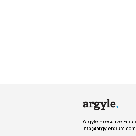
Argyle Executive Foru
info@argyleforum.com