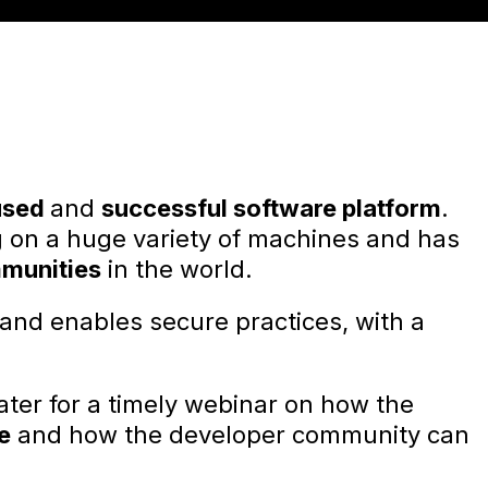
used
and
successful software platform
.
g on a huge variety of machines and has
mmunities
in the world.
 and enables secure practices, with a
ater for a timely webinar on how the
e
and how the developer community can