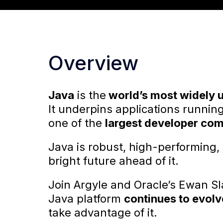
Overview
Java
is the
world’s most widely 
It underpins applications runnin
one of the
largest developer co
Java is robust, high-performing,
bright future ahead of it.
Join Argyle and Oracle’s Ewan Sl
Java platform
continues to evolv
take advantage of it.