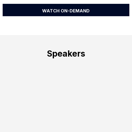
WATCH ON-DEMAND
Speakers