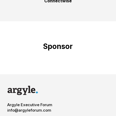
Connectwise
Sponsor
Argyle Executive Forum
info@argyleforum.com