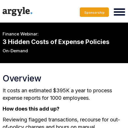
Sponsorship
Finance Webinar:
3 Hidden Costs of Expense Policies
On-Demand
Overview
It costs an estimated $395K a year to process
expense reports for 1000 employees.
How does this add up?
Reviewing flagged transactions, recourse for out-
of-policy charges and hours on manual