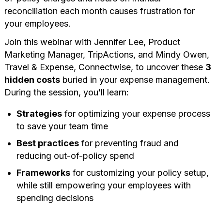
reconciliation each month causes frustration for
your employees.
Join this webinar with Jennifer Lee, Product
Marketing Manager, TripActions, and Mindy Owen,
Travel & Expense, Connectwise, to uncover these
3
hidden costs
buried in your expense management.
During the session, you’ll learn:
Strategies
for optimizing your expense process
to save your team time
Best practices
for preventing fraud and
reducing out-of-policy spend
Frameworks
for customizing your policy setup,
while still empowering your employees with
spending decisions