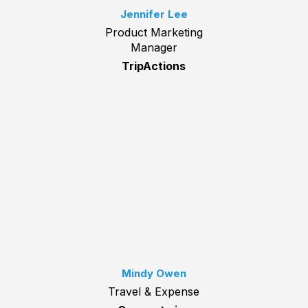
Jennifer Lee
Product Marketing
Manager
TripActions
Mindy Owen
Travel & Expense