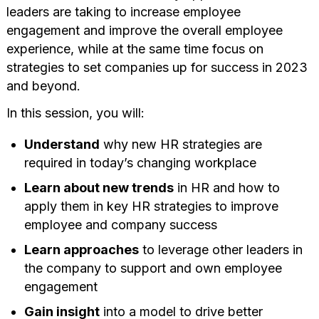
leaders are taking to increase employee
engagement and improve the overall employee
experience, while at the same time focus on
strategies to set companies up for success in 2023
and beyond.
In this session, you will:
Understand
why new HR strategies are
required in today’s changing workplace
Learn about new trends
in HR and how to
apply them in key HR strategies to improve
employee and company success
Learn approaches
to leverage other leaders in
the company to support and own employee
engagement
Gain insight
into a model to drive better