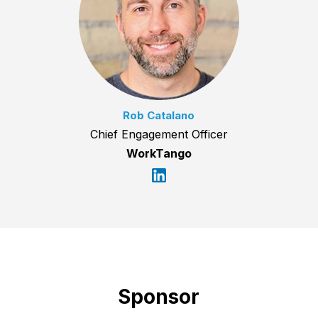
Rob Catalano
Chief Engagement Officer
WorkTango
Sponsor