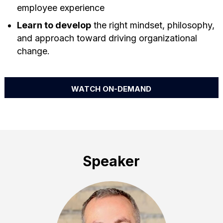
employee experience
Learn to develop
the right mindset, philosophy,
and approach toward driving organizational
change.
WATCH ON-DEMAND
Speaker