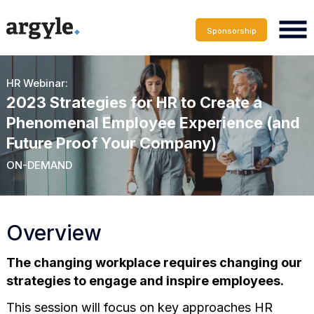
Sponsorship
HR Webinar:
2023 Strategies for HR to Create a
Phenomenal Employee Experience (and
Future Proof Your Company)
ON-DEMAND
Overview
The changing workplace requires changing our
strategies to engage and inspire employees.
This session will focus on key approaches HR