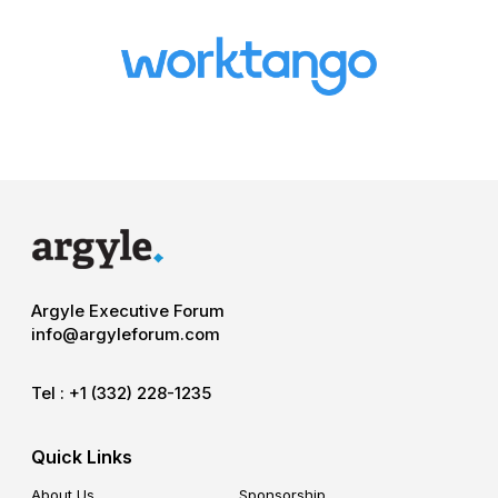
Argyle Executive Forum
info@argyleforum.com
Tel :
+1 (332) 228-1235
Quick Links
About Us
Sponsorship