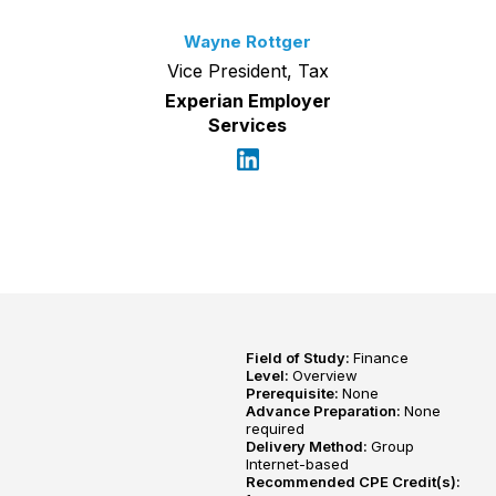
Wayne Rottger
Vice President, Tax
Experian Employer
Services
Field of Study:
Finance
Level:
Overview
Prerequisite:
None
Advance Preparation:
None
required
Delivery Method:
Group
Internet-based
Recommended CPE Credit(s):