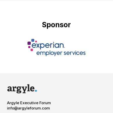
Sponsor
Argyle Executive Forum
info@argyleforum.com