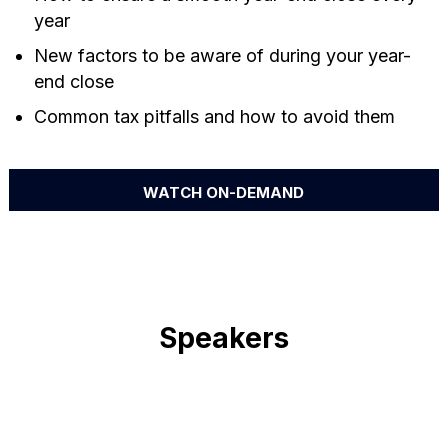
year
New factors to be aware of during your year-
end close
Common tax pitfalls and how to avoid them
WATCH ON-DEMAND
Speakers