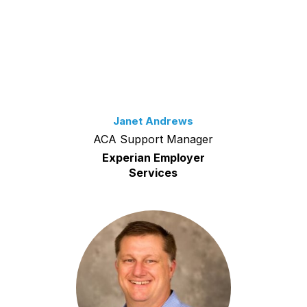
Janet Andrews
ACA Support Manager
Experian Employer
Services