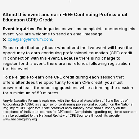
1
Attend this event and earn FREE Continuing Professional
Education (CPE) Credit
Event Inquiries:
For inquiries as well as complaints concerning this
event, you are welcome to send an email message
to
cpe@argyleforum.com
.
Please note that only those who attend the live event will have the
opportunity to earn continuing professional education (CPE) credit
in connection with this event. Because there is no charge to
register for this event, there are no refunds following registration
for this event.
To be eligible to earn one CPE credit during each session that
offers attendees the opportunity to earn CPE credit, you must
answer at least three polling questions while attending the session
for a minimum of 50 minutes.
Argyle Executive Forum is registered with the National Association of State Boards of
Accounting (NASBA) as a sponsor of continuing professional education on the National
Registry of CPE Sponsors. State boards of accountancy have final authority on the
acceptance of individual courses for CPE credit. Complaints regarding registered sponsors
may be submitted to the National Registry of CPE Sponsors through its website:
www.nasbaregistry.org