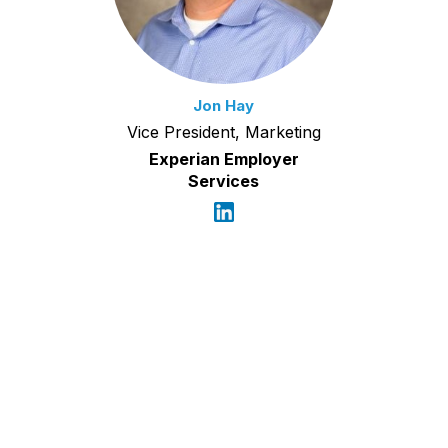
Jon Hay
Vice President, Marketing
Experian Employer
Services