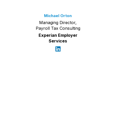
Michael Orton
Managing Director,
Payroll Tax Consulting
Experian Employer
Services