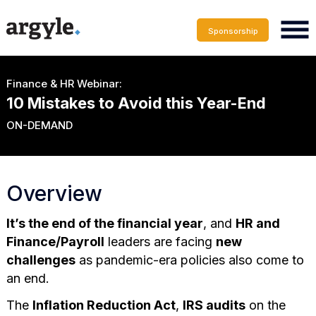
Sponsorship
Finance & HR Webinar:
10 Mistakes to Avoid this Year-End
ON-DEMAND
Overview
It’s the end of the financial year
, and
HR and
Finance/Payroll
leaders are facing
new
challenges
as pandemic-era policies also come to
an end.
The
Inflation Reduction Act
,
IRS audits
on the