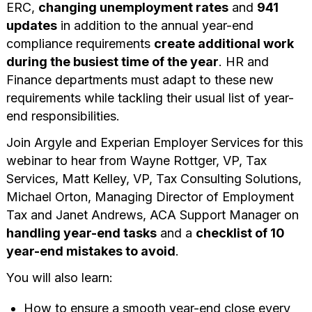
ERC,
changing unemployment rates
and
941
updates
in addition to the annual year-end
compliance requirements
create additional work
during the busiest time of the year
. HR and
Finance departments must adapt to these new
requirements while tackling their usual list of year-
end responsibilities.
Join Argyle and Experian Employer Services for this
webinar to hear from Wayne Rottger, VP, Tax
Services, Matt Kelley, VP, Tax Consulting Solutions,
Michael Orton, Managing Director of Employment
Tax and Janet Andrews, ACA Support Manager on
handling year-end tasks
and a
checklist of 10
year-end mistakes to avoid
.
You will also learn:
How to ensure a smooth year-end close every