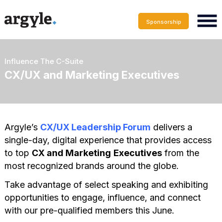
Sponsorship
Influence The C-Suite
CX/UX and Marketing Executives
Argyle’s
CX/UX Leadership Forum
delivers a
single-day, digital experience that provides access
to top
CX and Marketing
Executives
from the
most recognized brands around the globe.
Take advantage of select speaking and exhibiting
opportunities to engage, influence, and connect
with our pre-qualified members this June.