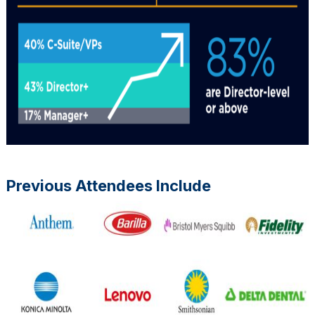
Previous Attendees Include