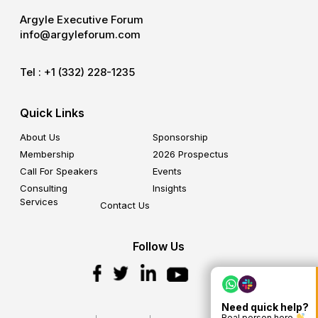
Argyle Executive Forum
info@argyleforum.com
Tel :
+1 (332) 228-1235
Quick Links
About Us
Sponsorship
Membership
2026 Prospectus
Call For Speakers
Events
Consulting
Insights
Services
Contact Us
Follow Us
Need quick help?
Real person here