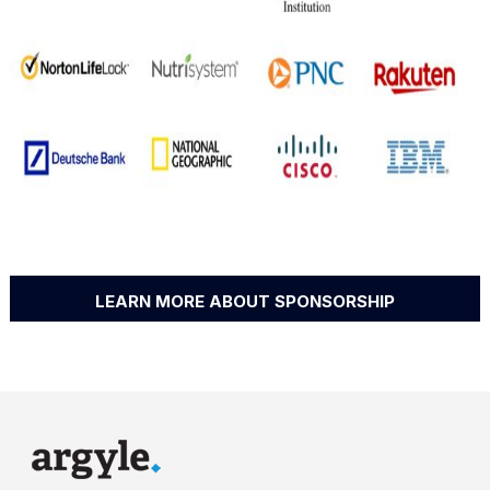
LEARN MORE ABOUT SPONSORSHIP