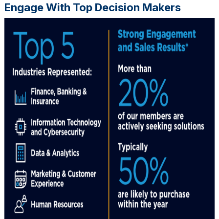
Engage With Top Decision Makers