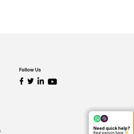
Follow Us
Need quick help?
.
Real person here