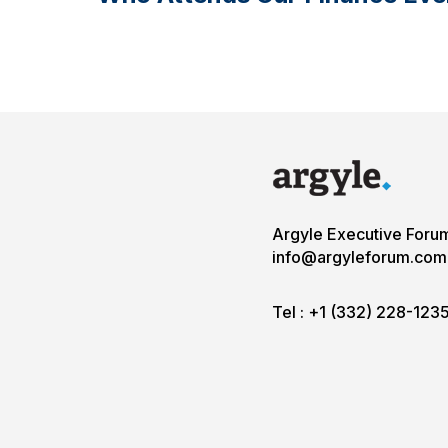
Argyle Executive Foru
info@argyleforum.com
Tel :
+1 (332) 228-123