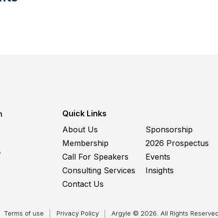
Quick Links
m
About Us
Sponsorship
Membership
2026 Prospectus
5
Call For Speakers
Events
Consulting Services
Insights
Contact Us
Terms of use
Privacy Policy
Argyle © 2026. All Rights Reserved