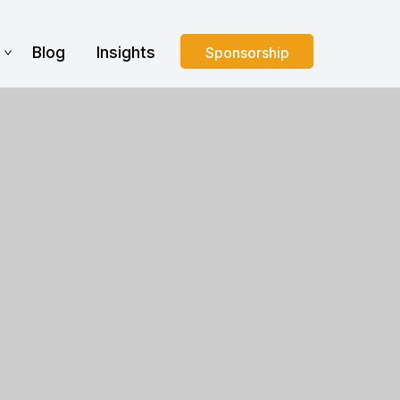
s
Blog
Insights
Sponsorship