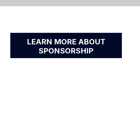
LEARN MORE ABOUT
SPONSORSHIP