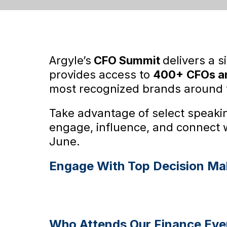
Argyle’s
CFO Summit
delivers a s
provides access to
400+
CFOs an
most recognized brands around 
Take advantage of select speakin
engage, influence, and connect 
June.
Engage With Top Decision Ma
Who Attends Our Finance Eve