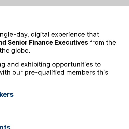
ingle-day, digital experience that
d Senior Finance Executives
from the
the globe.
g and exhibiting opportunities to
with our pre-qualified members this
kers
nts