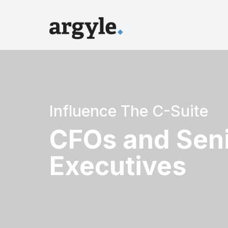
Influence The C-Suite
CFOs and Seni
Executives