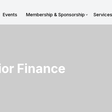
Events
Membership & Sponsorship
Service
or Finance